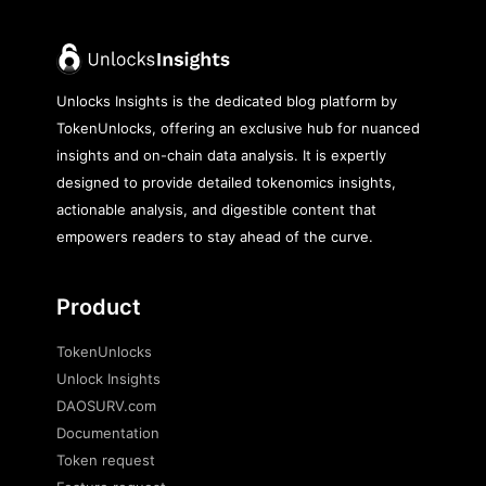
Unlocks Insights is the dedicated blog platform by
TokenUnlocks, offering an exclusive hub for nuanced
insights and on-chain data analysis. It is expertly
designed to provide detailed tokenomics insights,
actionable analysis, and digestible content that
empowers readers to stay ahead of the curve.
Product
TokenUnlocks
Unlock Insights
DAOSURV.com
Documentation
Token request