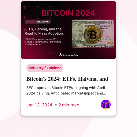
Industry Explainer
Bitcoin's 2024: ETFs, Halving, and
the Road to Mass Adoption
SEC approves Bitcoin ETFs, aligning with April
2024 halving. Anticipated market impact and
rising adoption may boost Bitcoin to new highs.
Jan 12, 2024
• 2 min read