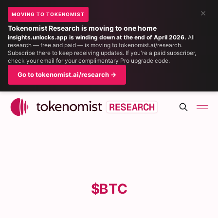
×
MOVING TO TOKENOMIST
Tokenomist Research is moving to one home
insights.unlocks.app is winding down at the end of April 2026.
All
research — free and paid — is moving to tokenomist.ai/research.
Subscribe there to keep receiving updates. If you're a paid subscriber,
check your email for your complimentary Pro upgrade code.
Go to tokenomist.ai/research →
$BTC