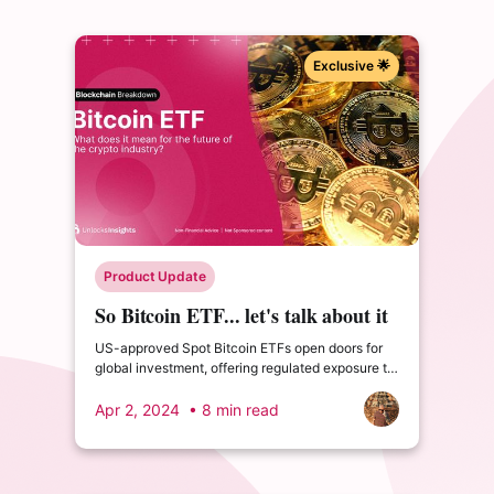
Exclusive 🌟
Product Update
So Bitcoin ETF... let's talk about it
US-approved Spot Bitcoin ETFs open doors for
global investment, offering regulated exposure to
price swings, albeit with higher fees.
Apr 2, 2024
• 8 min read