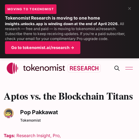
×
MOVING TO TOKENOMIST
Tokenomist Research is moving to one home
insights.unlocks.app is winding down at the end of April 2026.
All
research — free and paid — is moving to tokenomist.ai/research.
Subscribe there to keep receiving updates. If you're a paid subscriber,
check your email for your complimentary Pro upgrade code.
Go to tokenomist.ai/research →
Aptos vs. the Blockchain Titans
Pop Pakkawat
Tokenomist
Tags:
Research Insight
,
Pro
,