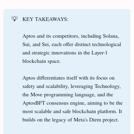
💡
KEY TAKEAWAYS:
Aptos and its competitors, including Solana,
Sui, and Sei, each offer distinct technological
and strategic innovations in the Layer-1
blockchain space.
Aptos differentiates itself with its focus on
safety and scalability, leveraging Technology,
the Move programming language, and the
AptosBFT consensus engine, aiming to be the
most scalable and safe blockchain platform. It
builds on the legacy of Meta's Diem project.