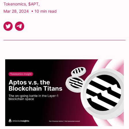
Tokenomics
,
$APT
,
Mar 28, 2024
• 10 min read