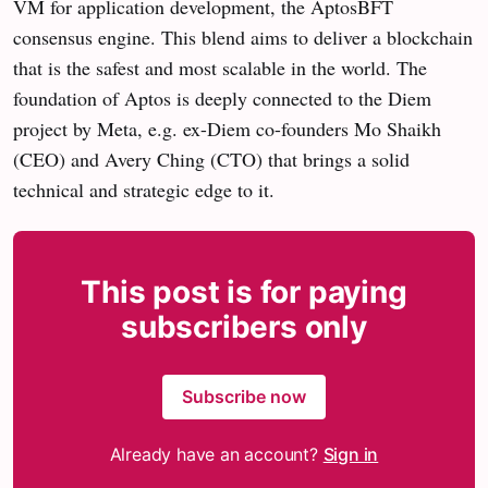
VM for application development, the AptosBFT
consensus engine. This blend aims to deliver a blockchain
that is the safest and most scalable in the world. The
foundation of Aptos is deeply connected to the Diem
project by Meta, e.g. ex-Diem co-founders Mo Shaikh
(CEO) and Avery Ching (CTO) that brings a solid
technical and strategic edge to it.
This post is for paying
subscribers only
Subscribe now
Already have an account?
Sign in