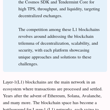
the Cosmos SDK and Tendermint Core for
high TPS, throughput, and liquidity, targeting
decentralized exchanges.
The competition among these L1 blockchains
revolves around addressing the blockchain
trilemma of decentralization, scalability, and
security, with each platform showcasing
unique approaches and solutions to these
challenges.
Layer-1(L1) blockchains are the main network in an
ecosystem where transactions are processed and settled.
Years after the advent of Ethereum, Solana, Avalanche,
and many more. The blockchain space has become a
battleground for Layer-1 (L1) networks, each vying to