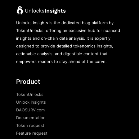
Unlocks Insights is the dedicated blog platform by
TokenUnlocks, offering an exclusive hub for nuanced
insights and on-chain data analysis. It is expertly
designed to provide detailed tokenomics insights,
actionable analysis, and digestible content that
empowers readers to stay ahead of the curve.
Product
TokenUnlocks
Unlock Insights
DAOSURV.com
Documentation
Token request
Feature request