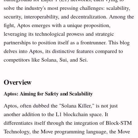
solve the industry's most pressing challenges: scalability,
security, interoperability, and decentralization. Among the
fight, Aptos emerges with a unique proposition,
leveraging its technological prowess and strategic
partnerships to position itself as a frontrunner. This blog
delves into Aptos, its distinctive features compared to
competitors like Solana, Sui, and Sei.
Overview
Aptos: Aiming for Safety and Scalability
Aptos, often dubbed the "Solana Killer," is not just
another addition to the L1 blockchain space. It
differentiates itself through the integration of Block-STM
Technology, the Move programming language, the Move