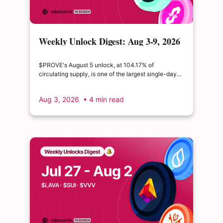
Weekly Unlock Digest: Aug 3-9, 2026
| $PROVE's cliff unlock is set to
double its float
$PROVE's August 5 unlock, at 104.17% of
circulating supply, is one of the largest single-day
supply expansions of 2026. Hyperliquid's August 6
release is structurally modest: the team's committed
Aug 3, 2026
• 4 min read
claim of $22.65M represents just 0.11% of unlocked
supply, well below the full whitepaper schedule.