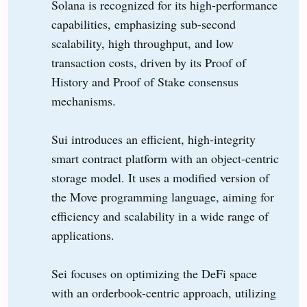
Solana is recognized for its high-performance
capabilities, emphasizing sub-second
scalability, high throughput, and low
transaction costs, driven by its Proof of
History and Proof of Stake consensus
mechanisms.
Sui introduces an efficient, high-integrity
smart contract platform with an object-centric
storage model. It uses a modified version of
the Move programming language, aiming for
efficiency and scalability in a wide range of
applications.
Sei focuses on optimizing the DeFi space
with an orderbook-centric approach, utilizing