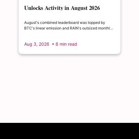
Unlocks Activity in August 2026
August's combined leaderboard was topped by
BTC's linear emission and RAIN's outsized monthly
release, with HYPE's cliff event close behind as the
month's single largest discrete unlock.
Aug 3, 2026
• 8 min read