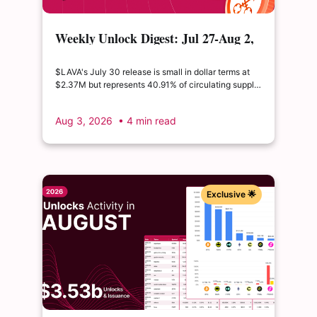
Weekly Unlock Digest: Jul 27-Aug 2,
2026 | $LAVA releases 41% of its
float
$LAVA's July 30 release is small in dollar terms at
$2.37M but represents 40.91% of circulating supply.
$SUI's August 1 unlock of $9.76M adds just 0.34%
to float, splitting across insider and ecosystem
Aug 3, 2026
• 4 min read
allocations in what remains a routine monthly
cadence.
Exclusive 🌟