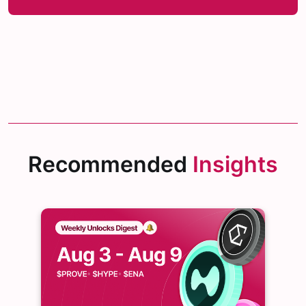
Recommended
Insights