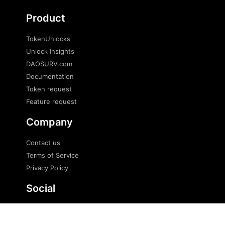
Product
TokenUnlocks
Unlock Insights
DAOSURV.com
Documentation
Token request
Feature request
Company
Contact us
Terms of Service
Privacy Policy
Social
Twitter
Telegram