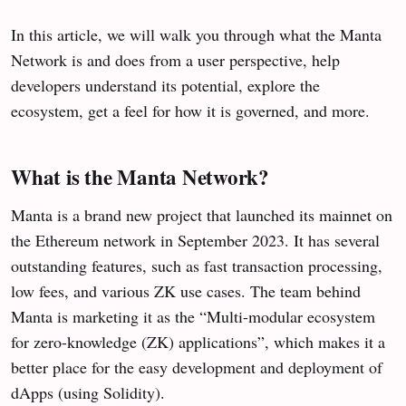
In this article, we will walk you through what the Manta
Network is and does from a user perspective, help
developers understand its potential, explore the
ecosystem, get a feel for how it is governed, and more.
What is the Manta Network?
Manta is a brand new project that launched its mainnet on
the Ethereum network in September 2023. It has several
outstanding features, such as fast transaction processing,
low fees, and various ZK use cases. The team behind
Manta is marketing it as the “Multi-modular ecosystem
for zero-knowledge (ZK) applications”, which makes it a
better place for the easy development and deployment of
dApps (using Solidity).