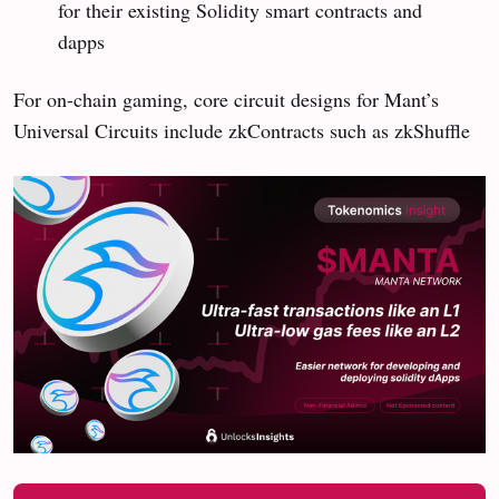
for their existing Solidity smart contracts and
dapps
For on-chain gaming, core circuit designs for Mant’s
Universal Circuits include zkContracts such as zkShuffle