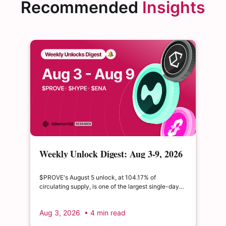
Recommended
Insights
Weekly Unlock Digest: Aug 3-9, 2026
| $PROVE's cliff unlock is set to
double its float
$PROVE's August 5 unlock, at 104.17% of
circulating supply, is one of the largest single-day
supply expansions of 2026. Hyperliquid's August 6
release is structurally modest: the team's committed
Aug 3, 2026
• 4 min read
claim of $22.65M represents just 0.11% of unlocked
supply, well below the full whitepaper schedule.