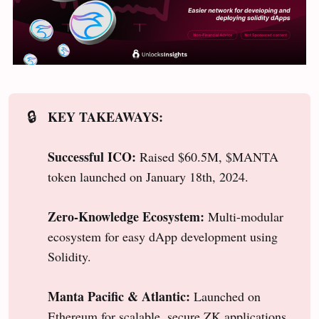
KEY TAKEAWAYS:
🔒
Successful ICO:
Raised $60.5M, $MANTA
token launched on January 18th, 2024.
Zero-Knowledge Ecosystem:
Multi-modular
ecosystem for easy dApp development using
Solidity.
Manta Pacific & Atlantic:
Launched on
Ethereum for scalable, secure ZK applications