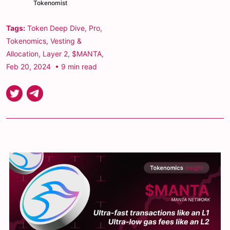
Tokenomist
Tags:
Token Deep Dive
,
Pro
,
Tokenomics
,
Vesting &
Allocation
,
Layer 2
,
$MANTA
,
Feb 20, 2024
• 9 min read