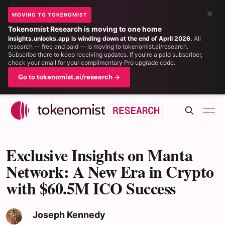
×
MOVING TO TOKENOMIST
Tokenomist Research is moving to one home
insights.unlocks.app is winding down at the end of April 2026.
All
research — free and paid — is moving to tokenomist.ai/research.
Subscribe there to keep receiving updates. If you're a paid subscriber,
check your email for your complimentary Pro upgrade code.
Go to tokenomist.ai/research →
Exclusive Insights on Manta
Network: A New Era in Crypto
with $60.5M ICO Success
Joseph Kennedy