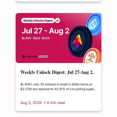
Weekly Unlock Digest: Jul 27-Aug 2,
2026 | $LAVA releases 41% of its
float
$LAVA's July 30 release is small in dollar terms at
$2.37M but represents 40.91% of circulating supply.
$SUI's August 1 unlock of $9.76M adds just 0.34%
to float, splitting across insider and ecosystem
Aug 3, 2026
• 4 min read
allocations in what remains a routine monthly
cadence.