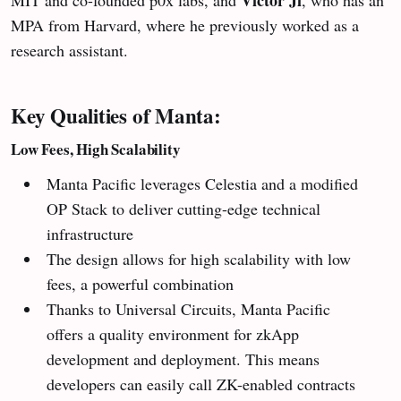
Victor Ji
MIT and co-founded p0x labs, and
, who has an
MPA from Harvard, where he previously worked as a
research assistant.
Key Qualities of Manta:
Low Fees, High Scalability
Manta Pacific leverages Celestia and a modified
OP Stack to deliver cutting-edge technical
infrastructure
The design allows for high scalability with low
fees, a powerful combination
Thanks to Universal Circuits, Manta Pacific
offers a quality environment for zkApp
development and deployment. This means
developers can easily call ZK-enabled contracts