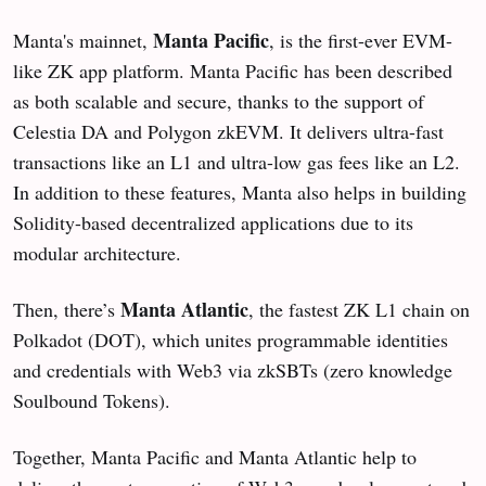
Manta Pacific
Manta's mainnet,
, is the first-ever EVM-
like ZK app platform. Manta Pacific has been described
as both scalable and secure, thanks to the support of
Celestia DA and Polygon zkEVM. It delivers ultra-fast
transactions like an L1 and ultra-low gas fees like an L2.
In addition to these features, Manta also helps in building
Solidity-based decentralized applications due to its
modular architecture.
Manta Atlantic
Then, there’s
, the fastest ZK L1 chain on
Polkadot (DOT), which unites programmable identities
and credentials with Web3 via zkSBTs (zero knowledge
Soulbound Tokens).
Together, Manta Pacific and Manta Atlantic help to