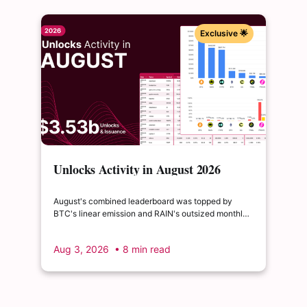
Exclusive 🌟
Unlocks Activity in August 2026
August's combined leaderboard was topped by
BTC's linear emission and RAIN's outsized monthly
release, with HYPE's cliff event close behind as the
month's single largest discrete unlock.
Aug 3, 2026
• 8 min read