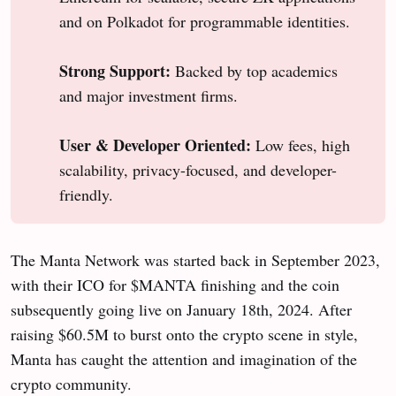
and on Polkadot for programmable identities.
Strong Support:
Backed by top academics
and major investment firms.
User & Developer Oriented:
Low fees, high
scalability, privacy-focused, and developer-
friendly.
The Manta Network was started back in September 2023,
with their ICO for $MANTA finishing and the coin
subsequently going live on January 18th, 2024. After
raising $60.5M to burst onto the crypto scene in style,
Manta has caught the attention and imagination of the
crypto community.