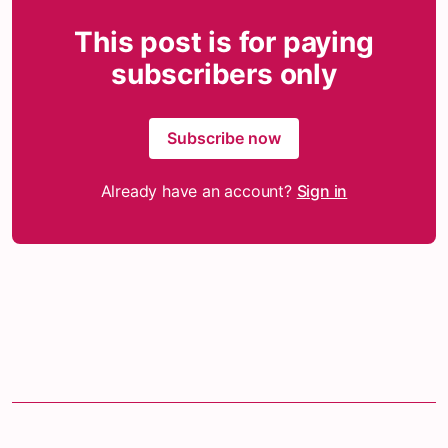
This post is for paying
subscribers only
Subscribe now
Already have an account?
Sign in