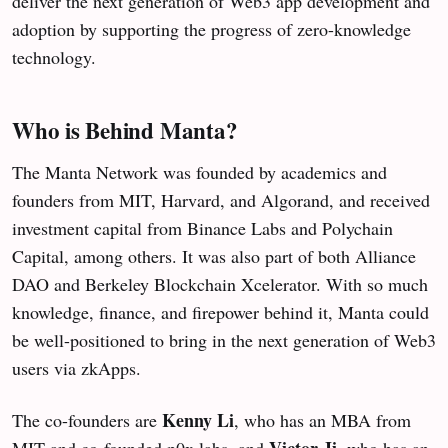
deliver the next generation of Web3 app development and
adoption by supporting the progress of zero-knowledge
technology.
Who is Behind Manta?
The Manta Network was founded by academics and
founders from MIT, Harvard, and Algorand, and received
investment capital from Binance Labs and Polychain
Capital, among others. It was also part of both Alliance
DAO and Berkeley Blockchain Xcelerator. With so much
knowledge, finance, and firepower behind it, Manta could
be well-positioned to bring in the next generation of Web3
users via zkApps.
Kenny Li
The co-founders are
, who has an MBA from