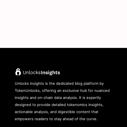
Unlocks Insights is the dedicated blog platform by
TokenUnlocks, offering an exclusive hub for nuanced
insights and on-chain data analysis. It is expertly
designed to provide detailed tokenomics insights,
actionable analysis, and digestible content that
empowers readers to stay ahead of the curve.