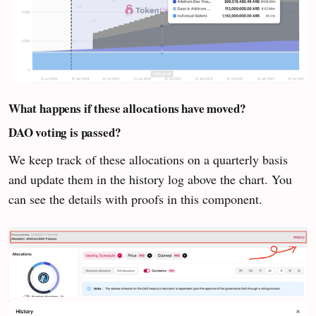
What happens if these allocations have moved?
DAO voting is passed?
We keep track of these allocations on a quarterly basis
and update them in the history log above the chart. You
can see the details with proofs in this component.