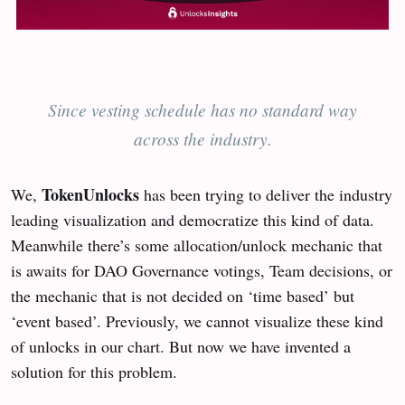
Since vesting schedule has no standard way
across the industry.
TokenUnlocks
We,
has been trying to deliver the industry
leading visualization and democratize this kind of data.
Meanwhile there’s some allocation/unlock mechanic that
is awaits for DAO Governance votings, Team decisions, or
the mechanic that is not decided on ‘time based’ but
‘event based’. Previously, we cannot visualize these kind
of unlocks in our chart. But now we have invented a
solution for this problem.