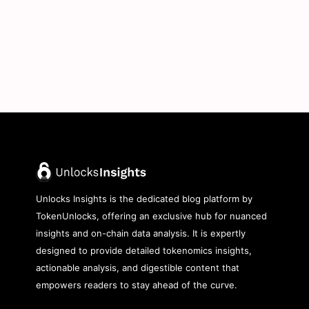
Unlocks Insights is the dedicated blog platform by
TokenUnlocks, offering an exclusive hub for nuanced
insights and on-chain data analysis. It is expertly
designed to provide detailed tokenomics insights,
actionable analysis, and digestible content that
empowers readers to stay ahead of the curve.