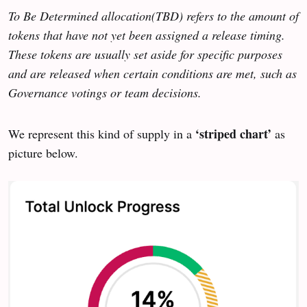
To Be Determined allocation(TBD) refers to the amount of
tokens that have not yet been assigned a release timing.
These tokens are usually set aside for specific purposes
and are released when certain conditions are met, such as
Governance votings or team decisions.
‘striped chart’
We represent this kind of supply in a
as
picture below.