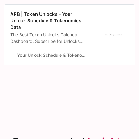
ARB | Token Unlocks - Your
Unlock Schedule & Tokenomics
Data
The Best Token Unlocks Calendar
Dashboard, Subscribe for Unlocks
notification on-chain & Intense
Tokenomics Data Analysis.
Your Unlock Schedule & Tokenomics Data