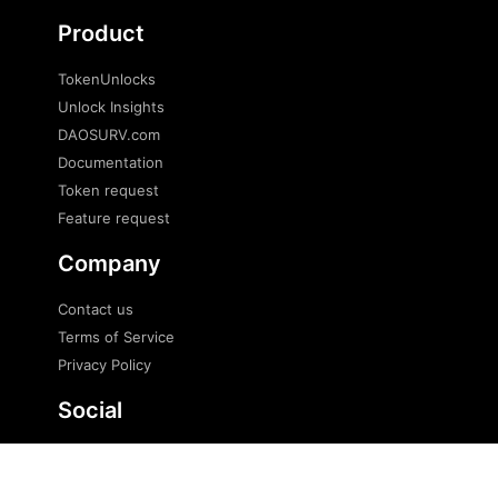
Product
TokenUnlocks
Unlock Insights
DAOSURV.com
Documentation
Token request
Feature request
Company
Contact us
Terms of Service
Privacy Policy
Social
Twitter
Telegram