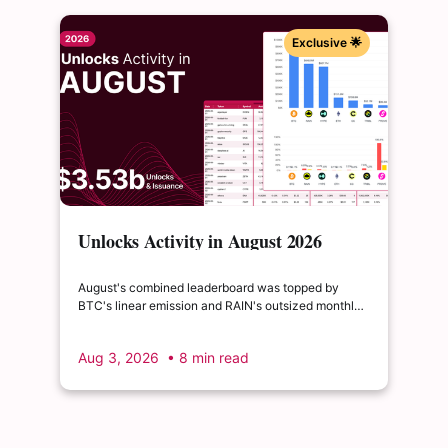
Exclusive 🌟
Unlocks Activity in August 2026
August's combined leaderboard was topped by
BTC's linear emission and RAIN's outsized monthly
release, with HYPE's cliff event close behind as the
month's single largest discrete unlock.
Aug 3, 2026
• 8 min read