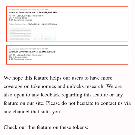
We hope this feature helps our users to have more
coverage on tokenomics and unlocks research. We are
also open to any feedback regarding this feature or any
feature on our site. Please do not hesitate to contact us via
any channel that suits you!
Check out this feature on these tokens: