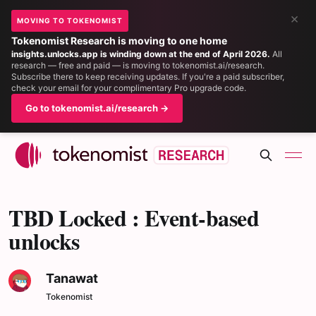
×
MOVING TO TOKENOMIST
Tokenomist Research is moving to one home
insights.unlocks.app is winding down at the end of April 2026.
All
research — free and paid — is moving to tokenomist.ai/research.
Subscribe there to keep receiving updates. If you're a paid subscriber,
check your email for your complimentary Pro upgrade code.
Go to tokenomist.ai/research →
TBD Locked : Event-based
unlocks
Tanawat
Tokenomist