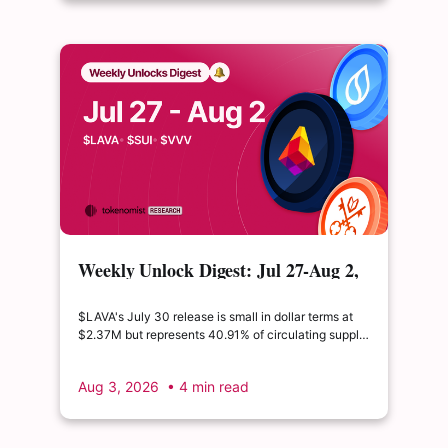
Weekly Unlock Digest: Jul 27-Aug 2,
2026 | $LAVA releases 41% of its
float
$LAVA's July 30 release is small in dollar terms at
$2.37M but represents 40.91% of circulating supply.
$SUI's August 1 unlock of $9.76M adds just 0.34%
to float, splitting across insider and ecosystem
Aug 3, 2026
• 4 min read
allocations in what remains a routine monthly
cadence.