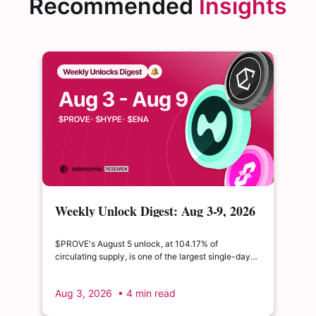
Recommended
Insights
Weekly Unlock Digest: Aug 3-9, 2026
| $PROVE's cliff unlock is set to
double its float
$PROVE's August 5 unlock, at 104.17% of
circulating supply, is one of the largest single-day
supply expansions of 2026. Hyperliquid's August 6
release is structurally modest: the team's committed
Aug 3, 2026
• 4 min read
claim of $22.65M represents just 0.11% of unlocked
supply, well below the full whitepaper schedule.