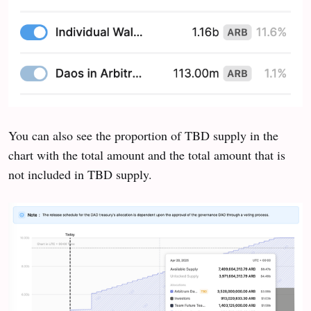
You can also see the proportion of TBD supply in the
chart with the total amount and the total amount that is
not included in TBD supply.