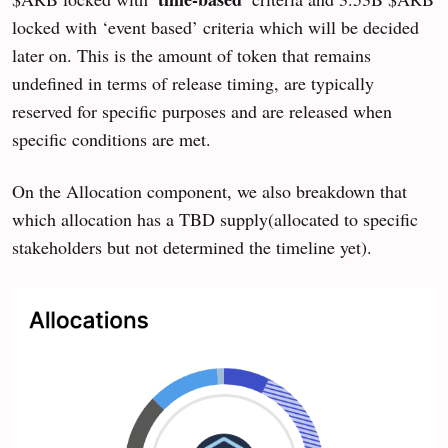
locked with ‘event based’ criteria which will be decided
later on. This is the amount of token that remains
undefined in terms of release timing, are typically
reserved for specific purposes and are released when
specific conditions are met.
On the Allocation component, we also breakdown that
which allocation has a TBD supply(allocated to specific
stakeholders but not determined the timeline yet).