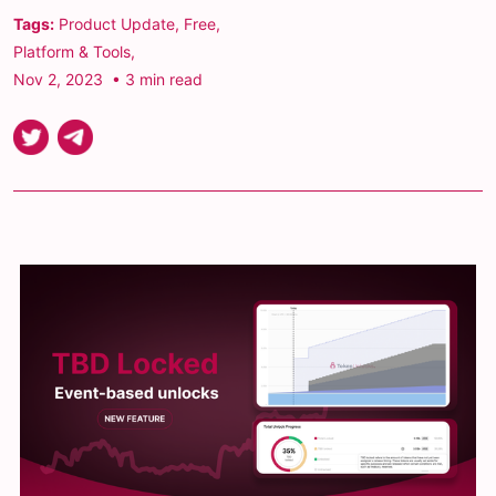
Tags:
Product Update
,
Free
,
Platform & Tools
,
Nov 2, 2023
• 3 min read