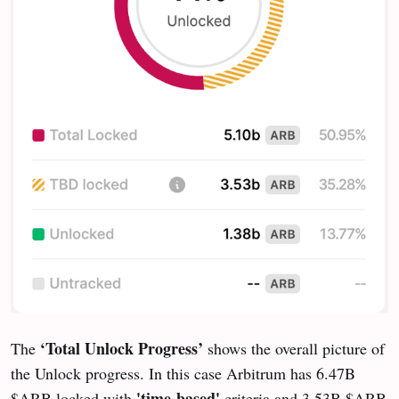
‘Total Unlock Progress’
The
shows the overall picture of
the Unlock progress. In this case Arbitrum has 6.47B
'time-based'
$ARB locked with
criteria and 3.53B $ARB