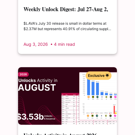
Weekly Unlock Digest: Jul 27-Aug 2,
2026 | $LAVA releases 41% of its
float
$LAVA's July 30 release is small in dollar terms at
$2.37M but represents 40.91% of circulating supply.
$SUI's August 1 unlock of $9.76M adds just 0.34%
to float, splitting across insider and ecosystem
Aug 3, 2026
• 4 min read
allocations in what remains a routine monthly
cadence.
Exclusive 🌟