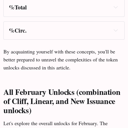
%Total
%Circ.
By acquainting yourself with these concepts, you'll be
better prepared to unravel the complexities of the token
unlocks discussed in this article.
All February Unlocks (combination
of Cliff, Linear, and New Issuance
unlocks)
Let's explore the overall unlocks for February. The