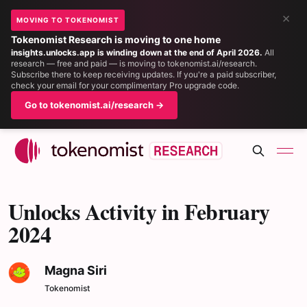
×
MOVING TO TOKENOMIST
Tokenomist Research is moving to one home
insights.unlocks.app is winding down at the end of April 2026.
All
research — free and paid — is moving to tokenomist.ai/research.
Subscribe there to keep receiving updates. If you're a paid subscriber,
check your email for your complimentary Pro upgrade code.
Go to tokenomist.ai/research →
Unlocks Activity in February
2024
Magna Siri
Tokenomist