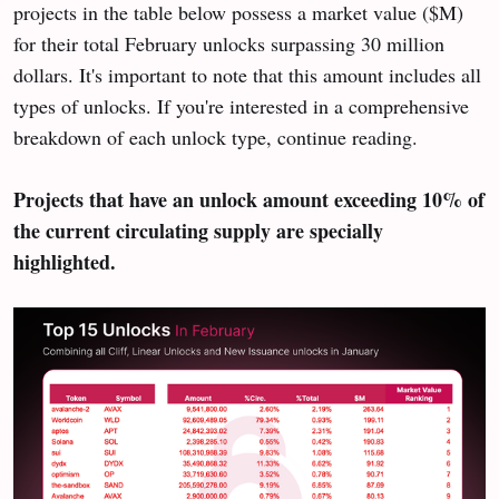
projects in the table below possess a market value ($M)
for their total February unlocks surpassing 30 million
dollars. It's important to note that this amount includes all
types of unlocks. If you're interested in a comprehensive
breakdown of each unlock type, continue reading.
Projects that have an unlock amount exceeding 10% of
the current circulating supply are specially
highlighted.