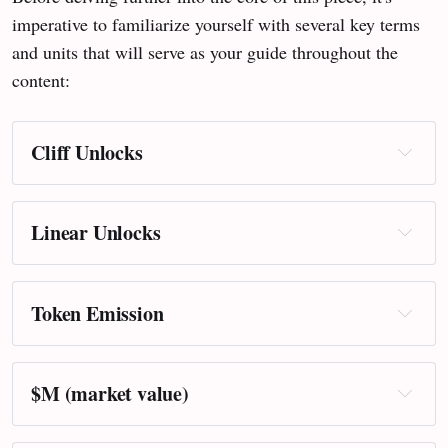
imperative to familiarize yourself with several key terms
and units that will serve as your guide throughout the
content:
Cliff Unlocks
Linear Unlocks
Token Emission
$M (market value)