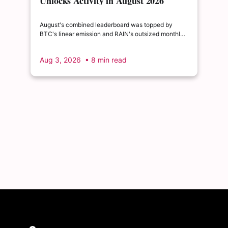
Unlocks Activity in August 2026
August's combined leaderboard was topped by
BTC's linear emission and RAIN's outsized monthly
release, with HYPE's cliff event close behind as the
month's single largest discrete unlock.
Aug 3, 2026
• 8 min read