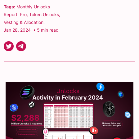
Tags:
Monthly Unlocks
Report
,
Pro
,
Token Unlocks
,
Vesting & Allocation
,
Jan 28, 2024
• 5 min read