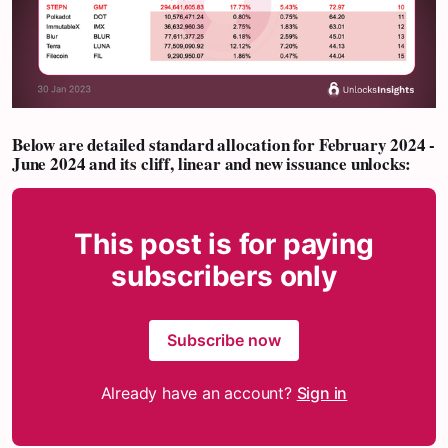
Below are detailed standard allocation for
February 2024 -
June 2024
and its cliff, linear and new issuance unlocks:
This post is for paying
subscribers only
Subscribe now
Already have an account?
Sign in