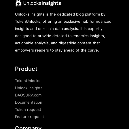
Unlocks Insights is the dedicated blog platform by
TokenUnlocks, offering an exclusive hub for nuanced
insights and on-chain data analysis. It is expertly
designed to provide detailed tokenomics insights,
actionable analysis, and digestible content that
empowers readers to stay ahead of the curve.
Product
TokenUnlocks
Unlock Insights
DAOSURV.com
Documentation
Token request
Feature request
Company