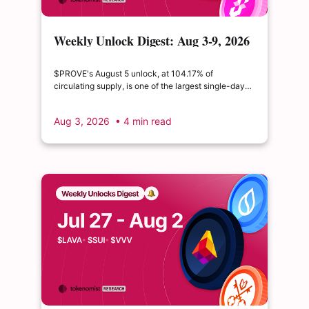
Weekly Unlock Digest: Aug 3-9, 2026
| $PROVE's cliff unlock is set to
double its float
$PROVE's August 5 unlock, at 104.17% of
circulating supply, is one of the largest single-day
supply expansions of 2026. Hyperliquid's August 6
release is structurally modest: the team's committed
Aug 3, 2026
• 4 min read
claim of $22.65M represents just 0.11% of unlocked
supply, well below the full whitepaper schedule.