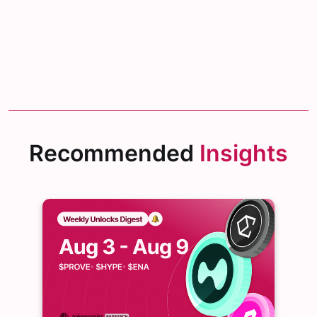
Recommended
Insights