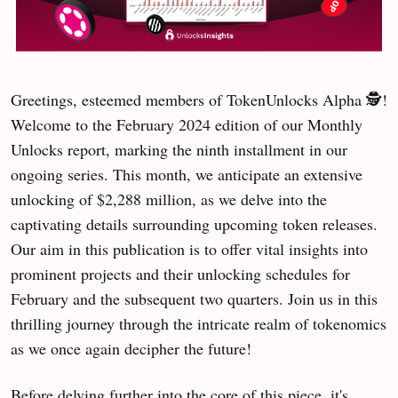
Greetings, esteemed members of TokenUnlocks Alpha 🕵️!
Welcome to the February 2024 edition of our Monthly
Unlocks report, marking the ninth installment in our
ongoing series. This month, we anticipate an extensive
unlocking of $2,288 million, as we delve into the
captivating details surrounding upcoming token releases.
Our aim in this publication is to offer vital insights into
prominent projects and their unlocking schedules for
February and the subsequent two quarters. Join us in this
thrilling journey through the intricate realm of tokenomics
as we once again decipher the future!
Before delving further into the core of this piece, it's