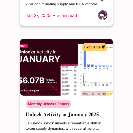
2.6% of circulating supply and 0.8% of total
supply. $AVAX follows at $175.5M, representing
1.1% of circulating supply and 1.0% of total
Jan 27, 2025
• 5 min read
supply. $DOGE claims third with $151.4M, though
impacting just 0.3% of both circulating and total
supply.
Exclusive 🌟
Monthly Unlocks Report
Unlock Activity in January 2025
January's unlock unveils a remarkable shift in
token supply dynamics, with several major