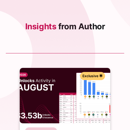
Insights
from Author
Exclusive 🌟