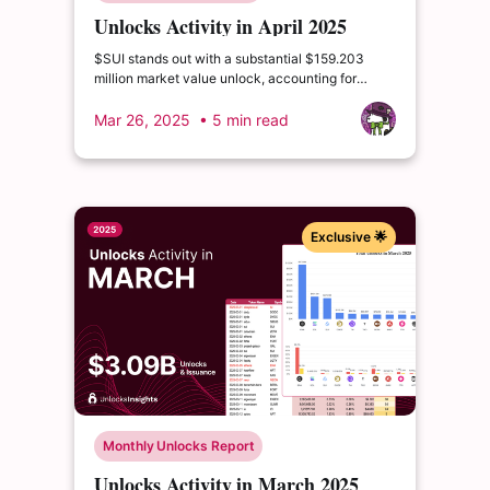
Unlocks Activity in April 2025
$SUI stands out with a substantial $159.203
million market value unlock, accounting for
2.03% of circulating supply and 0.64% of total
supply.
Mar 26, 2025
• 5 min read
Exclusive 🌟
Monthly Unlocks Report
Unlocks Activity in March 2025