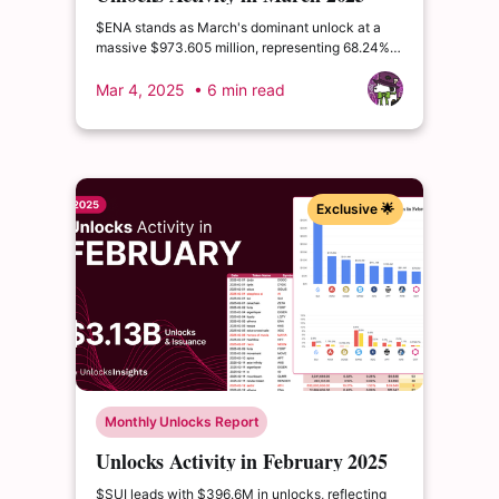
$ENA stands as March's dominant unlock at a
massive $973.605 million, representing 68.24%
of its circulating supply and 14.22% of its total
supply. This extraordinary event could
Mar 4, 2025
• 6 min read
fundamentally alter ENA's market structure.
Exclusive 🌟
Monthly Unlocks Report
Unlocks Activity in February 2025
$SUI leads with $396.6M in unlocks, reflecting