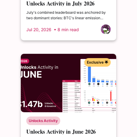
Unlocks Activity in July 2026
July's combined leaderboard was anchored by
two dominant stories: BTC's linear emission
setting a new monthly high in absolute dollar
terms, and HYPE's cliff event as the month's
Jul 20, 2026
• 8 min read
largest discrete unlock.
Exclusive 🌟
Unlocks Activity
Unlocks Activity in June 2026