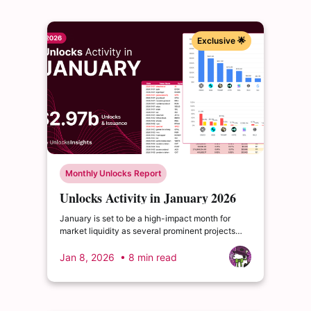
Exclusive 🌟
Monthly Unlocks Report
Unlocks Activity in January 2026
January is set to be a high-impact month for
market liquidity as several prominent projects
undergo substantial cliff unlock events. These
lump-sum releases often act as primary catalysts
Jan 8, 2026
• 8 min read
for shifts in investor sentiment and market depth.