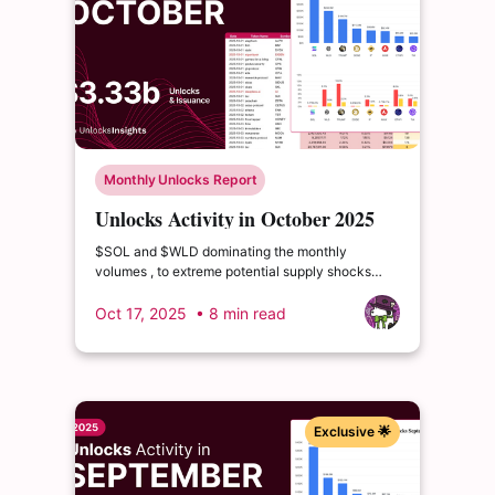
Monthly Unlocks Report
Unlocks Activity in October 2025
$SOL and $WLD dominating the monthly
volumes , to extreme potential supply shocks
from $CONX (releasing over 200% of its
circulating supply) and $GRASS (releasing nearly
Oct 17, 2025
• 8 min read
60% of its circulating supply)
Exclusive 🌟