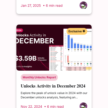
projects scheduling significant releases that
could reshape market landscapes.
Jan 27, 2025
• 6 min read
Exclusive 🌟
Monthly Unlocks Report
Unlocks Activity in December 2024
Explore the peak of unlock value in 2024 with our
December unlocks analysis, featuring an
impressive total of $3.6 billion. Delve into the
dynamics of the cryptocurrency market and
Nov 22, 2024
• 6 min read