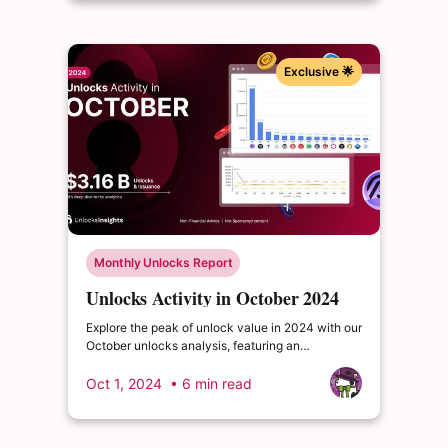
Exclusive 🌟
Monthly Unlocks Report
Unlocks Activity in October 2024
Explore the peak of unlock value in 2024 with our
October unlocks analysis, featuring an
impressive total of $3.16 billion. Delve into the
dynamics of the cryptocurrency market and
Oct 1, 2024
• 6 min read
enrich your insights.