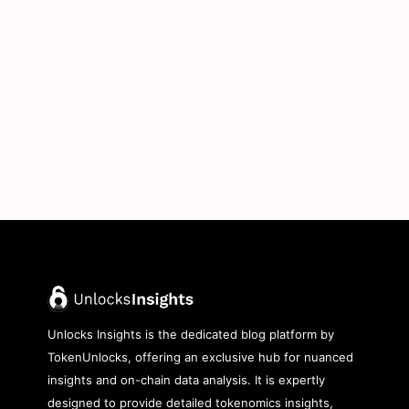
Unlocks Insights is the dedicated blog platform by
TokenUnlocks, offering an exclusive hub for nuanced
insights and on-chain data analysis. It is expertly
designed to provide detailed tokenomics insights,