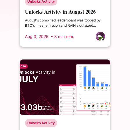
Unlocks Activity
Unlocks Activity in August 2026
August's combined leaderboard was topped by
BTC's linear emission and RAIN's outsized
monthly release, with HYPE's cliff event close
behind as the month's single largest discrete
Aug 3, 2026
• 8 min read
unlock.
Unlocks Activity