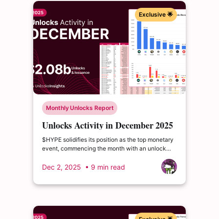
Exclusive 🌟
Monthly Unlocks Report
Unlocks Activity in December 2025
$HYPE solidifies its position as the top monetary
event, commencing the month with an unlock
valued at an impressive $383.279 million. $SOL
follows, securing the second-largest value event
Dec 2, 2025
• 9 min read
for December, with a release worth $277.362
million.