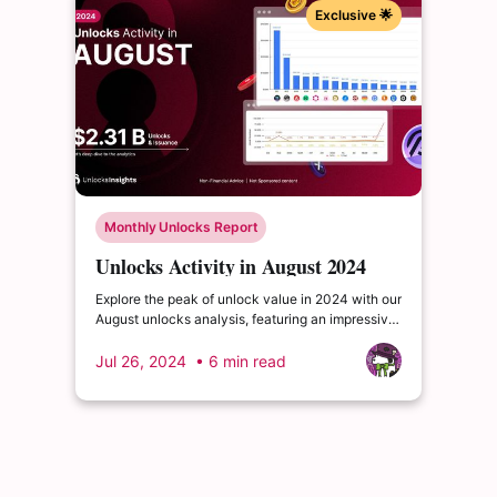
Exclusive 🌟
Monthly Unlocks Report
Unlocks Activity in August 2024
Explore the peak of unlock value in 2024 with our
August unlocks analysis, featuring an impressive
total of $2.31 billion. Delve into the dynamics of
the cryptocurrency market and enrich your
Jul 26, 2024
• 6 min read
insights.