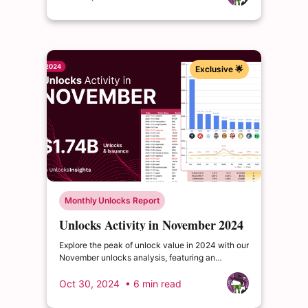
enrich your insights.
Exclusive 🌟
Monthly Unlocks Report
Unlocks Activity in November 2024
Explore the peak of unlock value in 2024 with our
November unlocks analysis, featuring an
impressive total of $1.75 billion. Delve into the
dynamics of the cryptocurrency market and
Oct 30, 2024
• 6 min read
enrich your insights.