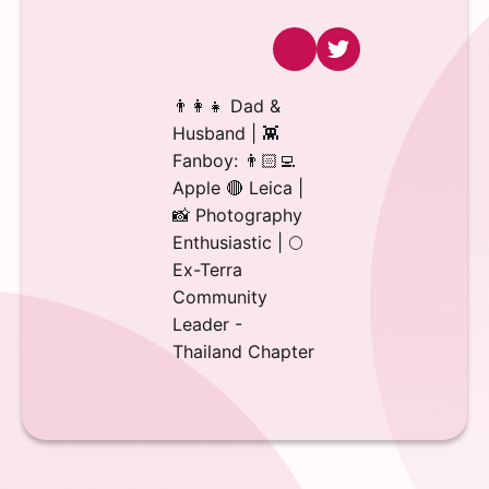
👨‍👩‍👧 Dad &
Husband | 👾
Fanboy: 👨🏻‍💻
Apple 🔴 Leica |
📸 Photography
Enthusiastic | 🌕
Ex-Terra
Community
Leader -
Thailand Chapter