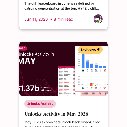
The cliff leaderboard in June was defined by
extreme concentration at the top. HYPE's cliff
event was the dominant structural story, but
below the top line, three tokens — CONX, NEWT,
Jun 11, 2026
• 8 min read
and SAHARA.
Exclusive 🌟
Unlocks Activity
Unlocks Activity in May 2026
May 2026's combined unlock leaderboard is led