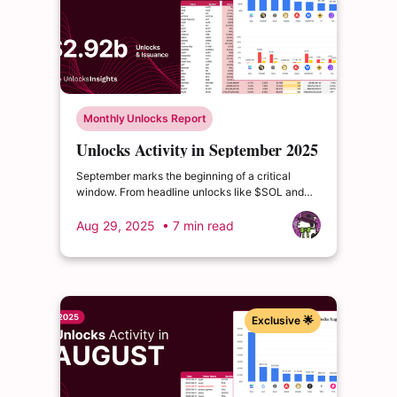
Monthly Unlocks Report
Unlocks Activity in September 2025
September marks the beginning of a critical
window. From headline unlocks like $SOL and
$SUI, to deeper distribution waves from $ZRO
and $JTO, the coming quarters are packed with
Aug 29, 2025
• 7 min read
events that could drive volatility or reshape token
valuations.
Exclusive 🌟