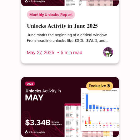
Monthly Unlocks Report
Unlocks Activity in June 2025
June marks the beginning of a critical window.
From headline unlocks like $SOL, $WLD, and
$ZRO to deeper distribution waves from $ETHFI,
$MORPHO, and $USUAL...
May 27, 2025
• 5 min read
Exclusive 🌟