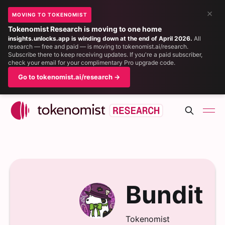
×
MOVING TO TOKENOMIST
Tokenomist Research is moving to one home
insights.unlocks.app is winding down at the end of April 2026.
All
research — free and paid — is moving to tokenomist.ai/research.
Subscribe there to keep receiving updates. If you're a paid subscriber,
check your email for your complimentary Pro upgrade code.
Go to tokenomist.ai/research →
Bundit
Tokenomist