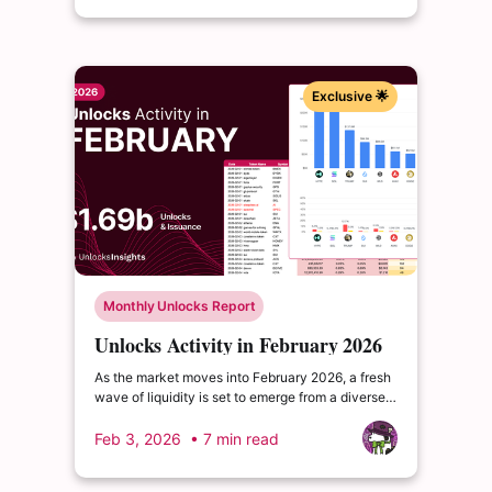
Exclusive 🌟
Monthly Unlocks Report
Unlocks Activity in February 2026
As the market moves into February 2026, a fresh
wave of liquidity is set to emerge from a diverse
range of projects across the security, AI-DeFi,
and Bitcoin-native finance segments.
Feb 3, 2026
• 7 min read