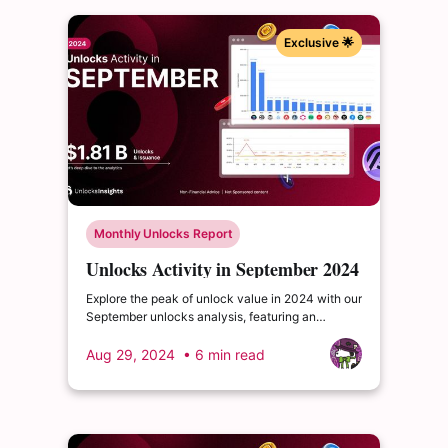
Exclusive 🌟
Monthly Unlocks Report
Unlocks Activity in September 2024
Explore the peak of unlock value in 2024 with our
September unlocks analysis, featuring an
impressive total of $1.81 billion. Delve into the
dynamics of the cryptocurrency market and
Aug 29, 2024
• 6 min read
enrich your insights.