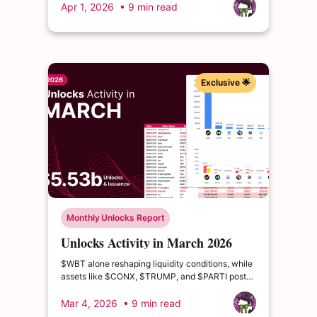
market value, reflecting the most impactful
Apr 1, 2026
• 9 min read
supply events this month.
Exclusive 🌟
Monthly Unlocks Report
Unlocks Activity in March 2026
$WBT alone reshaping liquidity conditions, while
assets like $CONX, $TRUMP, and $PARTI post
double- and triple-digit circulating supply growth.
Mar 4, 2026
• 9 min read