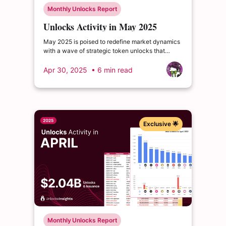
Monthly Unlocks Report
Unlocks Activity in May 2025
May 2025 is poised to redefine market dynamics
with a wave of strategic token unlocks that
demand every investor’s attention. $WBT leads
the charge with a high-profile release that...
Apr 30, 2025
• 6 min read
Exclusive 🌟
Monthly Unlocks Report