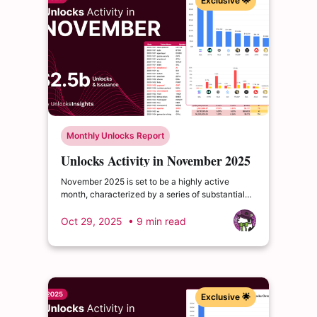
Exclusive 🌟
Monthly Unlocks Report
Unlocks Activity in November 2025
November 2025 is set to be a highly active
month, characterized by a series of substantial
cliff unlocks poised to reshape liquidity and
investor sentiment across multiple ecosystems.
Oct 29, 2025
• 9 min read
Exclusive 🌟