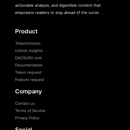
actionable analysis, and digestible content that
empowers readers to stay ahead of the curve.
Product
TokenUnlocks
Unlock Insights
DAOSURV.com
Documentation
Token request
Feature request
Company
Contact us
Terms of Service
Privacy Policy
Social