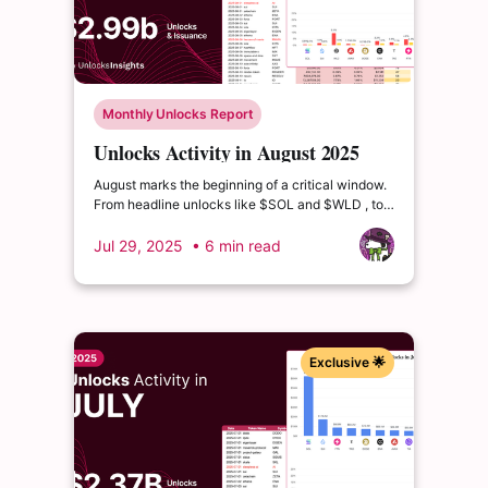
Monthly Unlocks Report
Unlocks Activity in August 2025
August marks the beginning of a critical window.
From headline unlocks like $SOL and $WLD , to
deeper distribution waves from $ETHFI and
$USUAL, the coming quarters are packed with
Jul 29, 2025
• 6 min read
events that could drive volatility or reshape token
valuations
Exclusive 🌟