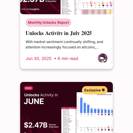
Monthly Unlocks Report
Unlocks Activity in July 2025
With market sentiment continually shifting, and
attention increasingly focused on altcoins,
understanding upcoming token unlock schedules
remains crucial for investors. As capital flows and
Jun 30, 2025
• 6 min read
new interest emerges, these events become key
indicators for navigating the market ahead.
Exclusive 🌟