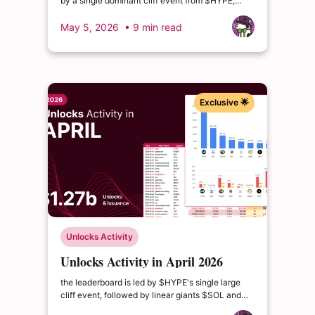
by a single dominant cliff event from $HYPE,
supported by the familiar linear giants $SOL and
$TRUMP. The month introduces a new entrant in
May 5, 2026
• 9 min read
$PYTH.
Exclusive 🌟
Unlocks Activity
Unlocks Activity in April 2026
the leaderboard is led by $HYPE's single large
cliff event, followed by linear giants $SOL and
$TRUMP. Below is the Top 15 by total combined