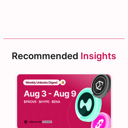
Recommended
Insights