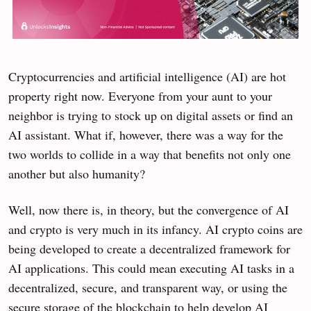
Cryptocurrencies and artificial intelligence (AI) are hot
property right now. Everyone from your aunt to your
neighbor is trying to stock up on digital assets or find an
AI assistant. What if, however, there was a way for the
two worlds to collide in a way that benefits not only one
another but also humanity?
Well, now there is, in theory, but the convergence of AI
and crypto is very much in its infancy. AI crypto coins are
being developed to create a decentralized framework for
AI applications. This could mean executing AI tasks in a
decentralized, secure, and transparent way, or using the
secure storage of the blockchain to help develop AI