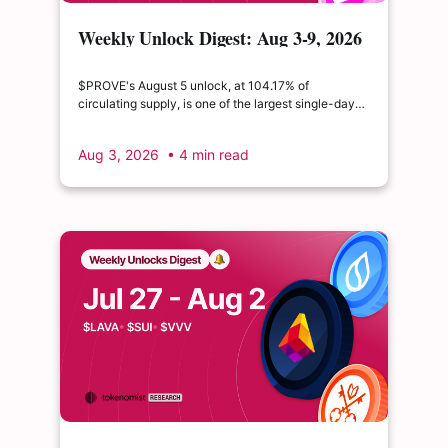
Weekly Unlock Digest: Aug 3-9, 2026
| $PROVE's cliff unlock is set to
double its float
$PROVE's August 5 unlock, at 104.17% of
circulating supply, is one of the largest single-day
supply expansions of 2026. Hyperliquid's August 6
release is structurally modest: the team's committed
Aug 3, 2026
• 4 min read
claim of $22.65M represents just 0.11% of unlocked
supply, well below the full whitepaper schedule.