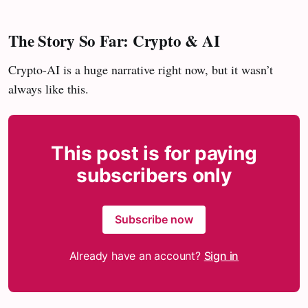
The Story So Far
: Crypto & AI
Crypto-AI is a huge narrative right now, but it wasn’t
always like this.
This post is for paying
subscribers only
Subscribe now
Already have an account?
Sign in