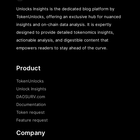
Unlocks Insights is the dedicated blog platform by
TokenUnlocks, offering an exclusive hub for nuanced
insights and on-chain data analysis. It is expertly
designed to provide detailed tokenomics insights,
actionable analysis, and digestible content that
empowers readers to stay ahead of the curve.
Product
TokenUnlocks
Unlock Insights
DAOSURV.com
Documentation
Token request
Feature request
Company