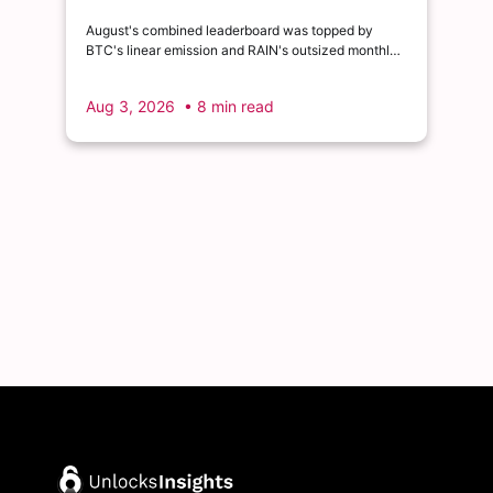
August's combined leaderboard was topped by
BTC's linear emission and RAIN's outsized monthly
release, with HYPE's cliff event close behind as the
month's single largest discrete unlock.
Aug 3, 2026
• 8 min read