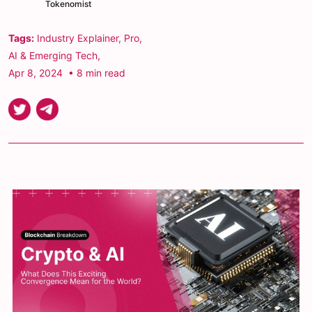
Tokenomist
Tags:
Industry Explainer
,
Pro
,
AI & Emerging Tech
,
Apr 8, 2024
• 8 min read