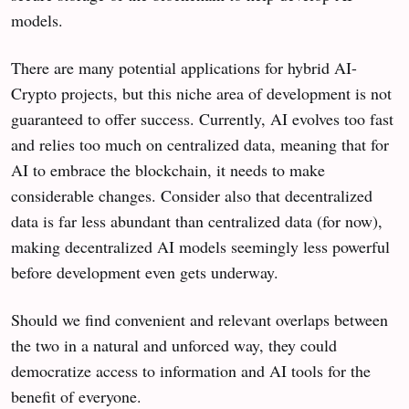
models.
There are many potential applications for hybrid AI-
Crypto projects, but this niche area of development is not
guaranteed to offer success. Currently, AI evolves too fast
and relies too much on centralized data, meaning that for
AI to embrace the blockchain, it needs to make
considerable changes. Consider also that decentralized
data is far less abundant than centralized data (for now),
making decentralized AI models seemingly less powerful
before development even gets underway.
Should we find convenient and relevant overlaps between
the two in a natural and unforced way, they could
democratize access to information and AI tools for the
benefit of everyone.