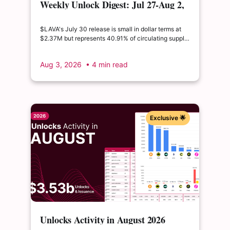
Weekly Unlock Digest: Jul 27-Aug 2,
2026 | $LAVA releases 41% of its
float
$LAVA's July 30 release is small in dollar terms at
$2.37M but represents 40.91% of circulating supply.
$SUI's August 1 unlock of $9.76M adds just 0.34%
to float, splitting across insider and ecosystem
Aug 3, 2026
• 4 min read
allocations in what remains a routine monthly
cadence.
Exclusive 🌟
Unlocks Activity in August 2026