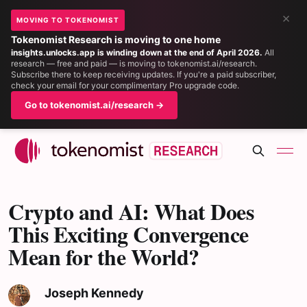
×
MOVING TO TOKENOMIST
Tokenomist Research is moving to one home
insights.unlocks.app is winding down at the end of April 2026.
All
research — free and paid — is moving to tokenomist.ai/research.
Subscribe there to keep receiving updates. If you're a paid subscriber,
check your email for your complimentary Pro upgrade code.
Go to tokenomist.ai/research →
Crypto and AI: What Does
This Exciting Convergence
Mean for the World?
Joseph Kennedy