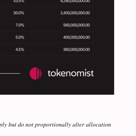
ly but do not proportionally alter allocation