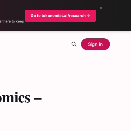
×
Go to tokenomist.ai/research →
e there to keep
Sign in
mics –