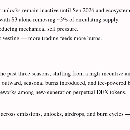
r unlocks remain inactive until Sep 2026 and ecosystem
 with S3 alone removing ~3% of circulating supply.
reducing mechanical sell pressure.
ot vesting — more trading feeds more burns.
the past three seasons, shifting from a high-incentive a
d outward, seasonal burns introduced, and fee-powered
ameworks among new-generation perpetual DEX tokens.
 across emissions, unlocks, airdrops, and burn cycles 