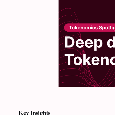
Key Insights