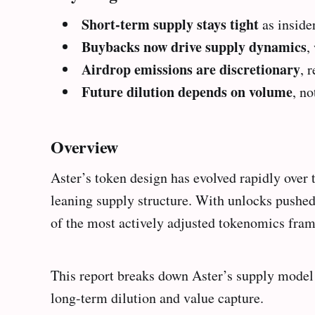
Short-term supply stays tight
as inside
Buybacks now drive supply dynamics
,
Airdrop emissions are discretionary
, 
Future dilution depends on volume
, n
Overview
Aster’s token design has evolved rapidly over 
leaning supply structure. With unlocks pushe
of the most actively adjusted tokenomics fr
This report breaks down Aster’s supply model
long-term dilution and value capture.