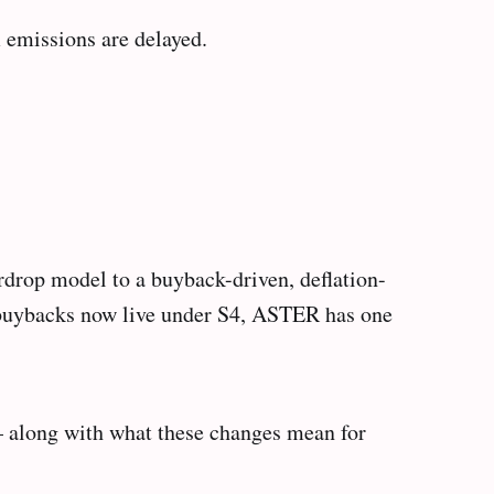
 emissions are delayed.
irdrop model to a buyback-driven, deflation-
 buybacks now live under S4, ASTER has one
— along with what these changes mean for