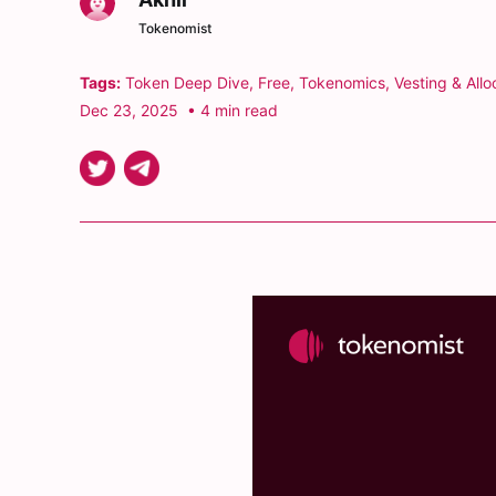
Tokenomist
Tags:
Token Deep Dive
,
Free
,
Tokenomics
,
Vesting & Allo
Dec 23, 2025
• 4 min read