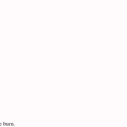
 burn.