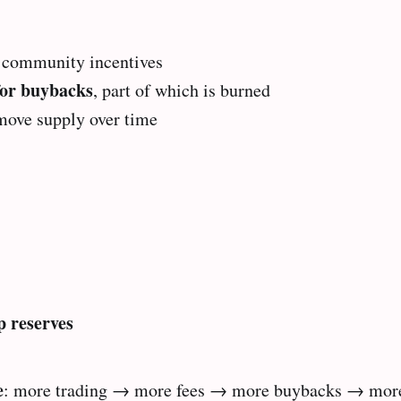
& community incentives
for buybacks
, part of which is burned
move supply over time
 reserves
e
: more trading → more fees → more buybacks → more