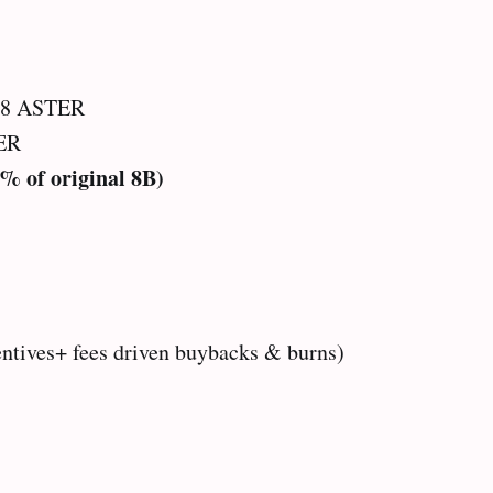
08 ASTER
ER
5% of original 8B)
entives+ fees driven buybacks & burns)