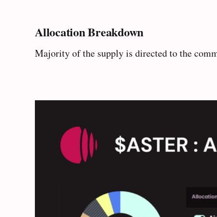
Allocation Breakdown
Majority of the supply is directed to the co