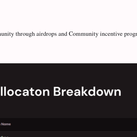
mmunity through airdrops and Community incentive prog