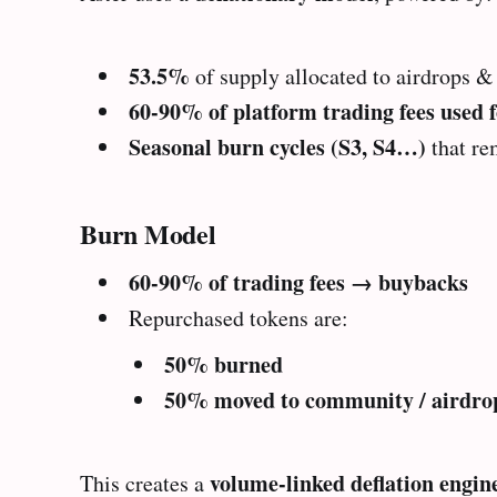
53.5%
of supply allocated to airdrops 
60-90% of platform trading fees used 
Seasonal burn cycles (S3, S4…)
that re
Burn Model
60-90% of trading fees → buybacks
Repurchased tokens are:
50% burned
50% moved to community / airdrop
volume-linked deflation engin
This creates a