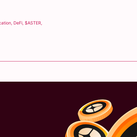
cation
,
DeFi
,
$ASTER
,