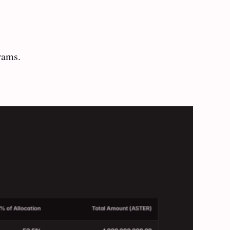
rams.