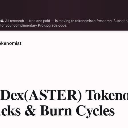
26.
All research — free and paid — is moving to tokenomist.ai/research. Subscrib
il for your complimentary Pro upgrade code.
okenomist
r Dex(ASTER) Tokeno
acks & Burn Cycles