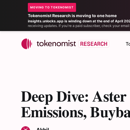
MOVING TO TOKENOMIST
Tokenomist Research is moving to one home
insights.unlocks.app is winding down at the end of April 20
receiving updates. If you're a paid subscriber, check your ema
T
Deep Dive: Aste
Emissions, Buyb
Akhil