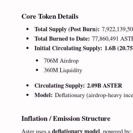
Core Token Details
Total Supply (Post Burn):
7,922,139,5
Total Burned to Date:
77,860,491 AST
Initial Circulating Supply:
1.6B (20.7
706M Airdrop
360M Liquidity
Circulating Supply:
2.09B ASTER
Model:
Deflationary (airdrop-heavy inc
Inflation / Emission Structure
deflationary model
Aster uses a
, powered by: