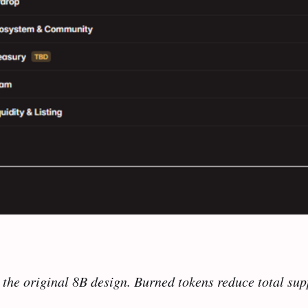
the original 8B design. Burned tokens reduce total supp