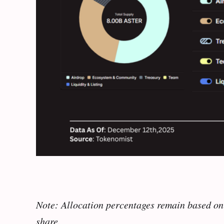
Note: Allocation percentages remain based on 
share.