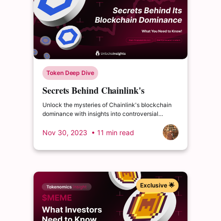
Token Deep Dive
Secrets Behind Chainlink's
Blockchain Dominance - What You
Unlock the mysteries of Chainlink's blockchain
Need to Know!
dominance with insights into controversial
triumphs, hidden challenges, and unparalleled
success.
Nov 30, 2023
• 11 min read
Exclusive 🌟