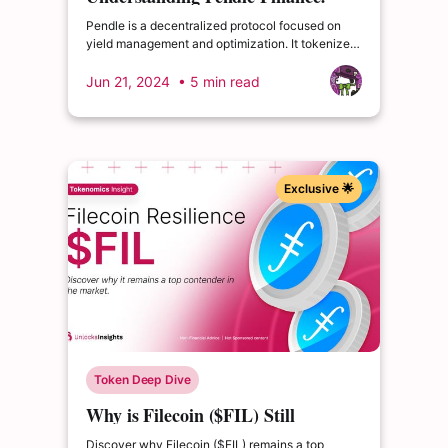
Yield Management and
Pendle is a decentralized protocol focused on
Optimization
yield management and optimization. It tokenizes
yield-bearing assets into standardized yield
tokens (SY), which split into principal tokens (PT)
Jun 21, 2024
• 5 min read
and yield tokens (YT).
Exclusive 🌟
Token Deep Dive
Why is Filecoin ($FIL) Still
Popular?
Discover why Filecoin ($FIL) remains a top