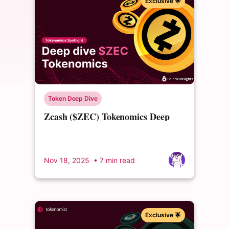
Exclusive 🌟
Token Deep Dive
Zcash ($ZEC) Tokenomics Deep
Dive: From Controversial Founders'
Reward to Community Governance
Nov 18, 2025
• 7 min read
Exclusive 🌟