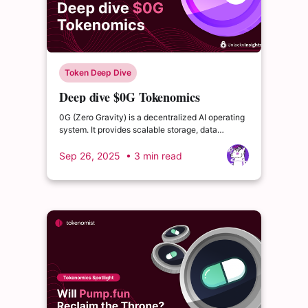
Token Deep Dive
Deep dive $0G Tokenomics
0G (Zero Gravity) is a decentralized AI operating
system. It provides scalable storage, data
availability, and AI inference services on an
EVM-compatible L1 blockchain. The tokenomics
Sep 26, 2025
• 3 min read
reward network security, long-term participation,
and utility through various network services.