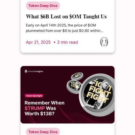
Token Deep Dive
What $6B Lost on $OM Taught Us
About Tokenomics
Early on April 14th 2025, the price of $OM
plummeted from over $6 to just $0.60 within
hours—wiping out more than $6 billion in market
capitalization.
Apr 21, 2025
• 3 min read
Token Deep Dive