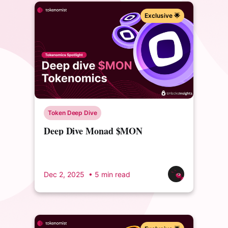
Exclusive 🌟
Token Deep Dive
Deep Dive Monad $MON
Tokenomics
Dec 2, 2025
• 5 min read