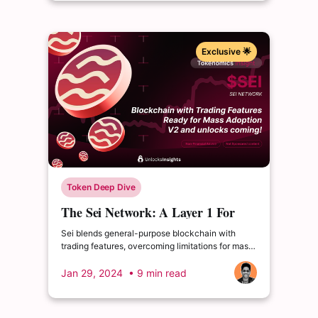
Exclusive 🌟
Token Deep Dive
The Sei Network: A Layer 1 For
Next-Gen Crypto Trading
Sei blends general-purpose blockchain with
trading features, overcoming limitations for mass
adoption. Upcoming V2 adds EVM compatibility.
Jan 29, 2024
• 9 min read