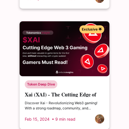
Exclusive 🌟
Token Deep Dive
Xai (XAI) - The Cutting Edge of
Web 3 Gaming
Discover Xai - Revolutionizing Web3 gaming!
With a strong roadmap, community, and
partnerships, is it worth adding to your watchlist?
Feb 15, 2024
• 9 min read