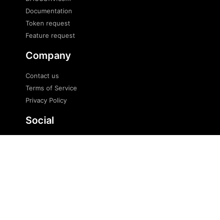
Documentation
Token request
Feature request
Company
Contact us
Terms of Service
Privacy Policy
Social
Twitter
Telegram
Telegram news
© 2023 DaoSurv Pte. Ltd. All Rights Reserved.