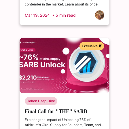
contender in the market. Learn about its price
movements, partnerships, and future growth
prospects!
Mar 19, 2024
• 5 min read
Exclusive 🌟
Token Deep Dive
Final Call for "THE" $ARB
Unlock
Exploring the Impact of Unlocking 76% of
Arbitrum's Circ. Supply for Founders, Team, and