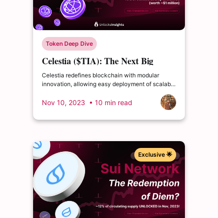
Token Deep Dive
Celestia ($TIA): The Next Big
Thing - Pioneering Modular
Celestia redefines blockchain with modular
Blockchain
innovation, allowing easy deployment of scalable
blockchains. Find out what is modular
blockchain.
Nov 10, 2023
• 10 min read
Exclusive 🌟