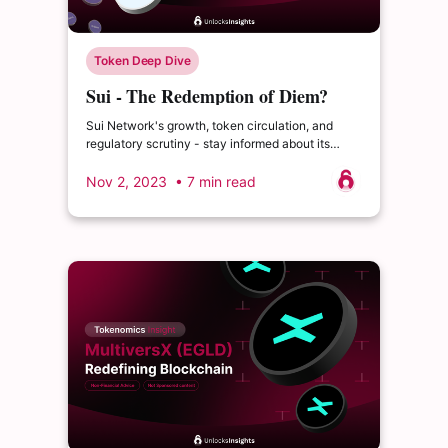
Token Deep Dive
Sui - The Redemption of Diem?
Sui Network's growth, token circulation, and
regulatory scrutiny - stay informed about its
future.
Nov 2, 2023
• 7 min read