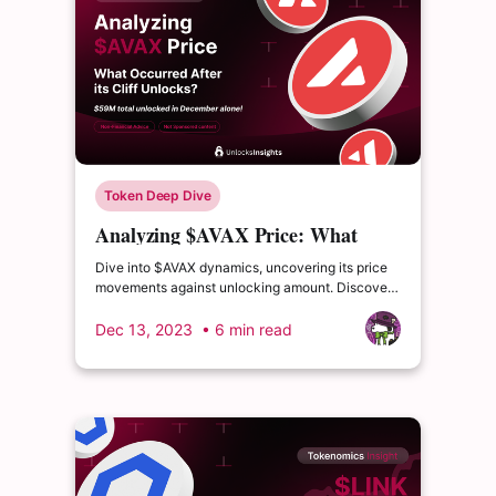
Token Deep Dive
Analyzing $AVAX Price: What
Occurred After its Cliff Unlocks?
Dive into $AVAX dynamics, uncovering its price
movements against unlocking amount. Discover
AVAX's blockchain health, TVL trends and more.
Dec 13, 2023
• 6 min read