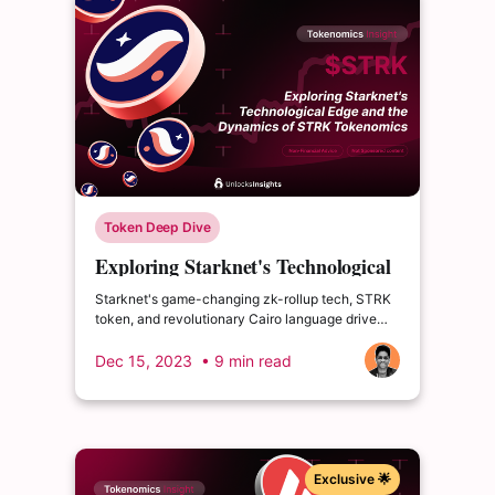
Token Deep Dive
Exploring Starknet's Technological
Edge and the Dynamics of STRK
Starknet's game-changing zk-rollup tech, STRK
Tokenomics
token, and revolutionary Cairo language drive
attention. What are its challenges and 2024 plan?
Dec 15, 2023
• 9 min read
Exclusive 🌟