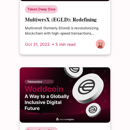
Token Deep Dive
MultiversX (EGLD): Redefining
Blockchain
MultiversX (formerly Elrond) is revolutionizing
blockchain with high-speed transactions,
security, and user-friendliness.
Oct 31, 2023
• 5 min read