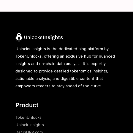
Unlocks Insights is the dedicated blog platform by
TokenUnlocks, offering an exclusive hub for nuanced
insights and on-chain data analysis. It is expertly
designed to provide detailed tokenomics insights,
actionable analysis, and digestible content that
empowers readers to stay ahead of the curve.
Product
TokenUnlocks
Unlock Insights
DAOSURV.com