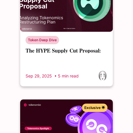
Token Deep Dive
The HYPE Supply Cut Proposal:
Analyzing a Controversial
Tokenomics Restructuring Plan
Sep 29, 2025
• 5 min read
Exclusive 🌟