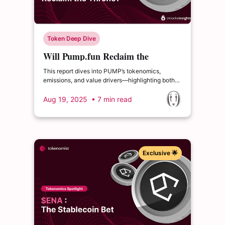
Token Deep Dive
Will Pump.fun Reclaim the
Throne?
This report dives into PUMP’s tokenomics,
emissions, and value drivers—highlighting both
the opportunities and risks that investors should
keep in mind
Aug 19, 2025
• 7 min read
Exclusive 🌟