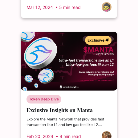
Private Investors. What impact could this have?
Mar 12, 2024
• 5 min read
Exclusive 🌟
Token Deep Dive
Exclusive Insights on Manta
Network: A New Era in Crypto
Explore the Manta Network that provides fast
with $60.5M ICO Success
transaction like L1 and low gas fee like L2.
Project raises 60.5M from ICO and planning to
unlock 2.66% of its total supply in March 2024.
Feb 20, 2024
• 9 min read