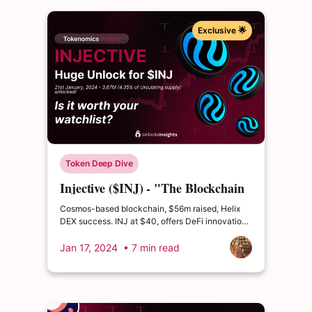
Exclusive 🌟
Token Deep Dive
Injective ($INJ) - "The Blockchain
Built for Finance”
Cosmos-based blockchain, $56m raised, Helix
DEX success. INJ at $40, offers DeFi innovation,
partnerships, growing community. Bullish
outlook?
Jan 17, 2024
• 7 min read