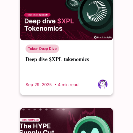
Token Deep Dive
Deep dive $XPL tokenomics
Sep 29, 2025
• 4 min read