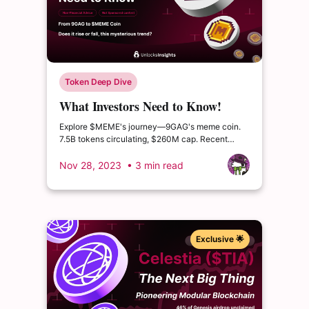
Token Deep Dive
What Investors Need to Know!
From 9GAG to $MEME Coin.
Explore $MEME's journey—9GAG's meme coin.
7.5B tokens circulating, $260M cap. Recent
surge to $0.04, caution on 350% supply
increase.
Nov 28, 2023
• 3 min read
Exclusive 🌟