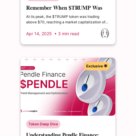
Remember When $TRUMP Was
Worth $13B?
At its peak, the $TRUMP token was trading
above $70, reaching a market capitalization of
over $13 billion. Since then, it has experienced a
dramatic decline, with current market cap levels
Apr 14, 2025
• 3 min read
hovering around $1.5 billion — representing a
drop of more than 80% from its all-time high.
Exclusive 🌟
Token Deep Dive
Understanding Pendle Finance: