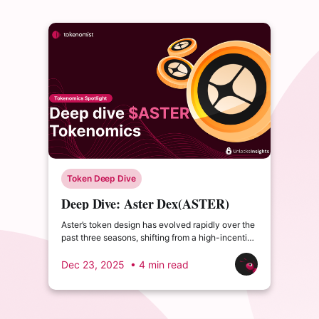
Token Deep Dive
Deep Dive: Aster Dex(ASTER)
Tokenomics – Emissions, Buybacks
Aster’s token design has evolved rapidly over the
& Burn Cycles
past three seasons, shifting from a high-incentive
airdrop model to a buyback-driven, deflation-
leaning supply structure.
Dec 23, 2025
• 4 min read