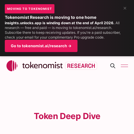
×
MOVING TO TOKENOMIST
Tokenomist Research is moving to one home
insights.unlocks.app is winding down at the end of April 2026.
All
research — free and paid — is moving to tokenomist.ai/research.
Subscribe there to keep receiving updates. If you're a paid subscriber,
check your email for your complimentary Pro upgrade code.
Go to tokenomist.ai/research →
Token Deep Dive