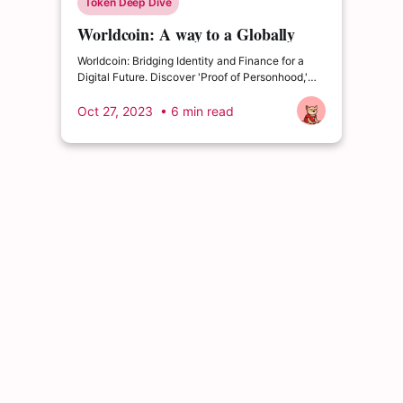
Token Deep Dive
Worldcoin: A way to a Globally
Inclusive Digital Future
Worldcoin: Bridging Identity and Finance for a
Digital Future. Discover 'Proof of Personhood,'
privacy, and global inclusion.
Oct 27, 2023
• 6 min read