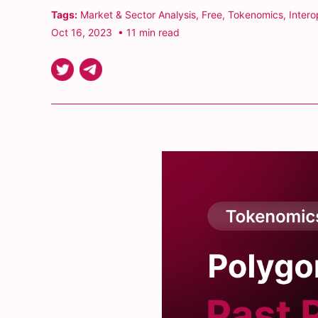
Tags:
Market & Sector Analysis
,
Free
,
Tokenomics
,
Intero
Oct 16, 2023
• 11 min read