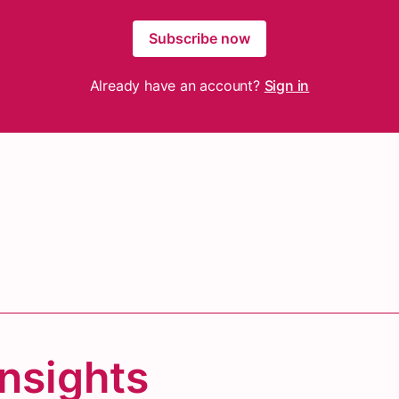
Subscribe now
Already have an account?
Sign in
Insights