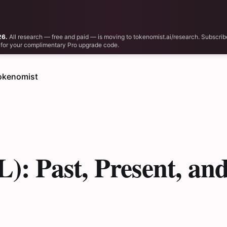
26.
All research — free and paid — is moving to tokenomist.ai/research. Subscrib
il for your complimentary Pro upgrade code.
okenomist
): Past, Present, an