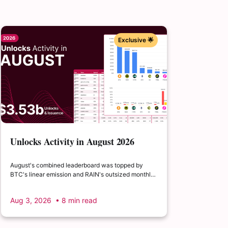
Exclusive 🌟
Unlocks Activity in August 2026
August's combined leaderboard was topped by
BTC's linear emission and RAIN's outsized monthly
release, with HYPE's cliff event close behind as the
month's single largest discrete unlock.
Aug 3, 2026
• 8 min read