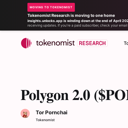
MOVING TO TOKENOMIST
Tokenomist Research is moving to one home
insights.unlocks.app is winding down at the end of April 20
receiving updates. If you're a paid subscriber, check your ema
T
Polygon 2.0 ($POL
Tor Pornchai
Tokenomist