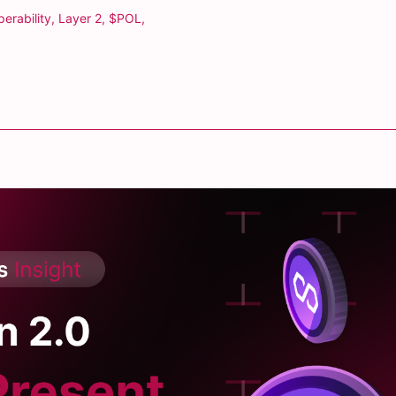
perability
,
Layer 2
,
$POL
,