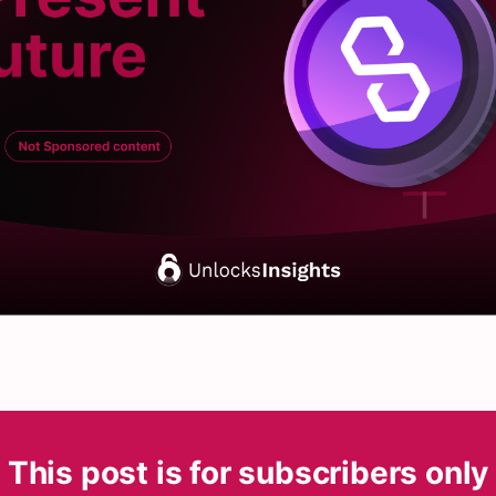
This post is for subscribers only