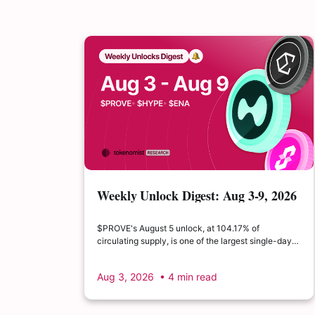
Weekly Unlock Digest: Aug 3-9, 2026
| $PROVE's cliff unlock is set to
double its float
$PROVE's August 5 unlock, at 104.17% of
circulating supply, is one of the largest single-day
supply expansions of 2026. Hyperliquid's August 6
release is structurally modest: the team's committed
Aug 3, 2026
• 4 min read
claim of $22.65M represents just 0.11% of unlocked
supply, well below the full whitepaper schedule.