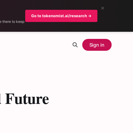
×
Go to tokenomist.ai/research →
e there to keep
Sign in
d Future