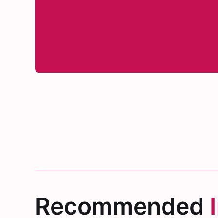
Recommended