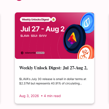
Weekly Unlock Digest: Jul 27-Aug 2,
2026 | $LAVA releases 41% of its
float
$LAVA's July 30 release is small in dollar terms at
$2.37M but represents 40.91% of circulating
supply. $SUI's August 1 unlock of $9.76M adds just
0.34% to float, splitting across insider and
Aug 3, 2026
• 4 min read
ecosystem allocations in what remains a routine
monthly cadence.