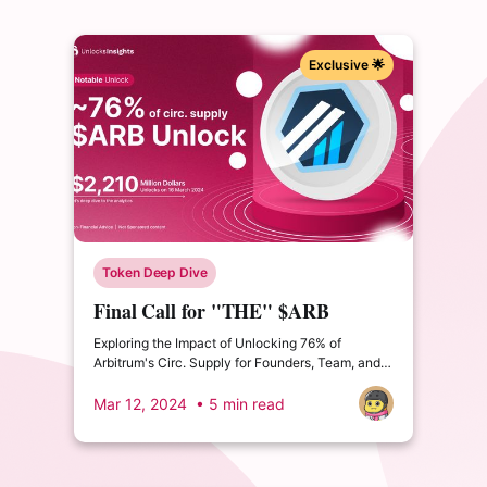
Exclusive 🌟
Token Deep Dive
Final Call for "THE" $ARB
Unlock
Exploring the Impact of Unlocking 76% of
Arbitrum's Circ. Supply for Founders, Team, and
Private Investors. What impact could this have?
Mar 12, 2024
• 5 min read