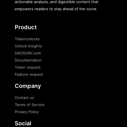
actionable analysis, and digestible content that
empowers readers to stay ahead of the curve.
Product
TokenUnlocks
Unlock Insights
DAOSURV.com
Documentation
Token request
Feature request
Company
Contact us
Terms of Service
Privacy Policy
Social