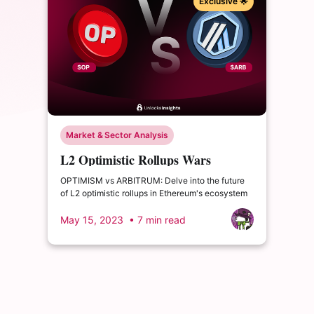
Exclusive 🌟
Market & Sector Analysis
L2 Optimistic Rollups Wars
OPTIMISM VS ARBITRUM
OPTIMISM vs ARBITRUM: Delve into the future
of L2 optimistic rollups in Ethereum's ecosystem
May 15, 2023
• 7 min read