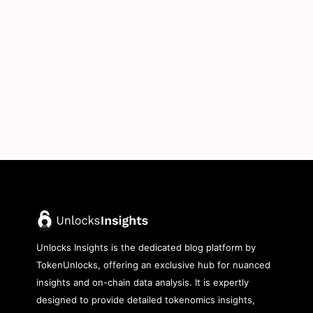
Unlocks Insights is the dedicated blog platform by
TokenUnlocks, offering an exclusive hub for nuanced
insights and on-chain data analysis. It is expertly
designed to provide detailed tokenomics insights,