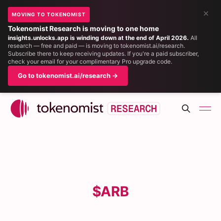
×
MOVING TO TOKENOMIST
Tokenomist Research is moving to one home
insights.unlocks.app is winding down at the end of April 2026.
All
research — free and paid — is moving to tokenomist.ai/research.
Subscribe there to keep receiving updates. If you're a paid subscriber,
check your email for your complimentary Pro upgrade code.
Go to tokenomist.ai/research →
$ARB