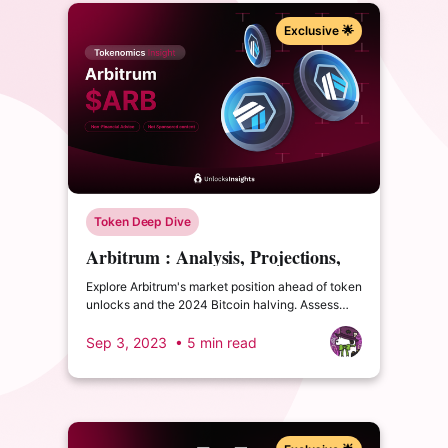
Exclusive 🌟
Token Deep Dive
Arbitrum : Analysis, Projections,
and its future in the Layer 2
Explore Arbitrum's market position ahead of token
landscape
unlocks and the 2024 Bitcoin halving. Assess
metrics, user adoption, and potential in the Layer
2 landscape.
Sep 3, 2023
• 5 min read