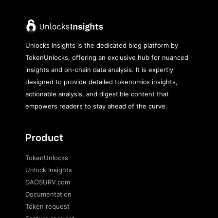
Unlocks Insights is the dedicated blog platform by
TokenUnlocks, offering an exclusive hub for nuanced
insights and on-chain data analysis. It is expertly
designed to provide detailed tokenomics insights,
actionable analysis, and digestible content that
empowers readers to stay ahead of the curve.
Product
TokenUnlocks
Unlock Insights
DAOSURV.com
Documentation
Token request