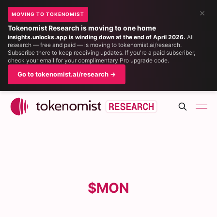
×
MOVING TO TOKENOMIST
Tokenomist Research is moving to one home
insights.unlocks.app is winding down at the end of April 2026.
All
research — free and paid — is moving to tokenomist.ai/research.
Subscribe there to keep receiving updates. If you're a paid subscriber,
check your email for your complimentary Pro upgrade code.
Go to tokenomist.ai/research →
$MON