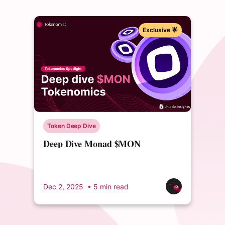
Exclusive 🌟
Token Deep Dive
Deep Dive Monad $MON
Tokenomics
Dec 2, 2025
• 5 min read