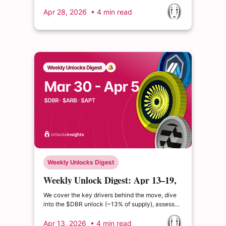
still elevated and inflation expectations sensitive
to energy prices, rate cut expectations remain
Apr 28, 2026
• 4 min read
muted.
Weekly Unlocks Digest
Weekly Unlock Digest: Apr 13–19,
2026 | Slight Macro Relief
We cover the key drivers behind the move, dive
into the $DBR unlock (~13% of supply), assess
the $ALIGN TGE and its positioning in the ZK and
restaking narrative, and unpack major
Apr 13, 2026
• 4 min read