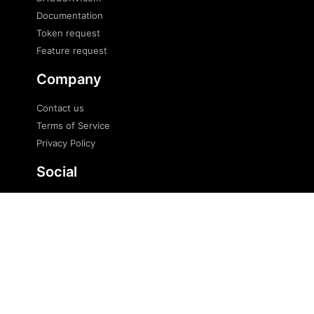
Documentation
Token request
Feature request
Company
Contact us
Terms of Service
Privacy Policy
Social
Twitter
Telegram
Telegram news
© 2023 DaoSurv Pte. Ltd. All Rights Reserved.