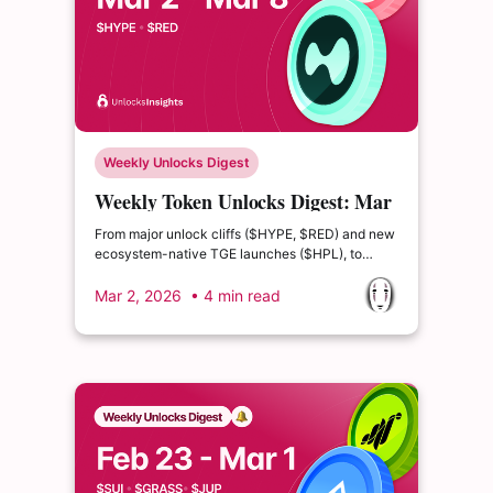
Weekly Unlocks Digest
Weekly Token Unlocks Digest: Mar
2-8, 2026 | $HYPE Leads, $RED
From major unlock cliffs ($HYPE, $RED) and new
Risk Builds
ecosystem-native TGE launches ($HPL), to
structural emission reforms like Jupiter’s net-zero
pivot, supply dynamics are increasingly driving
Mar 2, 2026
• 4 min read
risk and opportunity across the market.