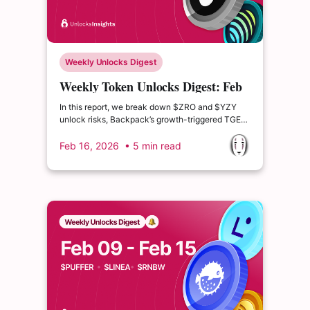
Weekly Unlocks Digest
Weekly Token Unlocks Digest: Feb
16–22, 2026 | Insider Unlocks and
In this report, we break down $ZRO and $YZY
Emission Shifts
unlock risks, Backpack’s growth-triggered TGE
model, USDai’s $CHIP public sale mechanics,
and Jupiter’s latest tokenomics proposal — and
Feb 16, 2026
• 5 min read
what each means for forward supply dynamics.