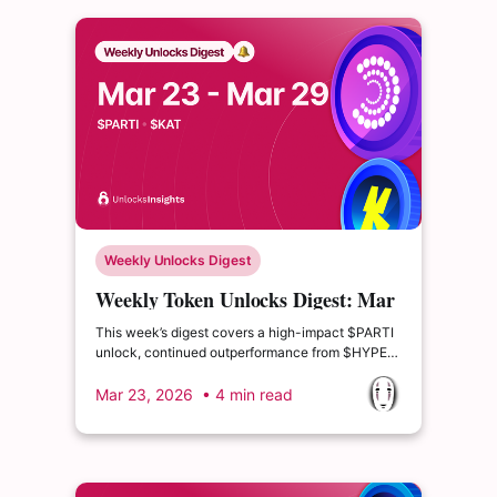
Weekly Unlocks Digest
Weekly Token Unlocks Digest: Mar
23-29, 2026 | $PARTI Unlock and
This week’s digest covers a high-impact $PARTI
$HYPE Momentum
unlock, continued outperformance from $HYPE
driven by new on-chain trading products, and a
fresh DeFi Layer-2 launch from Katana Network
Mar 23, 2026
• 4 min read
($KAT) introducing a vote-escrow incentive
model designed to recycle real protocol revenue
back to users.