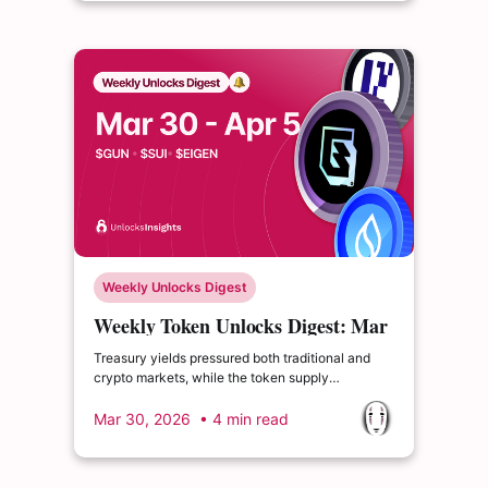
Weekly Unlocks Digest
Weekly Token Unlocks Digest: Mar
30 - Apr 5, 2026 | $GUN Faces
Treasury yields pressured both traditional and
High-Impact Unlock
crypto markets, while the token supply
landscape remains active with over $660M in
scheduled unlocks next week. We highlight
Mar 30, 2026
• 4 min read
$GUN’s high-impact supply event, and examine
Backpack’s ($BP) TGE model.