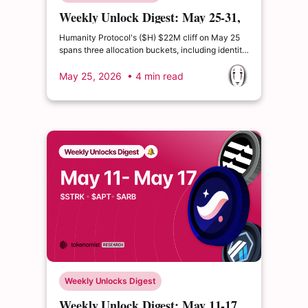
Weekly Unlock Digest: May 25-31,
2026 | HUMA's Lockup Extension
Humanity Protocol's ($H) $22M cliff on May 25
spans three allocation buckets, including identity
verification rewards and ecosystem operations.
Huma Finance's team and major investors
May 25, 2026
• 4 min read
voluntarily extended the May 26 investor cliff by
six months to November 26, a rare proactive
alignment signal.
Weekly Unlocks Digest
Weekly Unlock Digest: May 11-17,