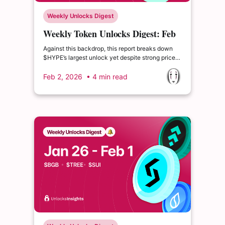
Weekly Unlocks Digest
Weekly Token Unlocks Digest: Feb
2–8, 2026 | Hawkish Fed Fears,
Against this backdrop, this report breaks down
$HYPE Unlock Pressure
$HYPE’s largest unlock yet despite strong price
gains, $BERA’s outsized unlock relative to
circulating supply, and Optimism’s move to
Feb 2, 2026
• 4 min read
introduce $OP token buybacks.