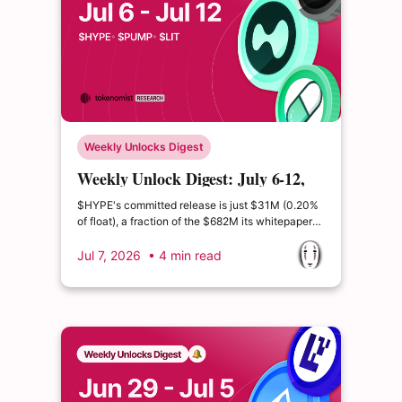
Weekly Unlocks Digest
Weekly Unlock Digest: July 6-12,
2026 | Pump.fun's $127M insider
$HYPE's committed release is just $31M (0.20%
cliff
of float), a fraction of the $682M its whitepaper
schedule implies. Lighter and Aster advanced
their own buyback-and-burn programs, part of a
Jul 7, 2026
• 4 min read
broader shift toward tying token value to protocol
revenue.