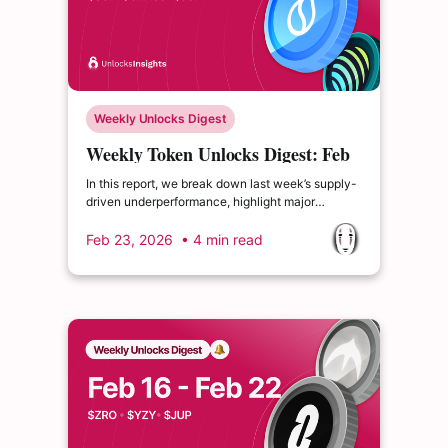
Weekly Unlocks Digest
Weekly Token Unlocks Digest: Feb
23-Mar 1, 2026 | The Shift Toward
In this report, we break down last week’s supply-
Deflationary Tokenomics
driven underperformance, highlight major
upcoming unlocks including $SUI and $GRASS,
and examine notable tokenomics shifts from
Feb 23, 2026
• 4 min read
$HYPE and $APT — both signaling a broader
industry pivot toward supply discipline and
deflationary mechanics.