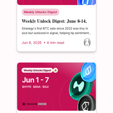
Weekly Unlocks Digest
Weekly Unlock Digest: June 8-14,
2026 | Strategy's first BTC sale
Strategy's first BTC sale since 2022 was tiny in
size but outsized in signal, helping tip sentiment
into extreme fear as BTC broke below $70K.
$WET's June 9 unlock equals 111.59% of
Jun 8, 2026
• 4 min read
circulating supply, more than doubling the float in
one event.