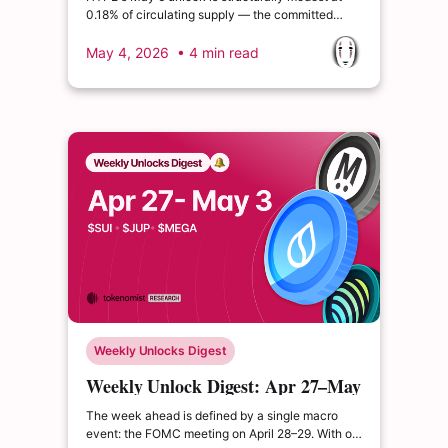
0.18% of circulating supply — the committed
amount of $17.52M SXT's 23.20% supply release
on May 8 makes it one of the most dilutive
May 4, 2026
• 4 min read
single-day unlocks this week
Weekly Unlocks Digest
Weekly Unlock Digest: Apr 27–May
3, 2026 | MegaETH TGE Week
The week ahead is defined by a single macro
event: the FOMC meeting on April 28–29. With oil