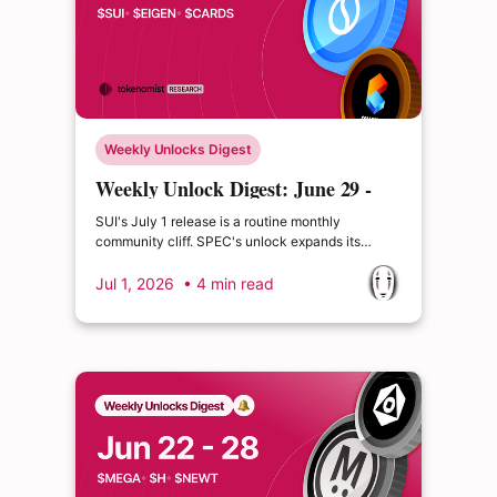
Weekly Unlocks Digest
Weekly Unlock Digest: June 29 -
July 5, 2026 | Aave's automated-
SUI's July 1 release is a routine monthly
buyback preview
community cliff. SPEC's unlock expands its
circulating supply by roughly 17%. Aave
previewed "Aavenomics 3.0" — an automated,
Jul 1, 2026
• 4 min read
non-discretionary buyback funded by 100% of
protocol and GHO revenue.