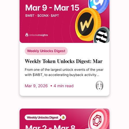
Weekly Unlocks Digest
Weekly Token Unlocks Digest: Mar
9-15, 2026 | $4.39B WBT Unlock
From one of the largest unlock events of the year
Ahead
with $WBT, to accelerating buyback activity
from $PUMP, supply dynamics continue to shape
how tokens absorb market stress and recover
Mar 9, 2026
• 4 min read
alongside broader sentiment.