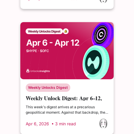
tokenomics shifts from Sky Protocol that signal a
broader transition toward sustainable value
accrual.
Weekly Unlocks Digest
Weekly Unlock Digest: Apr 6–12,
2026 | $HYPE Committed Claim
This week's digest arrives at a precarious
Strategy
geopolitical moment. Against that backdrop, the
week's most significant token event is $HYPE's
April 6 Core Contributors unlock and
Apr 6, 2026
• 3 min read
OneFootball's $OFC launches on April 9.