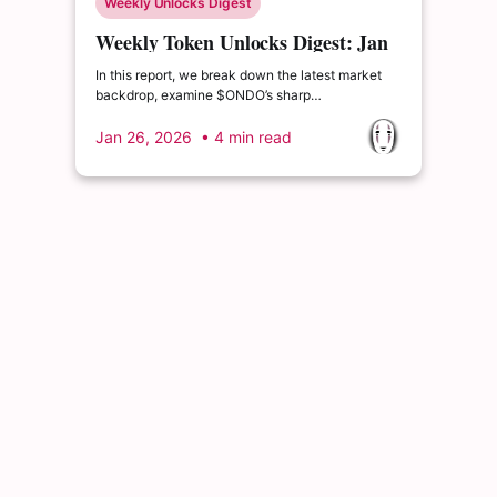
Weekly Unlocks Digest
Weekly Token Unlocks Digest: Jan
26 – Feb 1, 2026 | Geopolitical
In this report, we break down the latest market
Tensions and $BGB’s Unlock
backdrop, examine $ONDO’s sharp
underperformance following its recent unlock,
preview large upcoming supply events for $BGB
Jan 26, 2026
• 4 min read
and $TREE, and highlight $ME.