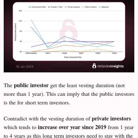
public investor
The
get the least vesting duration (not
more than 1 year). This can imply that the public investors
is the for short term investors.
private investors
Contradict with the vesting duration of
increase over year since 2019
which tends to
from 1 year
to 4 years as this long term investors need to stay with the