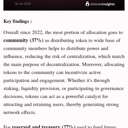
Key findings :
Overall since 2022, the most portion of allocation goes to
community (37%)
as distributing token to wide base of
community members helps to distribute power and
influence, reducing the risk of centralization, which match
the main purpose of decentralization. Moreover, allocating
tokens to the community can incentivize active
participation and engagement. Whether it's through
staking, liquidity provision, or participating in governance
decisions, tokens can act as a powerful catalyst for
attracting and retaining users, thereby generating strong
network effects.
reserved and treasury (27%)
For
used to fund future