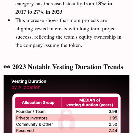
18% in
category has increased steadily from
2017 to 27% in 2023
.
This increase shows that more projects are
aligning vested interests with long-term project
success, reflecting the team's equity ownership in
the company issuing the token.
👀 2023 Notable Vesting Duration Trends