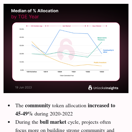
community
increased to
The
token allocation
45-49%
during 2020-2022
bull market
During the
cycle, projects often
focus more on building strong community and