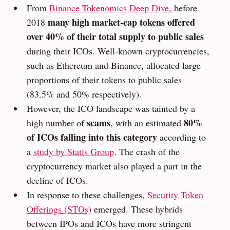
From
Binance Tokenomics Deep Dive
, before
many high market-cap tokens offered
2018
over 40% of their total supply to public sales
during their ICOs. Well-known cryptocurrencies,
such as Ethereum and Binance, allocated large
proportions of their tokens to public sales
(83.5% and 50% respectively).
However, the ICO landscape was tainted by a
scams
80%
high number of
, with an estimated
of ICOs falling into this category
according to
a
study by Statis Group
. The crash of the
cryptocurrency market also played a part in the
decline of ICOs.
In response to these challenges,
Security Token
Offerings (STOs)
emerged. These hybrids
between IPOs and ICOs have more stringent