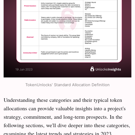
TokenUnlocks' Standard Allocation Definition
Understanding these categories and their typical token
allocations can provide valuable insights into a project's
strategy, commitment, and long-term prospects. In the
following sections, we'll dive deeper into these categories,
examining the latest trends and strategies in 2023.