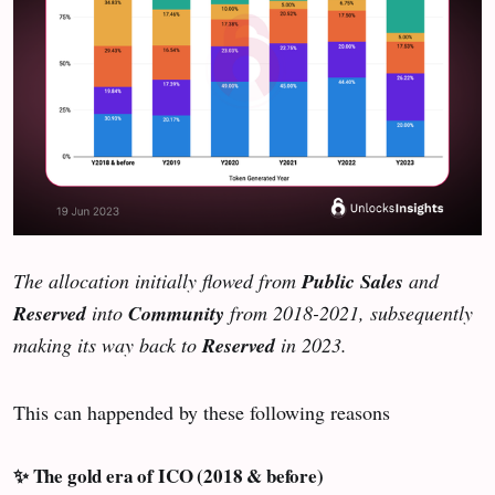
The allocation initially flowed from
Public Sales
and
Reserved
into
Community
from 2018-2021, subsequently
making its way back to
Reserved
in 2023.
This can happended by these following reasons
✨ The gold era of ICO (2018 & before)