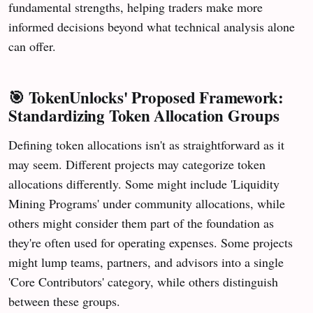
fundamental strengths, helping traders make more
informed decisions beyond what technical analysis alone
can offer.
🎯
TokenUnlocks' Proposed Framework:
Standardizing Token Allocation Groups
Defining token allocations isn't as straightforward as it
may seem. Different projects may categorize token
allocations differently. Some might include 'Liquidity
Mining Programs' under community allocations, while
others might consider them part of the foundation as
they're often used for operating expenses. Some projects
might lump teams, partners, and advisors into a single
'Core Contributors' category, while others distinguish
between these groups.