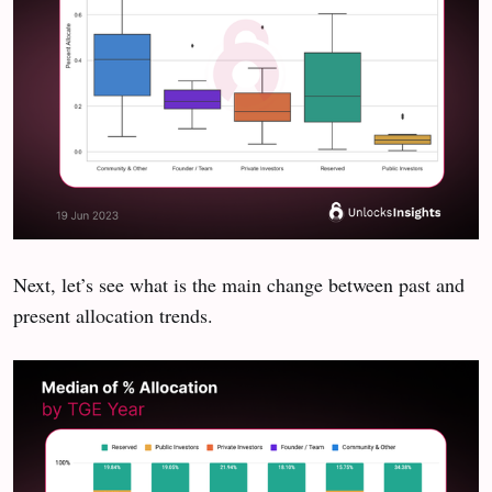
Next, let’s see what is the main change between past and
present allocation trends.