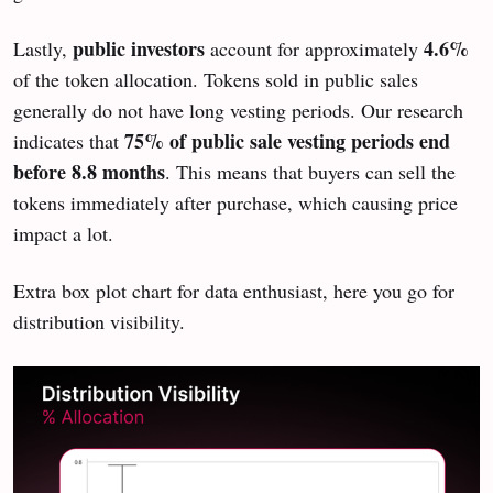
public investors
4.6%
Lastly,
account for approximately
of the token allocation. Tokens sold in public sales
generally do not have long vesting periods. Our research
75% of public sale vesting periods end
indicates that
before 8.8 months
. This means that buyers can sell the
tokens immediately after purchase, which causing price
impact a lot.
Extra box plot chart for data enthusiast, here you go for
distribution visibility.