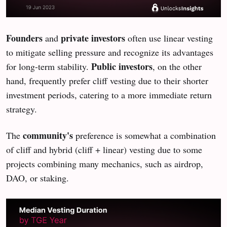
Founders
private investors
and
often use linear vesting
to mitigate selling pressure and recognize its advantages
Public investors
for long-term stability.
, on the other
hand, frequently prefer cliff vesting due to their shorter
investment periods, catering to a more immediate return
strategy.
community's
The
preference is somewhat a combination
of cliff and hybrid (cliff + linear) vesting due to some
projects combining many mechanics, such as airdrop,
DAO, or staking.