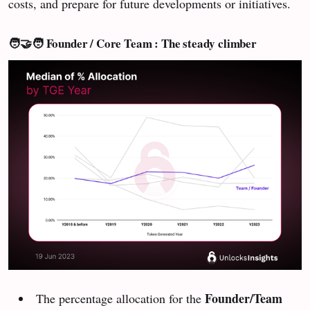
costs, and prepare for future developments or initiatives.
🧑‍🤝‍🧑 Founder / Core Team : The steady climber
Founder/Team
The percentage allocation for the