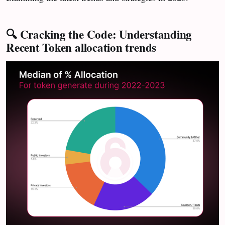
🔍 Cracking the Code: Understanding
Recent Token allocation trends