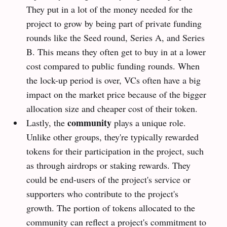
They put in a lot of the money needed for the
project to grow by being part of private funding
rounds like the Seed round, Series A, and Series
B. This means they often get to buy in at a lower
cost compared to public funding rounds. When
the lock-up period is over, VCs often have a big
impact on the market price because of the bigger
allocation size and cheaper cost of their token.
community
Lastly, the
plays a unique role.
Unlike other groups, they're typically rewarded
tokens for their participation in the project, such
as through airdrops or staking rewards. They
could be end-users of the project's service or
supporters who contribute to the project's
growth. The portion of tokens allocated to the
community can reflect a project's commitment to