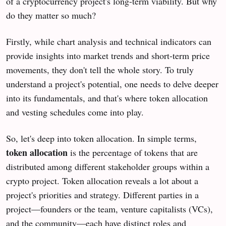
of a cryptocurrency project's long-term viability. But why
do they matter so much?
Firstly, while chart analysis and technical indicators can
provide insights into market trends and short-term price
movements, they don't tell the whole story. To truly
understand a project's potential, one needs to delve deeper
into its fundamentals, and that's where token allocation
and vesting schedules come into play.
So, let's deep into token allocation. In simple terms,
token allocation
is the percentage of tokens that are
distributed among different stakeholder groups within a
crypto project. Token allocation reveals a lot about a
project's priorities and strategy. Different parties in a
project—founders or the team, venture capitalists (VCs),
and the community—each have distinct roles and