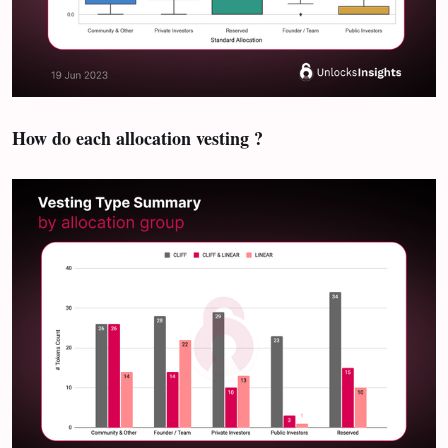
How do each allocation vesting ?