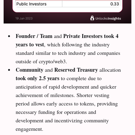
Founder / Team
Private Investors
took 4
and
years to vest
, which following the industry
standard similar to tech industry and companies
outside of crypto/web3.
Community
Reserved Treasury
and
allocation
took only 2.5 years
to complete due to
anticipation of rapid development and quicker
achievement of milestones. Shorter vesting
period allows early access to tokens, providing
necessary funding for operations and
development and incentivizing community
engagement.