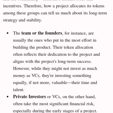
incentives. Therefore, how a project allocates its tokens
among these groups can tell us much about its long-term
strategy and stability.
team or the founders
The
, for instance, are
usually the ones who put in the most effort in
building the product. Their token allocation
often reflects their dedication to the project and
aligns with the project's long-term success.
However, while they might not invest as much
money as VCs, they're investing something
equally, if not more, valuable—their time and
talent.
Private Investors
or VCs, on the other hand,
often take the most significant financial risk,
especially during the early stages of a project.