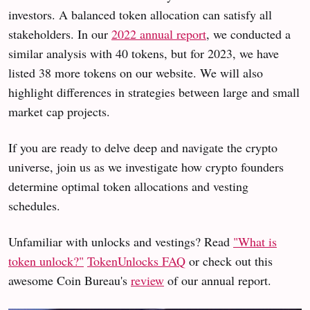
investors. A balanced token allocation can satisfy all
stakeholders. In our
2022 annual report
, we conducted a
similar analysis with 40 tokens, but for 2023, we have
listed 38 more tokens on our website. We will also
highlight differences in strategies between large and small
market cap projects.
If you are ready to delve deep and navigate the crypto
universe, join us as we investigate how crypto founders
determine optimal token allocations and vesting
schedules.
Unfamiliar with unlocks and vestings? Read
"What is
token unlock?"
TokenUnlocks FAQ
or check out this
awesome Coin Bureau's
review
of our annual report.