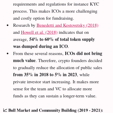
requirements and regulations for instance KYC
process. This makes ICOs a more challenging
and costly option for fundraising.
Research by
Benedetti and Kostovetsky (2018)
and
Howell et al. (2018)
indicates that on
54% to 60% of total token supply
average,
was dumped during an ICO
.
ICOs did not bring
From these several reasons,
much value
. Therefore, crypto founders decided
to gradually reduce the allocation of public sales
from 35% in 2018 to 5% in 2023
, while
private investor start increasing. It makes more
sense for the team and VC to allocate more
funds as they can sustain a longer-term value.
📈 Bull Market and Community Building (2019 - 2021):