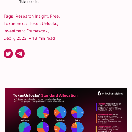
Tokenomist
Tags:
Research Insight
,
Free
,
Tokenomics
,
Token Unlocks
,
Investment Framework
,
Dec 7, 2023
• 13 min read