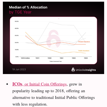
ICOs
, or Initial Coin Offerings
, grew in
popularity leading up to 2018, offering an
alternative to traditional Initial Public Offerings
with less regulation.