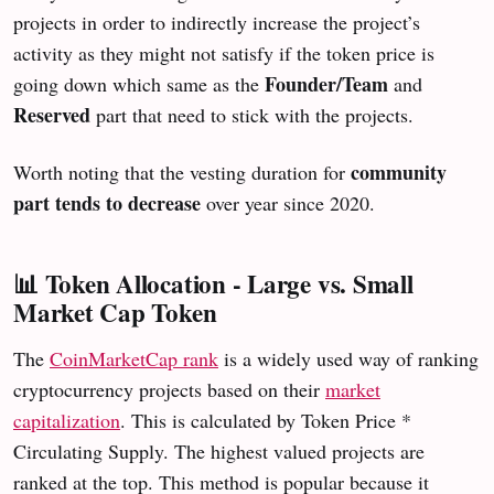
projects in order to indirectly increase the project’s
activity as they might not satisfy if the token price is
Founder/Team
going down which same as the
and
Reserved
part that need to stick with the projects.
community
Worth noting that the vesting duration for
part tends to decrease
over year since 2020.
📊 Token Allocation - Large vs. Small
Market Cap Token
The
CoinMarketCap rank
is a widely used way of ranking
cryptocurrency projects based on their
market
capitalization
. This is calculated by Token Price *
Circulating Supply. The highest valued projects are
ranked at the top. This method is popular because it