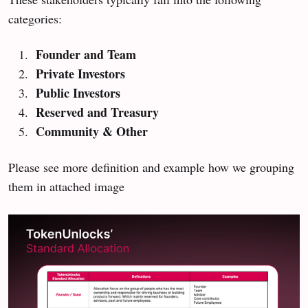
categories:
Founder and Team
Private Investors
Public Investors
Reserved and Treasury
Community & Other
Please see more definition and example how we grouping
them in attached image