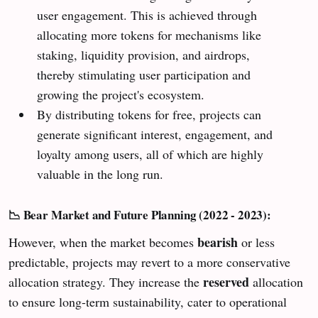
user engagement. This is achieved through
allocating more tokens for mechanisms like
staking, liquidity provision, and airdrops,
thereby stimulating user participation and
growing the project's ecosystem.
By distributing tokens for free, projects can
generate significant interest, engagement, and
loyalty among users, all of which are highly
valuable in the long run.
📉 Bear Market and Future Planning (2022 - 2023):
bearish
However, when the market becomes
or less
predictable, projects may revert to a more conservative
reserved
allocation strategy. They increase the
allocation
to ensure long-term sustainability, cater to operational