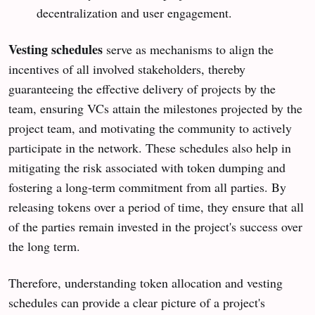
decentralization and user engagement.
Vesting schedules
serve as mechanisms to align the
incentives of all involved stakeholders, thereby
guaranteeing the effective delivery of projects by the
team, ensuring VCs attain the milestones projected by the
project team, and motivating the community to actively
participate in the network. These schedules also help in
mitigating the risk associated with token dumping and
fostering a long-term commitment from all parties. By
releasing tokens over a period of time, they ensure that all
of the parties remain invested in the project's success over
the long term.
Therefore, understanding token allocation and vesting
schedules can provide a clear picture of a project's