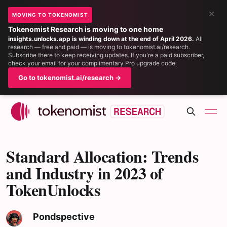
×
MOVING TO TOKENOMIST
Tokenomist Research is moving to one home
insights.unlocks.app is winding down at the end of April 2026.
All
research — free and paid — is moving to tokenomist.ai/research.
Subscribe there to keep receiving updates. If you're a paid subscriber,
check your email for your complimentary Pro upgrade code.
Go to tokenomist.ai/research →
Standard Allocation: Trends
and Industry in 2023 of
TokenUnlocks
Pondspective