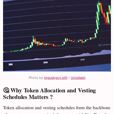
Photo by 
regularguy.eth
 / 
Unsplash
🤔 Why Token Allocation and Vesting
Schedules Matters ?
Token allocation and vesting schedules form the backbone