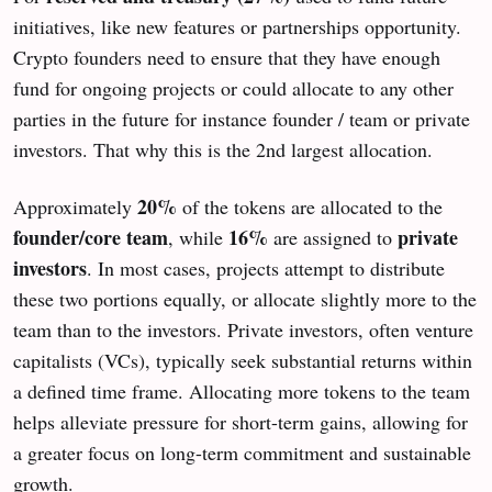
initiatives, like new features or partnerships opportunity.
Crypto founders need to ensure that they have enough
fund for ongoing projects or could allocate to any other
parties in the future for instance founder / team or private
investors. That why this is the 2nd largest allocation.
20%
Approximately
of the tokens are allocated to the
founder/core team
16%
private
, while
are assigned to
investors
. In most cases, projects attempt to distribute
these two portions equally, or allocate slightly more to the
team than to the investors. Private investors, often venture
capitalists (VCs), typically seek substantial returns within
a defined time frame. Allocating more tokens to the team
helps alleviate pressure for short-term gains, allowing for
a greater focus on long-term commitment and sustainable
growth.