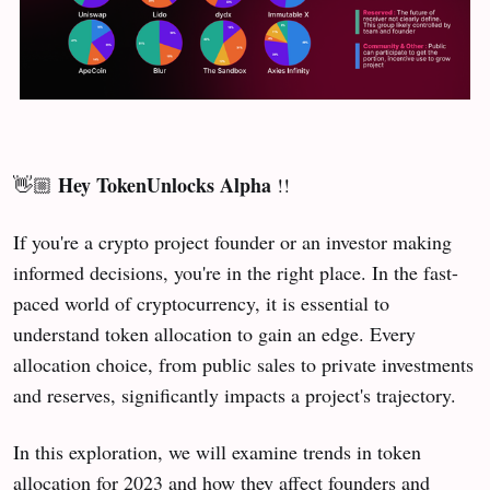
Hey TokenUnlocks Alpha
👋🏼
!!
If you're a crypto project founder or an investor making
informed decisions, you're in the right place. In the fast-
paced world of cryptocurrency, it is essential to
understand token allocation to gain an edge. Every
allocation choice, from public sales to private investments
and reserves, significantly impacts a project's trajectory.
In this exploration, we will examine trends in token
allocation for 2023 and how they affect founders and