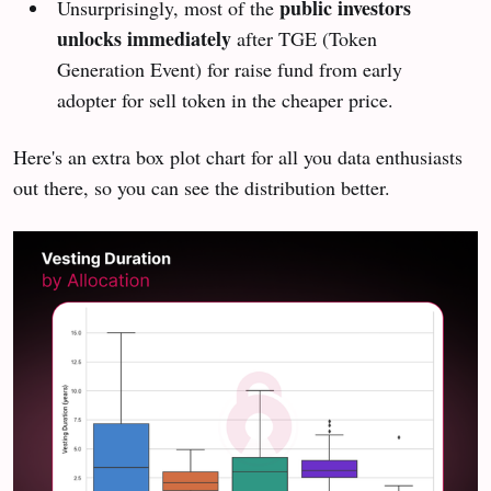
public investors
Unsurprisingly, most of the
unlocks immediately
after TGE (Token
Generation Event) for raise fund from early
adopter for sell token in the cheaper price.
Here's an extra box plot chart for all you data enthusiasts
out there, so you can see the distribution better.