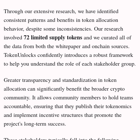
Through our extensive research, we have identified
consistent patterns and benefits in token allocation
behavior, despite some inconsistencies. Our research
72 limited supply tokens
involved
and we curated all of
the data from both the whitepaper and onchain sources.
TokenUnlocks confidently introduces a robust framework
to help you understand the role of each stakeholder group.
Greater transparency and standardization in token
allocation can significantly benefit the broader crypto
community. It allows community members to hold teams
accountable, ensuring that they publish their tokenomics
and implement incentive structures that promote the
project's long-term success.
These stakeholders typically fall into the following