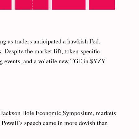
g as traders anticipated a hawkish Fed.
 Despite the market lift, token-specific
g events, and a volatile new TGE in $YZY
 the Jackson Hole Economic Symposium, markets
me Powell’s speech came in more dovish than