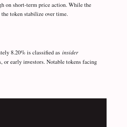
h on short-term price action. While the
the token stabilize over time.
tely 8.20% is classified as
insider
 or early investors. Notable tokens facing