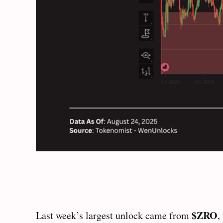
$ZRO
Last week’s largest unlock came from
,