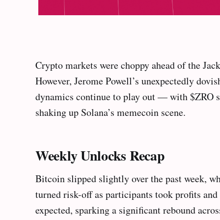
Crypto markets were choppy ahead of the Jack
However, Jerome Powell’s unexpectedly dovish 
dynamics continue to play out — with $ZRO s
shaking up Solana’s memecoin scene.
Weekly Unlocks Recap
Bitcoin slipped slightly over the past week,
turned risk-off as participants took profits a
expected, sparking a significant rebound acros