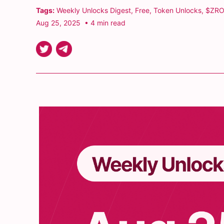
Tags:
Weekly Unlocks Digest
,
Free
,
Token Unlocks
,
$ZRO
Aug 25, 2025
• 4 min read