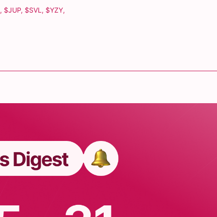
,
$JUP
,
$SVL
,
$YZY
,