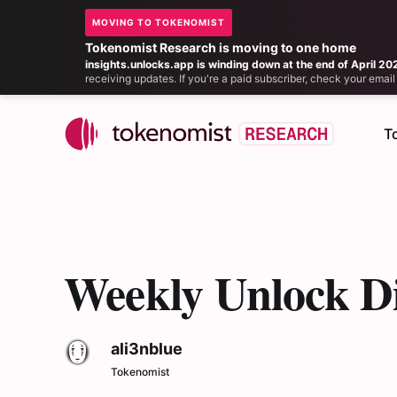
MOVING TO TOKENOMIST
Tokenomist Research is moving to one home
insights.unlocks.app is winding down at the end of April 20
receiving updates. If you're a paid subscriber, check your ema
T
Weekly Unlock Di
ali3nblue
Tokenomist