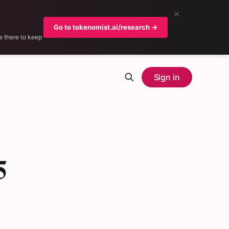
×
Go to tokenomist.ai/research →
e there to keep
Sign in
5