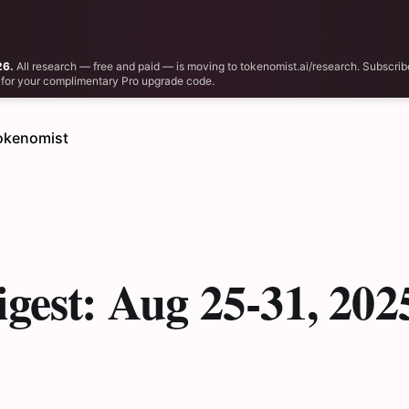
26.
All research — free and paid — is moving to tokenomist.ai/research. Subscrib
il for your complimentary Pro upgrade code.
okenomist
gest: Aug 25-31, 202