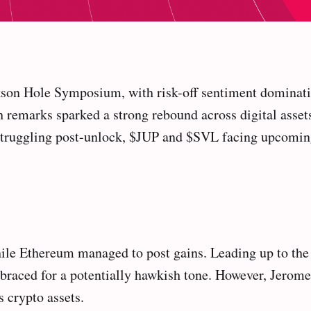
son Hole Symposium, with risk-off sentiment dominatin
remarks sparked a strong rebound across digital assets.
truggling post-unlock, $JUP and $SVL facing upcomin
 while Ethereum managed to post gains. Leading up to
nd braced for a potentially hawkish tone. However, Jero
s crypto assets.