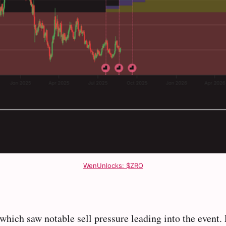
WenUnlocks: $ZRO
 which saw notable sell pressure leading into the event