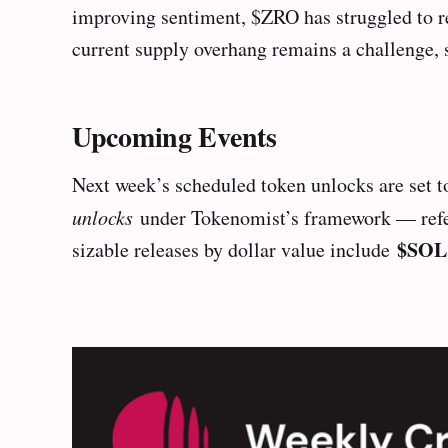
improving sentiment, $ZRO has struggled to re
current supply overhang remains a challenge, 
Upcoming Events
Next week’s scheduled token unlocks are set to
unlocks
under Tokenomist’s framework — referri
$SOL
sizable releases by dollar value include