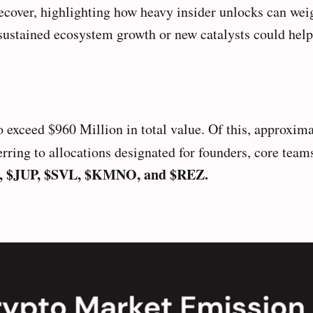
cover, highlighting how heavy insider unlocks can weig
sustained ecosystem growth or new catalysts could help 
 exceed $960 Million in total value. Of this, approxima
ng to allocations designated for founders, core teams,
, $JUP, $SVL, $KMNO, and $REZ.