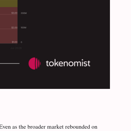
. Even as the broader market rebounded on