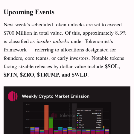
Upcoming Events
Next week’s scheduled token unlocks are set to exceed
$700 Million in total value. Of this, approximately 8.3%
is classified as
insider unlocks
under Tokenomist’s
framework — referring to allocations designated for
founders, core teams, or early investors. Notable tokens
$SOL,
facing sizable releases by dollar value include
$FTN, $ZRO, $TRUMP, and $WLD.