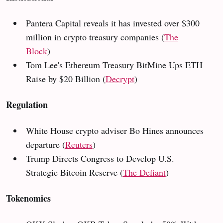
Pantera Capital reveals it has invested over $300
million in crypto treasury companies (
The
Block
)
Tom Lee's Ethereum Treasury BitMine Ups ETH
Raise by $20 Billion (
Decrypt
)
Regulation
White House crypto adviser Bo Hines announces
departure (
Reuters
)
Trump Directs Congress to Develop U.S.
Strategic Bitcoin Reserve (
The Defiant
)
Tokenomics