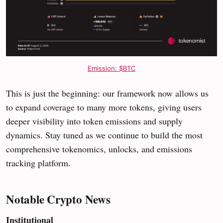
Emission: $BTC
This is just the beginning: our framework now allows us
to expand coverage to many more tokens, giving users
deeper visibility into token emissions and supply
dynamics. Stay tuned as we continue to build the most
comprehensive tokenomics, unlocks, and emissions
tracking platform.
Notable Crypto News
Institutional