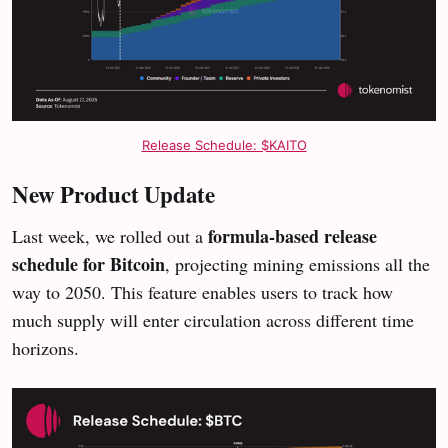
Release Schedule: $KAITO
New Product Update
formula-based release
Last week, we rolled out a
schedule for Bitcoin
, projecting mining emissions all the
way to 2050. This feature enables users to track how
much supply will enter circulation across different time
horizons.