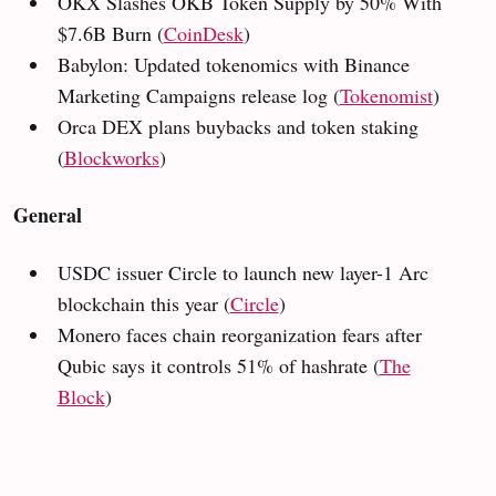
OKX Slashes OKB Token Supply by 50% With
$7.6B Burn (
CoinDesk
)
Babylon: Updated tokenomics with Binance
Marketing Campaigns release log (
Tokenomist
)
Orca DEX plans buybacks and token staking
(
Blockworks
)
General
USDC issuer Circle to launch new layer-1 Arc
blockchain this year (
Circle
)
Monero faces chain reorganization fears after
Qubic says it controls 51% of hashrate (
The
Block
)