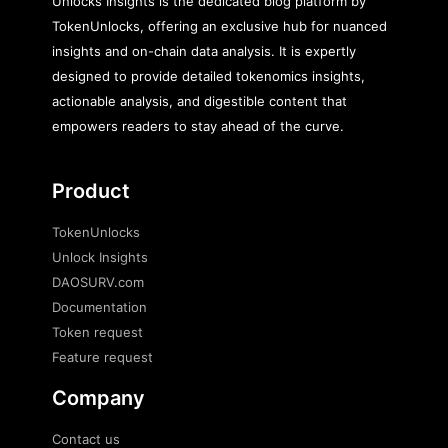
Unlocks Insights is the dedicated blog platform by
TokenUnlocks, offering an exclusive hub for nuanced
insights and on-chain data analysis. It is expertly
designed to provide detailed tokenomics insights,
actionable analysis, and digestible content that
empowers readers to stay ahead of the curve.
Product
TokenUnlocks
Unlock Insights
DAOSURV.com
Documentation
Token request
Feature request
Company
Contact us