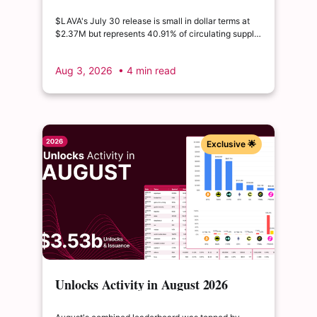
2026 | $LAVA releases 41% of its
float
$LAVA's July 30 release is small in dollar terms at
$2.37M but represents 40.91% of circulating supply.
$SUI's August 1 unlock of $9.76M adds just 0.34%
to float, splitting across insider and ecosystem
Aug 3, 2026
• 4 min read
allocations in what remains a routine monthly
cadence.
Exclusive 🌟
Unlocks Activity in August 2026