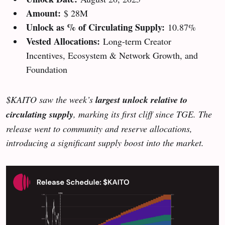
Amount:
$ 28M
Unlock as % of Circulating Supply:
10.87%
Vested Allocations:
Long-term Creator
Incentives, Ecosystem & Network Growth, and
Foundation
$KAITO saw the week’s
largest unlock relative to
circulating supply
, marking its first cliff since TGE. The
release went to community and reserve allocations,
introducing a significant supply boost into the market.