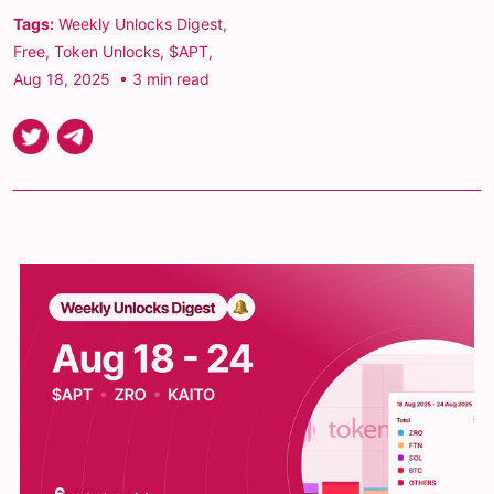
Tags:
Weekly Unlocks Digest
,
Free
,
Token Unlocks
,
$APT
,
Aug 18, 2025
• 3 min read