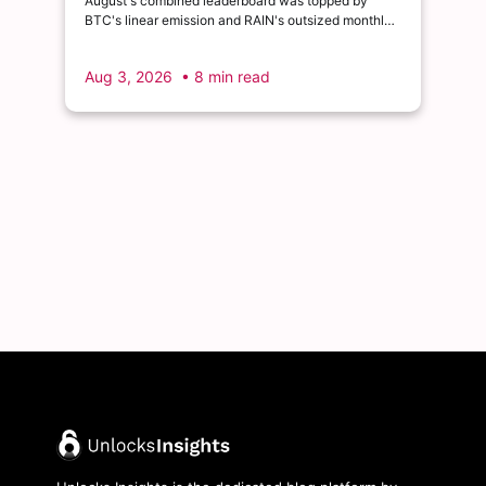
August's combined leaderboard was topped by
BTC's linear emission and RAIN's outsized monthly
release, with HYPE's cliff event close behind as the
month's single largest discrete unlock.
Aug 3, 2026
• 8 min read