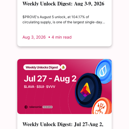
Weekly Unlock Digest: Aug 3-9, 2026
| $PROVE's cliff unlock is set to
double its float
$PROVE's August 5 unlock, at 104.17% of
circulating supply, is one of the largest single-day
supply expansions of 2026. Hyperliquid's August 6
release is structurally modest: the team's committed
Aug 3, 2026
• 4 min read
claim of $22.65M represents just 0.11% of unlocked
supply, well below the full whitepaper schedule.
Weekly Unlock Digest: Jul 27-Aug 2,