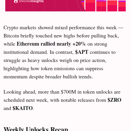
Crypto markets showed mixed performance this week —
Bitcoin briefly touched new highs before pulling back,
Ethereum rallied nearly +20%
while
on strong
$APT
institutional demand. In contrast,
continues to
struggle as heavy unlocks weigh on price action,
highlighting how token emissions can suppress
momentum despite broader bullish trends.
Looking ahead, more than $700M in token unlocks are
$ZRO
scheduled next week, with notable releases from
$KAITO
and
.
Weekly Unlocks Recap