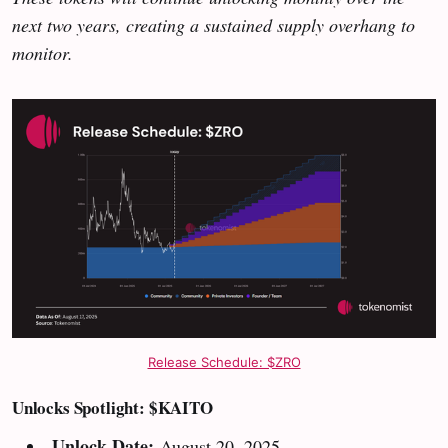
next two years, creating a sustained supply overhang to
monitor.
Release Schedule: $ZRO
Unlocks Spotlight: $KAITO
Unlock Date:
August 20, 2025