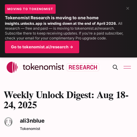
×
MOVING TO TOKENOMIST
Tokenomist Research is moving to one home
insights.unlocks.app is winding down at the end of April 2026.
All
research — free and paid — is moving to tokenomist.ai/research.
Subscribe there to keep receiving updates. If you're a paid subscriber,
check your email for your complimentary Pro upgrade code.
Go to tokenomist.ai/research →
Weekly Unlock Digest: Aug 18-
24, 2025
ali3nblue
Tokenomist