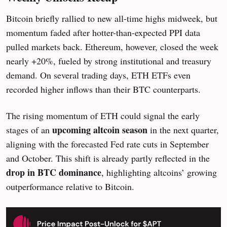
Bitcoin briefly rallied to new all-time highs midweek, but
momentum faded after hotter-than-expected PPI data
pulled markets back. Ethereum, however, closed the week
nearly +20%, fueled by strong institutional and treasury
demand. On several trading days, ETH ETFs even
recorded higher inflows than their BTC counterparts.
The rising momentum of ETH could signal the early
upcoming altcoin season
stages of an
in the next quarter,
aligning with the forecasted Fed rate cuts in September
and October. This shift is already partly reflected in the
drop in BTC dominance
, highlighting altcoins’ growing
outperformance relative to Bitcoin.