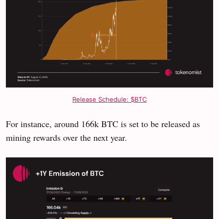
Release Schedule: $BTC
For instance, around 166k BTC is set to be released as
mining rewards over the next year.