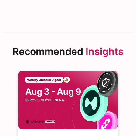
Recommended
Insights