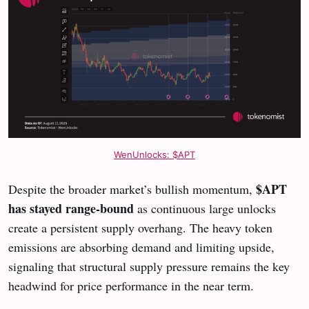
WenUnlocks: $APT
$APT
Despite the broader market’s bullish momentum,
has stayed range-bound
as continuous large unlocks
create a persistent supply overhang. The heavy token
emissions are absorbing demand and limiting upside,
signaling that structural supply pressure remains the key
headwind for price performance in the near term.