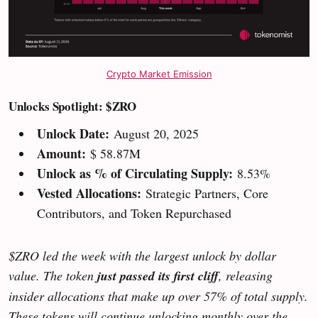
Crypto Market Emission
Unlocks Spotlight: $ZRO
Unlock Date:
August 20, 2025
Amount:
$ 58.87M
Unlock as % of Circulating Supply:
8.53%
Vested Allocations:
Strategic Partners, Core
Contributors, and Token Repurchased
$ZRO led the week with the largest unlock by dollar
value. The token
just passed its first cliff
, releasing
insider allocations that make up over 57% of total supply.
These tokens will continue unlocking monthly over the