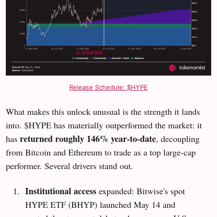
Release Schedule: $HYPE
What makes this unlock unusual is the strength it lands
into. $HYPE has materially outperformed the market: it
returned roughly 146% year-to-date
has
, decoupling
from Bitcoin and Ethereum to trade as a top large-cap
performer. Several drivers stand out.
Institutional access
expanded: Bitwise's spot
HYPE ETF (BHYP) launched May 14 and