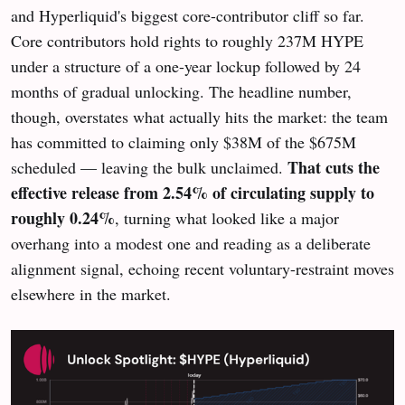
and Hyperliquid's biggest core-contributor cliff so far.
Core contributors hold rights to roughly 237M HYPE
under a structure of a one-year lockup followed by 24
months of gradual unlocking. The headline number,
though, overstates what actually hits the market: the team
has committed to claiming only $38M of the $675M
That cuts the
scheduled — leaving the bulk unclaimed.
effective release from 2.54% of circulating supply to
roughly 0.24%
, turning what looked like a major
overhang into a modest one and reading as a deliberate
alignment signal, echoing recent voluntary-restraint moves
elsewhere in the market.