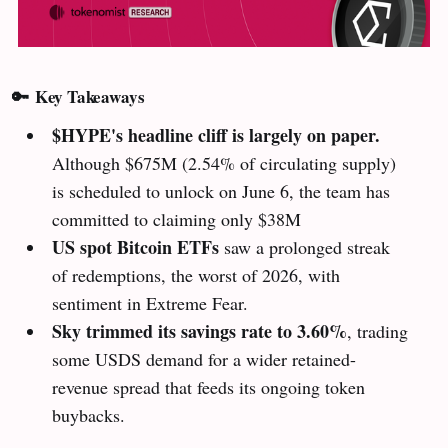
🔑
Key Takeaways
$HYPE's headline cliff is largely on paper.
Although $675M (2.54% of circulating supply)
is scheduled to unlock on June 6, the team has
committed to claiming only $38M
US spot Bitcoin ETFs
saw a prolonged streak
of redemptions, the worst of 2026, with
sentiment in Extreme Fear.
Sky
trimmed its savings rate to 3.60%
, trading
some USDS demand for a wider retained-
revenue spread that feeds its ongoing token
buybacks.