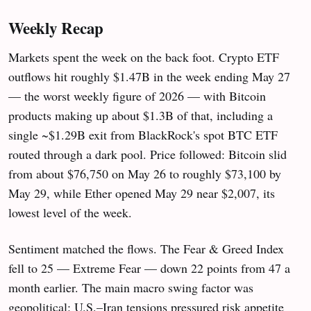
Weekly Recap
Markets spent the week on the back foot. Crypto ETF
outflows hit roughly $1.47B in the week ending May 27
— the worst weekly figure of 2026 — with Bitcoin
products making up about $1.3B of that, including a
single ~$1.29B exit from BlackRock's spot BTC ETF
routed through a dark pool. Price followed: Bitcoin slid
from about $76,750 on May 26 to roughly $73,100 by
May 29, while Ether opened May 29 near $2,007, its
lowest level of the week.
Sentiment matched the flows. The Fear & Greed Index
fell to 25 — Extreme Fear — down 22 points from 47 a
month earlier. The main macro swing factor was
geopolitical: U.S.–Iran tensions pressured risk appetite