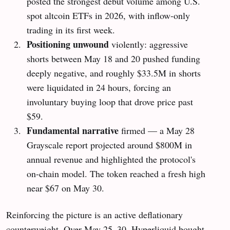
posted the strongest debut volume among U.S.
spot altcoin ETFs in 2026, with inflow-only
trading in its first week.
Positioning unwound
violently: aggressive
shorts between May 18 and 20 pushed funding
deeply negative, and roughly $33.5M in shorts
were liquidated in 24 hours, forcing an
involuntary buying loop that drove price past
$59.
Fundamental narrative
firmed — a May 28
Grayscale report projected around $800M in
annual revenue and highlighted the protocol's
on-chain model. The token reached a fresh high
near $67 on May 30.
Reinforcing the picture is an active deflationary
counterweight. Over May 25–30, Hyperliquid bought