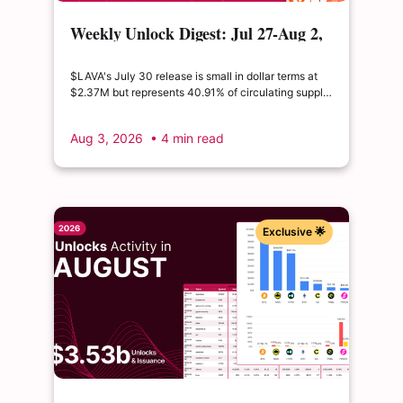
Weekly Unlock Digest: Jul 27-Aug 2,
2026 | $LAVA releases 41% of its
float
$LAVA's July 30 release is small in dollar terms at
$2.37M but represents 40.91% of circulating supply.
$SUI's August 1 unlock of $9.76M adds just 0.34%
to float, splitting across insider and ecosystem
Aug 3, 2026
• 4 min read
allocations in what remains a routine monthly
cadence.
Exclusive 🌟