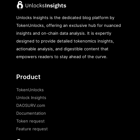
Unlocks Insights is the dedicated blog platform by
TokenUnlocks, offering an exclusive hub for nuanced
insights and on-chain data analysis. It is expertly
designed to provide detailed tokenomics insights,
actionable analysis, and digestible content that
empowers readers to stay ahead of the curve.
Product
TokenUnlocks
Unlock Insights
DAOSURV.com
Documentation
Token request
Feature request