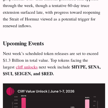
through the week, though a tentative 60-day truce
extension surfaced late, with progress toward reopening
the Strait of Hormuz viewed as a potential trigger for
renewed inflows.
Upcoming Events
Next week’s scheduled token releases are set to exceed
$1.3 Billion in total value. Top tokens facing the
$HYPE, $ENA,
largest
cliff unlocks
next week include
$SUI, $EIGEN, and $RED.