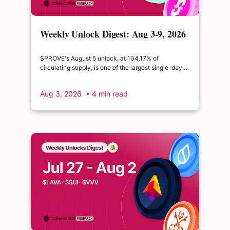
Weekly Unlock Digest: Aug 3-9, 2026
| $PROVE's cliff unlock is set to
double its float
$PROVE's August 5 unlock, at 104.17% of
circulating supply, is one of the largest single-day
supply expansions of 2026. Hyperliquid's August 6
release is structurally modest: the team's committed
Aug 3, 2026
• 4 min read
claim of $22.65M represents just 0.11% of unlocked
supply, well below the full whitepaper schedule.