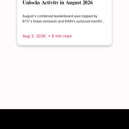
Unlocks Activity in August 2026
August's combined leaderboard was topped by
BTC's linear emission and RAIN's outsized monthly
release, with HYPE's cliff event close behind as the
month's single largest discrete unlock.
Aug 3, 2026
• 8 min read