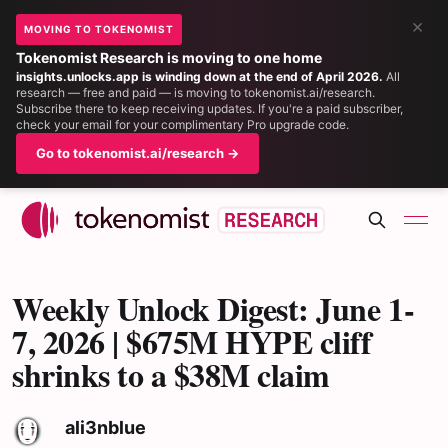
×
MOVING TO TOKENOMIST
Tokenomist Research is moving to one home
insights.unlocks.app is winding down at the end of April 2026.
All
research — free and paid — is moving to tokenomist.ai/research.
Subscribe there to keep receiving updates. If you're a paid subscriber,
check your email for your complimentary Pro upgrade code.
Go to tokenomist.ai/research →
Weekly Unlock Digest: June 1-
7, 2026 | $675M HYPE cliff
shrinks to a $38M claim
ali3nblue