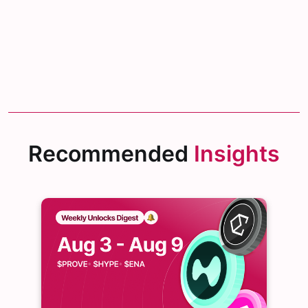
Recommended
Insights