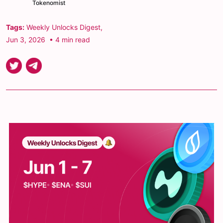
Tokenomist
Tags:
Weekly Unlocks Digest
,
Jun 3, 2026
• 4 min read