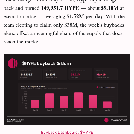
149,951.7 HYPE
$9.10M
back and burned
— about
at
$1.52M per day
execution price — averaging
. With the
team electing to claim only $38M, the week's buybacks
alone offset a meaningful share of the supply that does
reach the market.
Buyback Dashboard: $HYPE