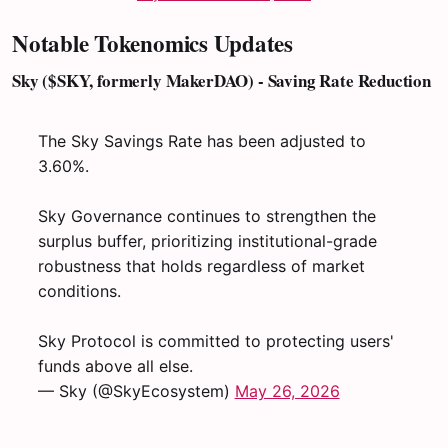
Notable Tokenomics Updates
Sky ($SKY, formerly MakerDAO) - Saving Rate Reduction
The Sky Savings Rate has been adjusted to
3.60%.
Sky Governance continues to strengthen the
surplus buffer, prioritizing institutional-grade
robustness that holds regardless of market
conditions.
Sky Protocol is committed to protecting users'
funds above all else.
— Sky (@SkyEcosystem)
May 26, 2026