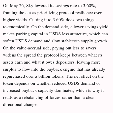
On May 26, Sky lowered its savings rate to 3.60%,
framing the cut as prioritizing protocol resilience over
higher yields. Cutting it to 3.60% does two things
tokenomically. On the demand side, a lower savings yield
makes parking capital in USDS less attractive, which can
soften USDS demand and slow stablecoin supply growth.
On the value-accrual side, paying out less to savers
widens the spread the protocol keeps between what its
assets earn and what it owes depositors, leaving more
surplus to flow into the buyback engine that has already
repurchased over a billion tokens. The net effect on the
token depends on whether reduced USDS demand or
increased buyback capacity dominates, which is why it
reads as a rebalancing of forces rather than a clear
directional change.