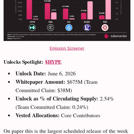
Emission Screener
Unlocks Spotlight:
$HYPE
Unlock Date:
June 6, 2026
Whitepaper Amount:
$675M
(Team
Committed Claim: $38M)
Unlock as % of Circulating Supply:
2.54%
(Team Committed Claim: 0.24%)
Vested Allocations:
Core Contributors
On paper this is the largest scheduled release of the week