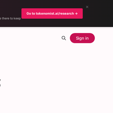
×
Go to tokenomist.ai/research →
e there to keep
Sign in
5