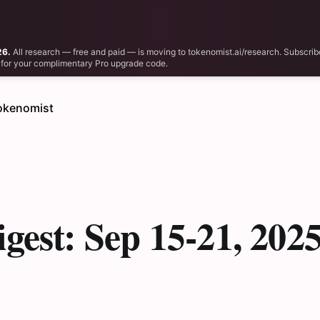
26.
All research — free and paid — is moving to tokenomist.ai/research. Subscrib
il for your complimentary Pro upgrade code.
okenomist
gest: Sep 15-21, 202