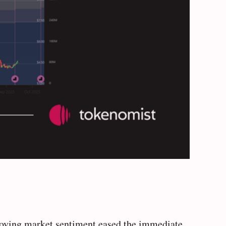
proving market sentiment eased the immediate