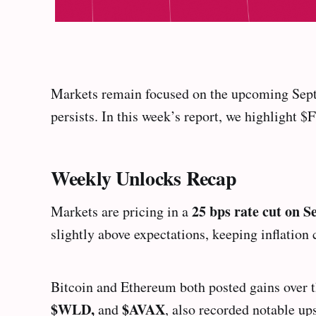
Markets remain focused on the upcoming Sept
persists. In this week’s report, we highlight
Weekly Unlocks Recap
25 bps rate cut on 
Markets are pricing in a
slightly above expectations, keeping inflation 
Bitcoin and Ethereum both posted gains over t
$WLD,
$AVAX
and
, also recorded notable up