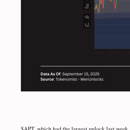
$APT, which had the largest unlock last week,