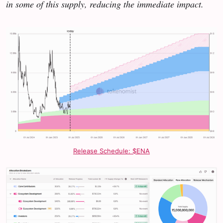
in some of this supply, reducing the immediate impact.
Release Schedule: $ENA