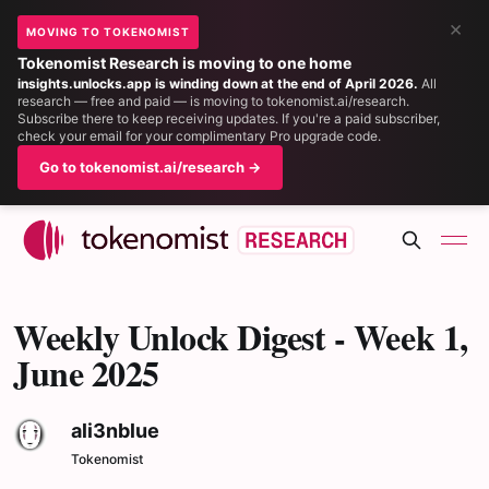
×
MOVING TO TOKENOMIST
Tokenomist Research is moving to one home
insights.unlocks.app is winding down at the end of April 2026.
All
research — free and paid — is moving to tokenomist.ai/research.
Subscribe there to keep receiving updates. If you're a paid subscriber,
check your email for your complimentary Pro upgrade code.
Go to tokenomist.ai/research →
Weekly Unlock Digest - Week 1,
June 2025
ali3nblue
Tokenomist