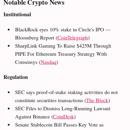
Notable Crypto News
Institutional
BlackRock eyes 10% stake in Circle's IPO —
Bloomberg Report (
CoinTelegraph
)
SharpLink Gaming To Raise $425M Through
PIPE For Ethereum Treasury Strategy With
Consensys (
Nasdaq
)
Regulation
SEC says proof-of-stake staking activities do not
constitute securities transactions (
The Block
)
SEC Files to Dismiss Long-Running Lawsuit
Against Binance (
CoinDesk
)
Senate Stablecoin Bill Passes Key Vote as