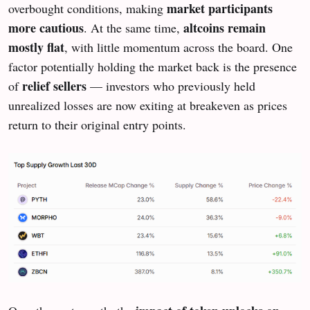
market participants
overbought conditions, making
more cautious
altcoins remain
. At the same time,
mostly flat
, with little momentum across the board. One
factor potentially holding the market back is the presence
relief sellers
of
— investors who previously held
unrealized losses are now exiting at breakeven as prices
return to their original entry points.