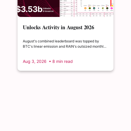
Unlocks Activity in August 2026
August's combined leaderboard was topped by
BTC's linear emission and RAIN's outsized monthly
release, with HYPE's cliff event close behind as the
month's single largest discrete unlock.
Aug 3, 2026
• 8 min read