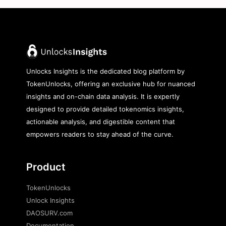
Unlocks Insights is the dedicated blog platform by
TokenUnlocks, offering an exclusive hub for nuanced
insights and on-chain data analysis. It is expertly
designed to provide detailed tokenomics insights,
actionable analysis, and digestible content that
empowers readers to stay ahead of the curve.
Product
TokenUnlocks
Unlock Insights
DAOSURV.com
Documentation