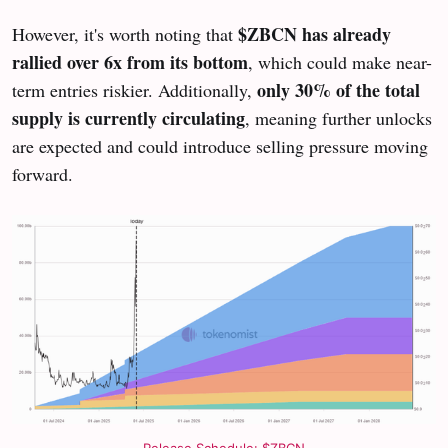
$ZBCN has already
However, it's worth noting that
rallied over 6x from its bottom
, which could make near-
only 30% of the total
term entries riskier. Additionally,
supply is currently circulating
, meaning further unlocks
are expected and could introduce selling pressure moving
forward.
Release Schedule: $ZBCN