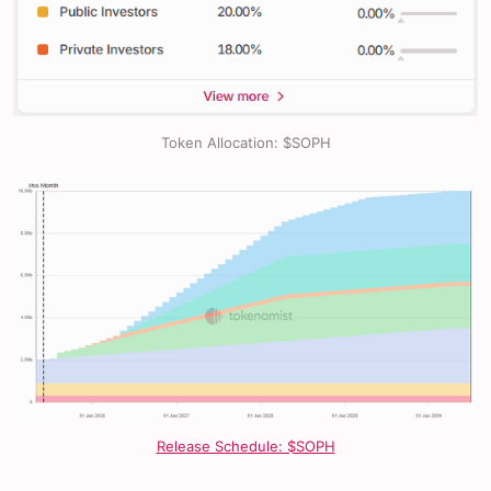
Token Allocation: $SOPH
Release Schedule: $SOPH