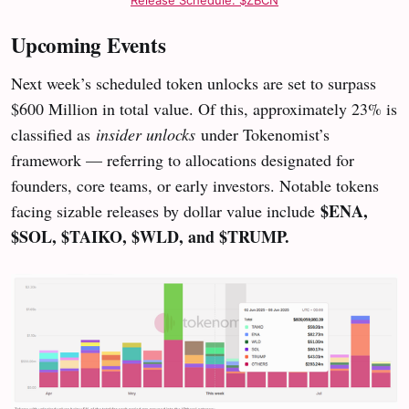
Upcoming Events
Next week’s scheduled token unlocks are set to surpass
$600 Million in total value. Of this, approximately 23% is
classified as
insider unlocks
under Tokenomist’s
framework — referring to allocations designated for
founders, core teams, or early investors. Notable tokens
$ENA,
facing sizable releases by dollar value include
$SOL, $TAIKO, $WLD, and $TRUMP.