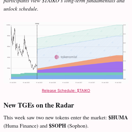
participants view $TAIKO’s long-term fundamentals and
unlock schedule.
Release Schedule: $TAIKO
New TGEs on the Radar
$HUMA
This week saw two new tokens enter the market:
$SOPH
(Huma Finance) and
(Sophon).