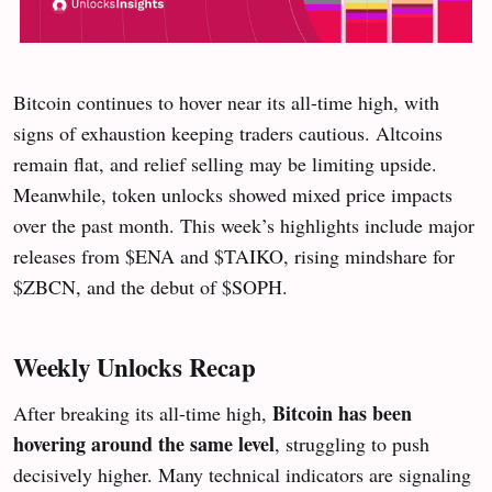
Bitcoin continues to hover near its all-time high, with
signs of exhaustion keeping traders cautious. Altcoins
remain flat, and relief selling may be limiting upside.
Meanwhile, token unlocks showed mixed price impacts
over the past month. This week’s highlights include major
releases from $ENA and $TAIKO, rising mindshare for
$ZBCN, and the debut of $SOPH.
Weekly Unlocks Recap
Bitcoin has been
After breaking its all-time high,
hovering around the same level
, struggling to push
decisively higher. Many technical indicators are signaling