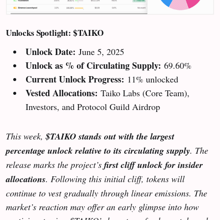
Unlocks Spotlight: $TAIKO
Unlock Date:
June 5, 2025
Unlock as % of Circulating Supply:
69.60%
Current Unlock Progress:
11% unlocked
Vested Allocations:
Taiko Labs (Core Team),
Investors, and Protocol Guild Airdrop
This week,
$TAIKO stands out with the largest
percentage unlock relative to its circulating supply
. The
release marks the project’s
first cliff unlock for insider
allocations
. Following this initial cliff, tokens will
continue to vest gradually through linear emissions. The
market’s reaction may offer an early glimpse into how