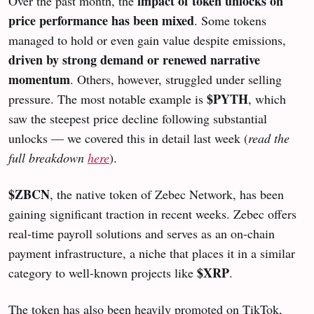
impact of token unlocks on
Over the past month, the
price performance has been mixed
. Some tokens
managed to hold or even gain value despite emissions,
driven by strong demand or renewed narrative
momentum
. Others, however, struggled under selling
$PYTH
pressure. The most notable example is
, which
saw the steepest price decline following substantial
unlocks — we covered this in detail last week (
read the
full breakdown
here
).
$ZBCN
, the native token of Zebec Network, has been
gaining significant traction in recent weeks. Zebec offers
real-time payroll solutions and serves as an on-chain
payment infrastructure, a niche that places it in a similar
$XRP
category to well-known projects like
.
The token has also been heavily promoted on TikTok,