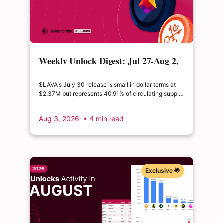
Weekly Unlock Digest: Jul 27-Aug 2,
2026 | $LAVA releases 41% of its
float
$LAVA's July 30 release is small in dollar terms at
$2.37M but represents 40.91% of circulating supply.
$SUI's August 1 unlock of $9.76M adds just 0.34%
to float, splitting across insider and ecosystem
Aug 3, 2026
• 4 min read
allocations in what remains a routine monthly
cadence.
Exclusive 🌟