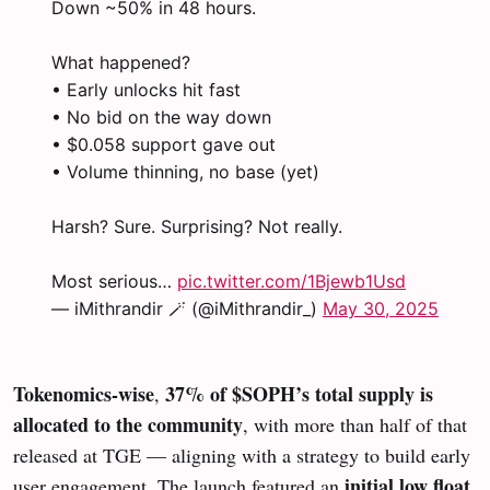
Down ~50% in 48 hours.
What happened?
• Early unlocks hit fast
• No bid on the way down
• $0.058 support gave out
• Volume thinning, no base (yet)
Harsh? Sure. Surprising? Not really.
Most serious…
pic.twitter.com/1Bjewb1Usd
— iMithrandir 🪄 (@iMithrandir_)
May 30, 2025
Tokenomics-wise
37% of $SOPH’s total supply is
,
allocated to the community
, with more than half of that
released at TGE — aligning with a strategy to build early
initial low float
user engagement. The launch featured an
,