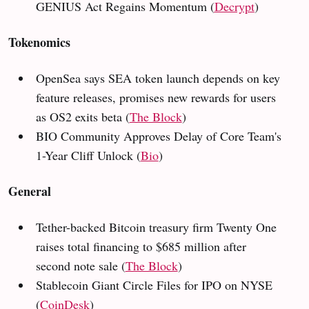
GENIUS Act Regains Momentum (
Decrypt
)
Tokenomics
OpenSea says SEA token launch depends on key
feature releases, promises new rewards for users
as OS2 exits beta (
The Block
)
BIO Community Approves Delay of Core Team's
1-Year Cliff Unlock (
Bio
)
General
Tether-backed Bitcoin treasury firm Twenty One
raises total financing to $685 million after
second note sale (
The Block
)
Stablecoin Giant Circle Files for IPO on NYSE
(
CoinDesk
)