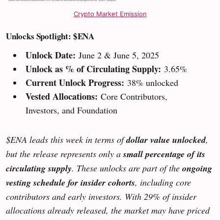
Crypto Market Emission
Unlocks Spotlight: $ENA
Unlock Date:
June 2 & June 5, 2025
Unlock as % of Circulating Supply:
3.65%
Current Unlock Progress:
38% unlocked
Vested Allocations:
Core Contributors,
Investors, and Foundation
$ENA leads this week in terms of
dollar value unlocked
,
but the release represents only a
small percentage of its
circulating supply
. These unlocks are part of the
ongoing
vesting schedule for insider cohorts
, including core
contributors and early investors. With 29% of insider
allocations already released, the market may have priced