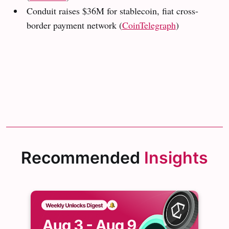
Conduit raises $36M for stablecoin, fiat cross-
border payment network (
CoinTelegraph
)
Recommended
Insights