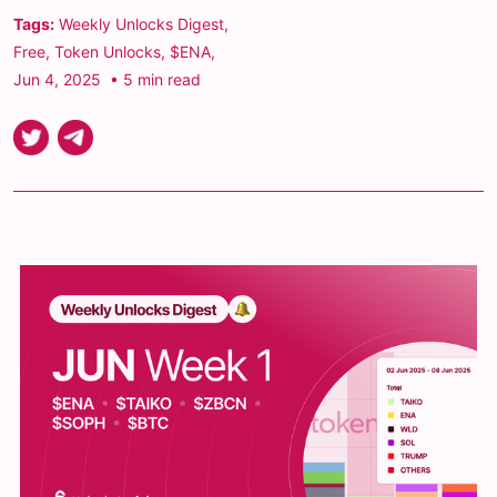
Tags:
Weekly Unlocks Digest
,
Free
,
Token Unlocks
,
$ENA
,
Jun 4, 2025
• 5 min read