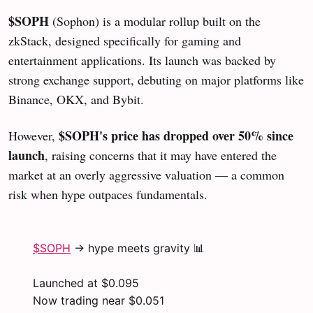
$SOPH
(Sophon) is a modular rollup built on the
zkStack, designed specifically for gaming and
entertainment applications. Its launch was backed by
strong exchange support, debuting on major platforms like
Binance, OKX, and Bybit.
$SOPH's price has dropped over 50% since
However,
launch
, raising concerns that it may have entered the
market at an overly aggressive valuation — a common
risk when hype outpaces fundamentals.
$SOPH
→ hype meets gravity 📊
Launched at $0.095
Now trading near $0.051