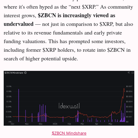
where it's often hyped as the “next $XRP.” As community
$ZBCN is increasingly viewed as
interest grows,
undervalued
— not just in comparison to $XRP, but also
relative to its revenue fundamentals and early private
funding valuations. This has prompted some investors,
including former $XRP holders, to rotate into $ZBCN in
search of higher potential upside.
$ZBCN Mindshare