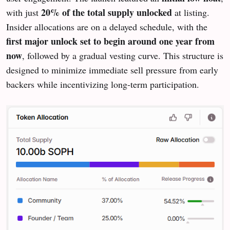
20% of the total supply unlocked
with just
at listing.
Insider allocations are on a delayed schedule, with the
first major unlock set to begin around one year from
now
, followed by a gradual vesting curve. This structure is
designed to minimize immediate sell pressure from early
backers while incentivizing long-term participation.