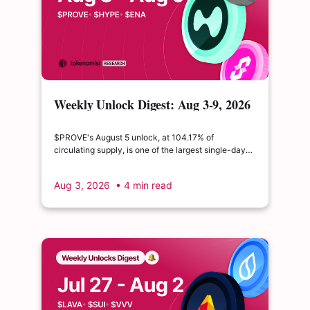
Weekly Unlock Digest: Aug 3-9, 2026
| $PROVE's cliff unlock is set to
double its float
$PROVE's August 5 unlock, at 104.17% of
circulating supply, is one of the largest single-day
supply expansions of 2026. Hyperliquid's August 6
release is structurally modest: the team's committed
Aug 3, 2026
• 4 min read
claim of $22.65M represents just 0.11% of unlocked
supply, well below the full whitepaper schedule.