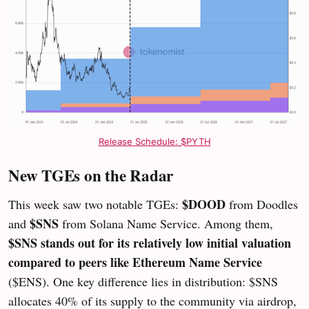
Release Schedule: $PYTH
New TGEs on the Radar
$DOOD
This week saw two notable TGEs:
from Doodles
$SNS
and
from Solana Name Service. Among them,
$SNS stands out for its relatively low initial valuation
compared to peers like Ethereum Name Service
($ENS). One key difference lies in distribution: $SNS
allocates 40% of its supply to the community via airdrop,