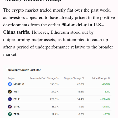
The crypto market traded mostly flat over the past week,
as investors appeared to have already priced in the positive
90-day delay in U.S.-
developments from the earlier
China tariffs
. However, Ethereum stood out by
outperforming major assets, as it attempted to catch up
after a period of underperformance relative to the broader
market.