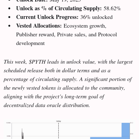
Unlock as % of Circulating Supply:
58.62%
Current Unlock Progress:
36% unlocked
Vested Allocations:
Ecosystem growth,
Publisher reward, Private sales, and Protocol
development
This week, $PYTH leads in unlock value, with the largest
scheduled release both in dollar terms and as a
percentage of circulating supply. A significant portion of
the newly vested tokens is allocated to the community,
aligning with the project’s long-term goal of
decentralized data oracle distribution.