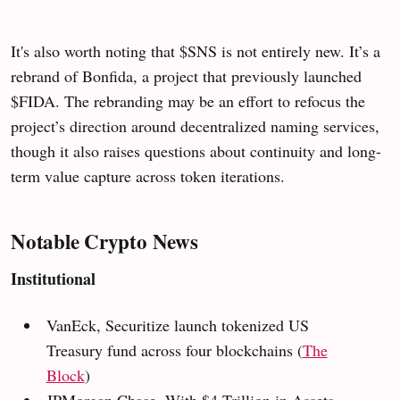
It's also worth noting that $SNS is not entirely new. It’s a
rebrand of Bonfida, a project that previously launched
$FIDA. The rebranding may be an effort to refocus the
project’s direction around decentralized naming services,
though it also raises questions about continuity and long-
term value capture across token iterations.
Notable Crypto News
Institutional
VanEck, Securitize launch tokenized US
Treasury fund across four blockchains
(
The
Block
)