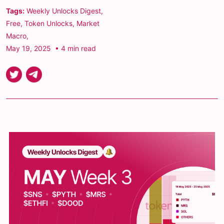
Tags:
Weekly Unlocks Digest
,
Free
,
Token Unlocks
,
Market
Macro
,
May 19, 2025
• 4 min read