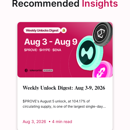
Recommended
Insights
Weekly Unlock Digest: Aug 3-9, 2026
| $PROVE's cliff unlock is set to
double its float
$PROVE's August 5 unlock, at 104.17% of
circulating supply, is one of the largest single-day
supply expansions of 2026. Hyperliquid's August 6
release is structurally modest: the team's committed
Aug 3, 2026
• 4 min read
claim of $22.65M represents just 0.11% of unlocked
supply, well below the full whitepaper schedule.