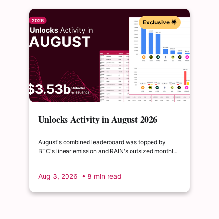
Exclusive 🌟
Unlocks Activity in August 2026
August's combined leaderboard was topped by
BTC's linear emission and RAIN's outsized monthly
release, with HYPE's cliff event close behind as the
month's single largest discrete unlock.
Aug 3, 2026
• 8 min read