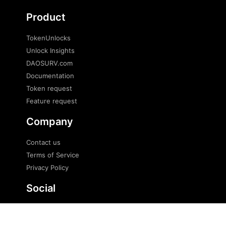
Product
TokenUnlocks
Unlock Insights
DAOSURV.com
Documentation
Token request
Feature request
Company
Contact us
Terms of Service
Privacy Policy
Social
Twitter
Telegram