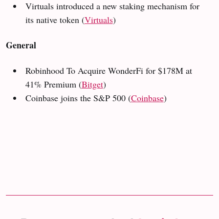
Virtuals introduced a new staking mechanism for
its native token (
Virtuals
)
General
Robinhood To Acquire WonderFi for $178M at
41% Premium
(
Bitget
)
Coinbase joins the S&P 500 (
Coinbase
)