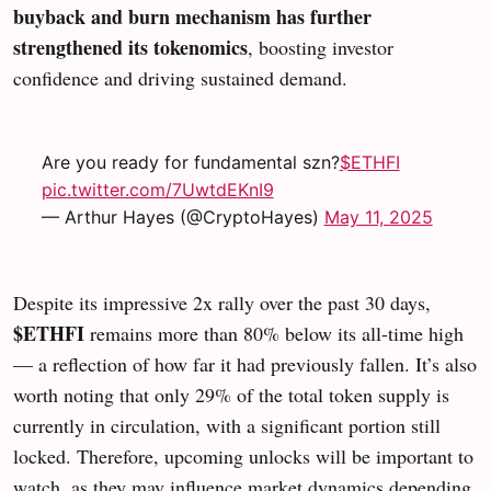
buyback and burn mechanism has further
strengthened its tokenomics
, boosting investor
confidence and driving sustained demand.
Are you ready for fundamental szn?
$ETHFI
pic.twitter.com/7UwtdEKnI9
— Arthur Hayes (@CryptoHayes)
May 11, 2025
Despite its impressive 2x rally over the past 30 days,
$ETHFI
remains more than 80% below its all-time high
— a reflection of how far it had previously fallen. It’s also
worth noting that only 29% of the total token supply is
currently in circulation, with a significant portion still
locked. Therefore, upcoming unlocks will be important to
watch, as they may influence market dynamics depending