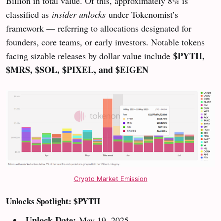
Billion in total value. Of this, approximately 8% is
classified as
insider unlocks
under Tokenomist’s
framework — referring to allocations designated for
founders, core teams, or early investors. Notable tokens
$PYTH,
facing sizable releases by dollar value include
$MRS, $SOL, $PIXEL, and $EIGEN
Crypto Market Emission
Unlocks Spotlight: $PYTH
Unlock Date:
May 19, 2025