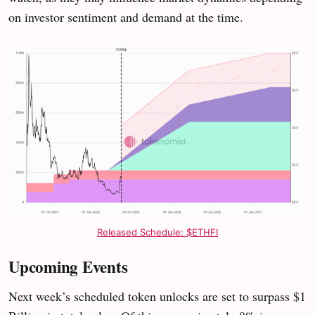
on investor sentiment and demand at the time.
Released Schedule: $ETHFI
Upcoming Events
Next week’s scheduled token unlocks are set to surpass $1