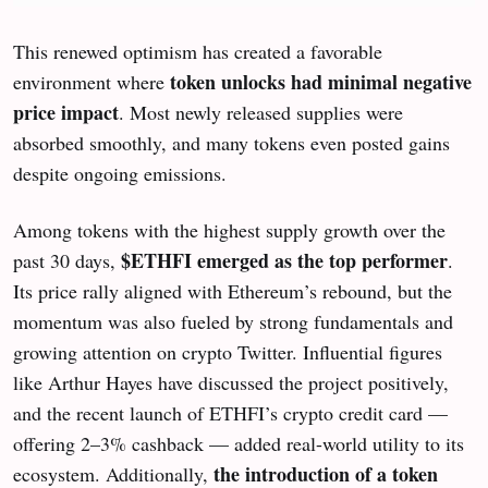
This renewed optimism has created a favorable
token unlocks had minimal negative
environment where
price impact
. Most newly released supplies were
absorbed smoothly, and many tokens even posted gains
despite ongoing emissions.
Among tokens with the highest supply growth over the
$ETHFI emerged as the top performer
past 30 days,
.
Its price rally aligned with Ethereum’s rebound, but the
momentum was also fueled by strong fundamentals and
growing attention on crypto Twitter. Influential figures
like Arthur Hayes have discussed the project positively,
and the recent launch of ETHFI’s crypto credit card —
offering 2–3% cashback — added real-world utility to its
the
introduction of a token
ecosystem. Additionally,