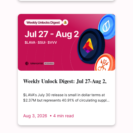
Weekly Unlock Digest: Jul 27-Aug 2,
2026 | $LAVA releases 41% of its
float
$LAVA's July 30 release is small in dollar terms at
$2.37M but represents 40.91% of circulating supply.
$SUI's August 1 unlock of $9.76M adds just 0.34%
to float, splitting across insider and ecosystem
Aug 3, 2026
• 4 min read
allocations in what remains a routine monthly
cadence.