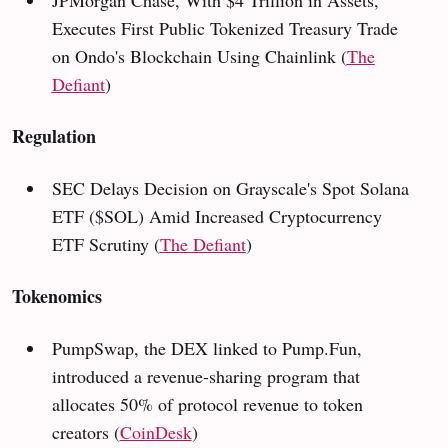
JPMorgan Chase, With $4 Trillion in Assets,
Executes First Public Tokenized Treasury Trade
on Ondo's Blockchain Using Chainlink (
The
Defiant
)
Regulation
SEC Delays Decision on Grayscale's Spot Solana
ETF ($SOL) Amid Increased Cryptocurrency
ETF Scrutiny (
The Defiant
)
Tokenomics
PumpSwap, the DEX linked to Pump.Fun,
introduced a revenue-sharing program that
allocates 50% of protocol revenue to token
creators (
CoinDesk
)