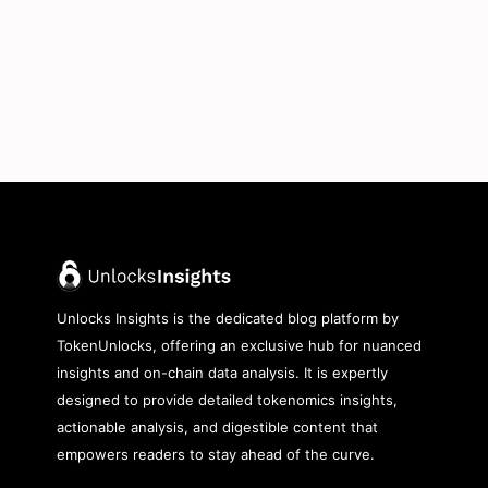
Unlocks Insights is the dedicated blog platform by
TokenUnlocks, offering an exclusive hub for nuanced
insights and on-chain data analysis. It is expertly
designed to provide detailed tokenomics insights,
actionable analysis, and digestible content that
empowers readers to stay ahead of the curve.