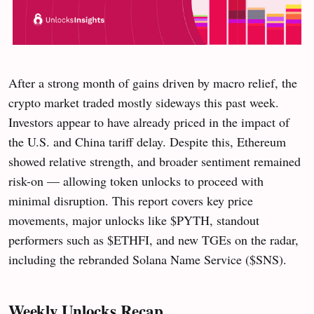
After a strong month of gains driven by macro relief, the
crypto market traded mostly sideways this past week.
Investors appear to have already priced in the impact of
the U.S. and China tariff delay. Despite this, Ethereum
showed relative strength, and broader sentiment remained
risk-on — allowing token unlocks to proceed with
minimal disruption. This report covers key price
movements, major unlocks like $PYTH, standout
performers such as $ETHFI, and new TGEs on the radar,
including the rebranded Solana Name Service ($SNS).
Weekly Unlocks Recap