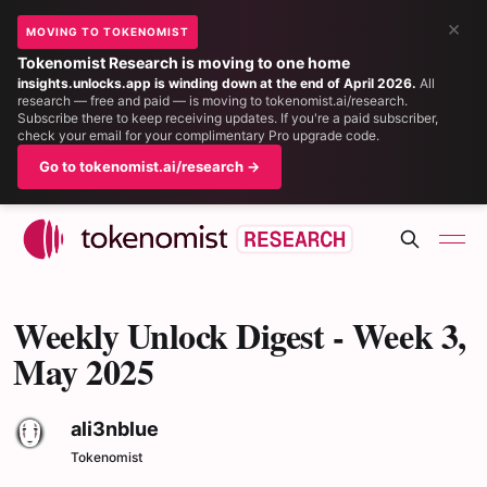
×
MOVING TO TOKENOMIST
Tokenomist Research is moving to one home
insights.unlocks.app is winding down at the end of April 2026.
All
research — free and paid — is moving to tokenomist.ai/research.
Subscribe there to keep receiving updates. If you're a paid subscriber,
check your email for your complimentary Pro upgrade code.
Go to tokenomist.ai/research →
Weekly Unlock Digest - Week 3,
May 2025
ali3nblue
Tokenomist