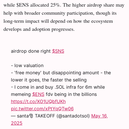
while $ENS allocated 25%. The higher airdrop share may
help with broader community participation, though its
long-term impact will depend on how the ecosystem
develops and adoption progresses.
airdrop done right
$SNS
- low valuation
- 'free money' but disappointing amount - the
lower it goes, the faster the selling
- I come in and buy .SOL infra for 6m while
memeing
$ENS
fdv being in the billions
https://t.co/XO1UQbfUKh
pic.twitter.com/xPtYqQTw06
— santa🎅 TAKEOFF (@santadotsol)
May 16,
2025