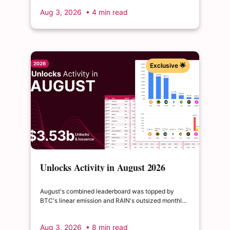
to float, splitting across insider and ecosystem
Aug 3, 2026
• 4 min read
allocations in what remains a routine monthly
cadence.
Exclusive 🌟
Unlocks Activity in August 2026
August's combined leaderboard was topped by
BTC's linear emission and RAIN's outsized monthly
release, with HYPE's cliff event close behind as the
month's single largest discrete unlock.
Aug 3, 2026
• 8 min read