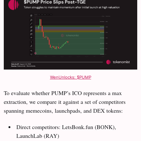
WenUnlocks: $PUMP
To evaluate whether PUMP’s ICO represents a max
extraction, we compare it against a set of competitors
spanning memecoins, launchpads, and DEX tokens:
Direct competitors: LetsBonk.fun (BONK),
LaunchLab (RAY)