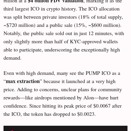
$4 billion FDV valuation
billion at a
, marking it as the
third largest ICO in crypto history. The ICO allocation
was split between private investors (18% of total supply,
~$720 million) and a public sale (15%, ~$600 million).
Notably, the public sale sold out in just 12 minutes, with
only slightly more than half of KYC-approved wallets
able to participate, underscoring the exceptionally high
demand.
Even with high demand, many see the PUMP ICO as a
max extraction
“
” because it launched at a very high
price. Adding to concerns, unclear plans for community
rewards—like airdrops mentioned by Alon—have hurt
confidence. Since hitting its peak price of $0.0067 after
the ICO, the token has dropped to $0.0023.