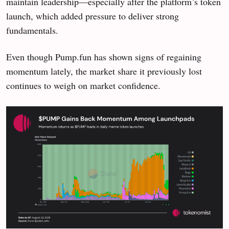
maintain leadership—especially after the platform’s token
launch, which added pressure to deliver strong
fundamentals.
Even though Pump.fun has shown signs of regaining
momentum lately, the market share it previously lost
continues to weigh on market confidence.