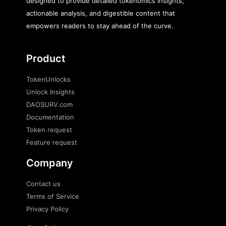
designed to provide detailed tokenomics insights,
actionable analysis, and digestible content that
empowers readers to stay ahead of the curve.
Product
TokenUnlocks
Unlock Insights
DAOSURV.com
Documentation
Token request
Feature request
Company
Contact us
Terms of Service
Privacy Policy