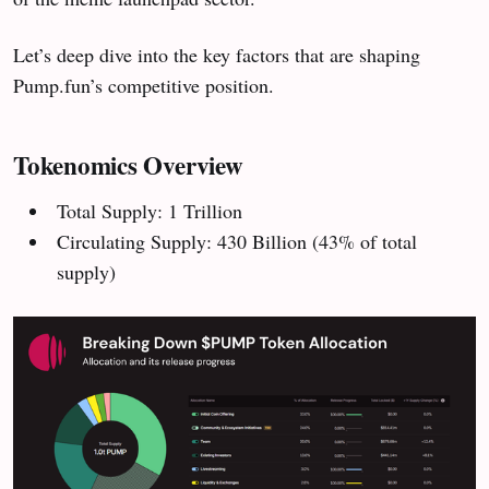
Let’s deep dive into the key factors that are shaping
Pump.fun’s competitive position.
Tokenomics Overview
Total Supply: 1 Trillion
Circulating Supply: 430 Billion (43% of total
supply)