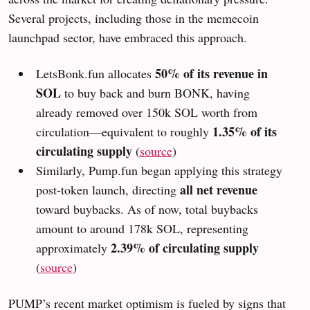
Several projects, including those in the memecoin
launchpad sector, have embraced this approach.
50% of its revenue in
LetsBonk.fun allocates
SOL
to buy back and burn BONK, having
already removed over 150k SOL worth from
1.35% of its
circulation—equivalent to roughly
circulating supply
(
source
)
Similarly, Pump.fun began applying this strategy
all net revenue
post-token launch, directing
toward buybacks. As of now, total buybacks
amount to around 178k SOL, representing
2.39% of circulating supply
approximately
(
source
)
PUMP’s recent market optimism is fueled by signs that