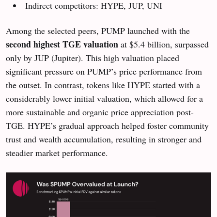
Indirect competitors: HYPE, JUP, UNI
Among the selected peers, PUMP launched with the
second highest TGE valuation
at $5.4 billion, surpassed
only by JUP (Jupiter). This high valuation placed
significant pressure on PUMP’s price performance from
the outset. In contrast, tokens like HYPE started with a
considerably lower initial valuation, which allowed for a
more sustainable and organic price appreciation post-
TGE. HYPE’s gradual approach helped foster community
trust and wealth accumulation, resulting in stronger and
steadier market performance.