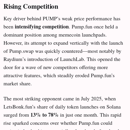
Rising Competition
Key driver behind PUMP’s weak price performance has
intensifying competition
been
. Pump.fun once held a
dominant position among memecoin launchpads.
However, its attempt to expand vertically with the launch
of Pump.swap was quickly countered—most notably by
Raydium’s introduction of LaunchLab. This opened the
door for a wave of new competitors offering more
attractive features, which steadily eroded Pump.fun’s
market share.
The most striking opponent came in July 2025, when
LetsBonk.fun’s share of daily token launches on Solana
13% to 78%
surged from
in just one month. This rapid
rise sparked concerns over whether Pump.fun could