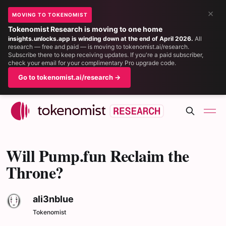
×
MOVING TO TOKENOMIST
Tokenomist Research is moving to one home
insights.unlocks.app is winding down at the end of April 2026.
All
research — free and paid — is moving to tokenomist.ai/research.
Subscribe there to keep receiving updates. If you're a paid subscriber,
check your email for your complimentary Pro upgrade code.
Go to tokenomist.ai/research →
Will Pump.fun Reclaim the
Throne?
ali3nblue
Tokenomist