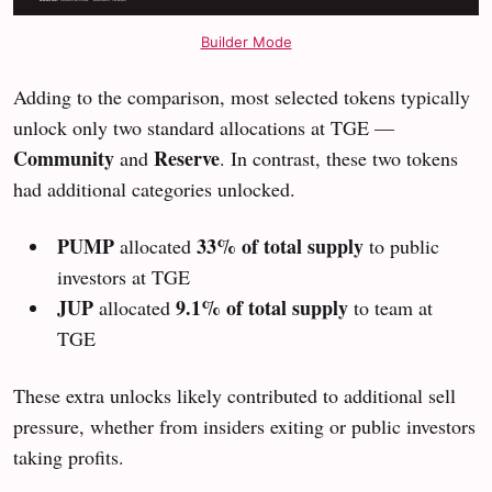
Builder Mode
Adding to the comparison, most selected tokens typically
unlock only two standard allocations at TGE —
Community
Reserve
and
. In contrast, these two tokens
had additional categories unlocked.
PUMP
33% of total supply
allocated
to public
investors at TGE
JUP
9.1% of total supply
allocated
to team at
TGE
These extra unlocks likely contributed to additional sell
pressure, whether from insiders exiting or public investors
taking profits.