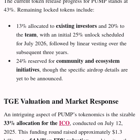
The current token release progress for PUMP stands at
43%. Remaining locked tokens include:
existing investors
13% allocated to
and 20% to
team
the
, with an initial 25% unlock scheduled
for July 2026, followed by linear vesting over the
subsequent three years.
community and ecosystem
24% reserved for
initiatives
, though the specific airdrop details are
yet to be announced.
TGE Valuation and Market Response
An intriguing aspect of PUMP’s tokenomics is the sizable
33% allocation for the
ICO
, conducted on July 12,
2025. This funding round raised approximately $1.3