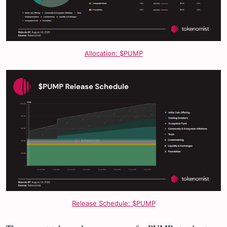
Allocation: $PUMP
Release Schedule: $PUMP