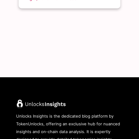
Unlocks Insights is the dedicated blog platform by
TokenUnlocks, offering an exclusive hub for nuanced
insights and on-chain data analysis. It is expertly