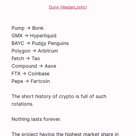
Dune (@adam_tehc)
Pump -> Bonk
GMX -> Hyperliquid
BAYC -> Pudgy Penguins
Polygon -> Arbitrum
Fetch -> Tao
Compound -> Aave
FTX -> Coinbase
Pepe -> Fartcoin
The short history of crypto is full of such
rotations.
Nothing lasts forever.
The project having the highest market share in