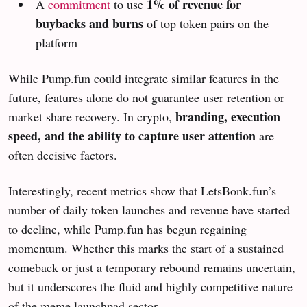
1% of revenue for
A
commitment
to use
buybacks and burns
of top token pairs on the
platform
While Pump.fun could integrate similar features in the
future, features alone do not guarantee user retention or
branding, execution
market share recovery. In crypto,
speed, and the ability to capture user attention
are
often decisive factors.
Interestingly, recent metrics show that LetsBonk.fun’s
number of daily token launches and revenue have started
to decline, while Pump.fun has begun regaining
momentum. Whether this marks the start of a sustained
comeback or just a temporary rebound remains uncertain,
but it underscores the fluid and highly competitive nature
of the meme launchpad sector.