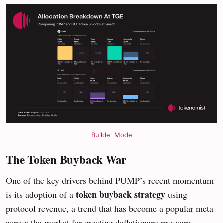
Builder Mode
The Token Buyback War
One of the key drivers behind PUMP’s recent momentum
token buyback strategy
is its adoption of a
using
protocol revenue, a trend that has become a popular meta
across the market for creating deflationary pressure.