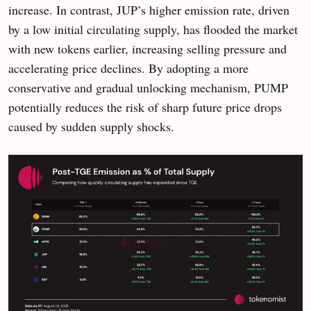
increase. In contrast, JUP’s higher emission rate, driven
by a low initial circulating supply, has flooded the market
with new tokens earlier, increasing selling pressure and
accelerating price declines. By adopting a more
conservative and gradual unlocking mechanism, PUMP
potentially reduces the risk of sharp future price drops
caused by sudden supply shocks.