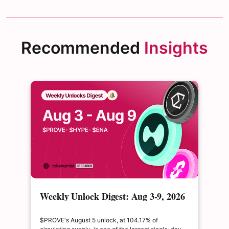
Recommended
Insights
Weekly Unlock Digest: Aug 3-9, 2026
| $PROVE's cliff unlock is set to
double its float
$PROVE's August 5 unlock, at 104.17% of