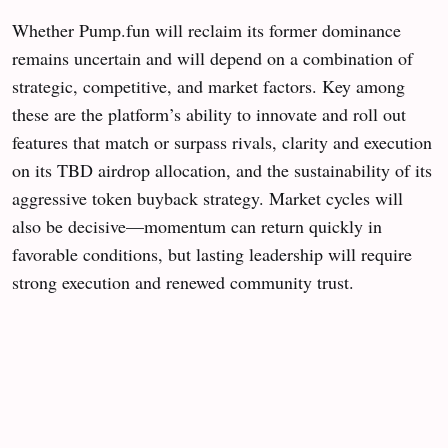
Whether Pump.fun will reclaim its former dominance
remains uncertain and will depend on a combination of
strategic, competitive, and market factors. Key among
these are the platform’s ability to innovate and roll out
features that match or surpass rivals, clarity and execution
on its TBD airdrop allocation, and the sustainability of its
aggressive token buyback strategy. Market cycles will
also be decisive—momentum can return quickly in
favorable conditions, but lasting leadership will require
strong execution and renewed community trust.