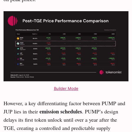
Builder Mode
However, a key differentiating factor between PUMP and
emission schedules
JUP lies in their
. PUMP’s design
delays its first token unlock until over a year after the
TGE, creating a controlled and predictable supply