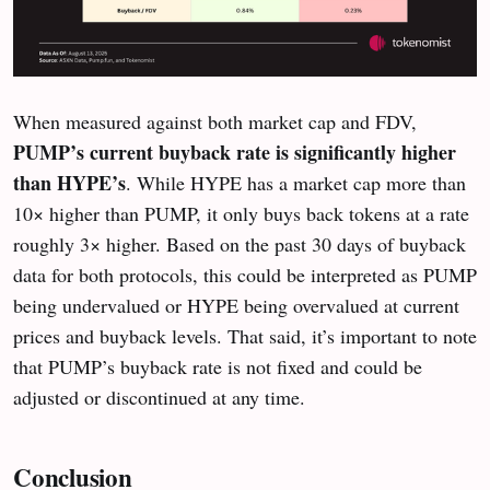
When measured against both market cap and FDV,
PUMP’s current buyback rate is significantly higher
than HYPE’s
. While HYPE has a market cap more than
10× higher than PUMP, it only buys back tokens at a rate
roughly 3× higher. Based on the past 30 days of buyback
data for both protocols, this could be interpreted as PUMP
being undervalued or HYPE being overvalued at current
prices and buyback levels. That said, it’s important to note
that PUMP’s buyback rate is not fixed and could be
adjusted or discontinued at any time.
Conclusion