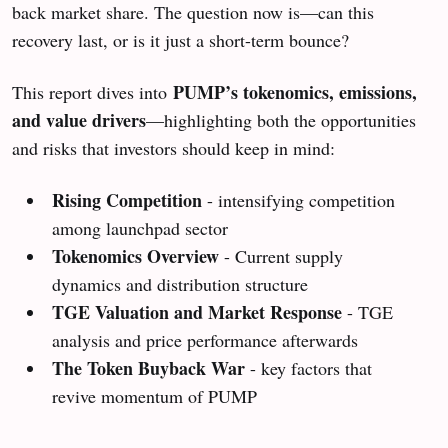
back market share. The question now is—can this
recovery last, or is it just a short-term bounce?
PUMP’s tokenomics, emissions,
This report dives into
and value drivers
—highlighting both the opportunities
and risks that investors should keep in mind:
Rising Competition
- intensifying competition
among launchpad sector
Tokenomics Overview
- Current supply
dynamics and distribution structure
TGE Valuation and Market Response
- TGE
analysis and price performance afterwards
The Token Buyback War
- key factors that
revive momentum of PUMP