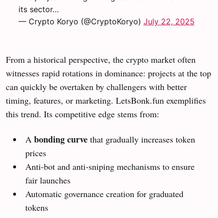
its sector…
— Crypto Koryo (@CryptoKoryo)
July 22, 2025
From a historical perspective, the crypto market often
witnesses rapid rotations in dominance: projects at the top
can quickly be overtaken by challengers with better
timing, features, or marketing. LetsBonk.fun exemplifies
this trend. Its competitive edge stems from:
bonding curve
A
that gradually increases token
prices
Anti-bot and anti-sniping mechanisms to ensure
fair launches
Automatic governance creation for graduated
tokens