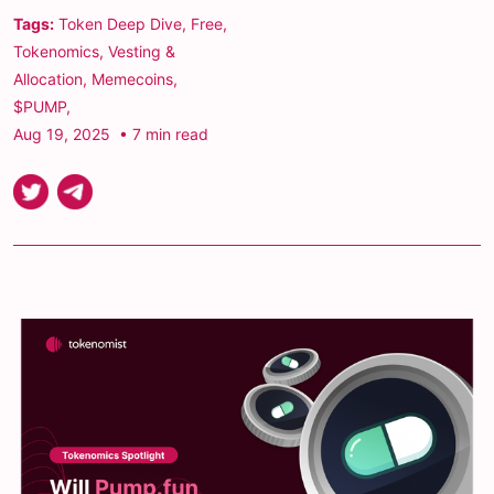
Tags:
Token Deep Dive
,
Free
,
Tokenomics
,
Vesting &
Allocation
,
Memecoins
,
$PUMP
,
Aug 19, 2025
• 7 min read