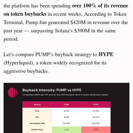
over 100% of its revenue
the platform has been spending
on token buybacks
in recent weeks. According to Token
Terminal, Pump.fun generated $420M in revenue over the
past year — surpassing Solana’s $390M in the same
period.
HYPE
Let’s compare PUMP’s buyback strategy to
(Hyperliquid), a token widely recognized for its
aggressive buybacks.