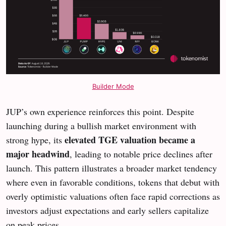
Builder Mode
JUP’s own experience reinforces this point. Despite
launching during a bullish market environment with
elevated TGE valuation became a
strong hype, its
major headwind
, leading to notable price declines after
launch. This pattern illustrates a broader market tendency
where even in favorable conditions, tokens that debut with
overly optimistic valuations often face rapid corrections as
investors adjust expectations and early sellers capitalize
on peak prices.