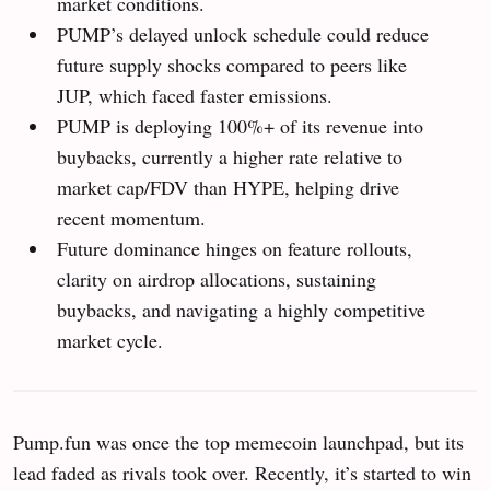
market conditions.
PUMP’s delayed unlock schedule could reduce
future supply shocks compared to peers like
JUP, which faced faster emissions.
PUMP is deploying 100%+ of its revenue into
buybacks, currently a higher rate relative to
market cap/FDV than HYPE, helping drive
recent momentum.
Future dominance hinges on feature rollouts,
clarity on airdrop allocations, sustaining
buybacks, and navigating a highly competitive
market cycle.
Pump.fun was once the top memecoin launchpad, but its
lead faded as rivals took over. Recently, it’s started to win