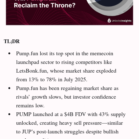
TL;DR
Pump.fun lost its top spot in the memecoin
launchpad sector to rising competitors like
LetsBonk.fun, whose market share exploded
from 13% to 78% in July 2025.
Pump.fun has been regaining market share as
rivals’ growth slows, but investor confidence
remains low.
PUMP launched at a $4B FDV with 43% supply
unlocked, creating heavy sell pressure—similar
to JUP’s post-launch struggles despite bullish