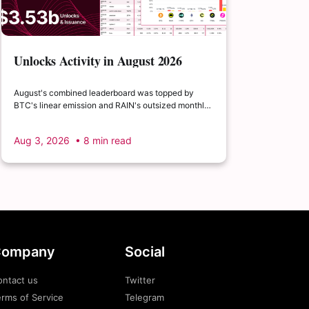
Unlocks Activity in August 2026
August's combined leaderboard was topped by
BTC's linear emission and RAIN's outsized monthly
release, with HYPE's cliff event close behind as the
month's single largest discrete unlock.
Aug 3, 2026
• 8 min read
ompany
Social
ontact us
Twitter
rms of Service
Telegram