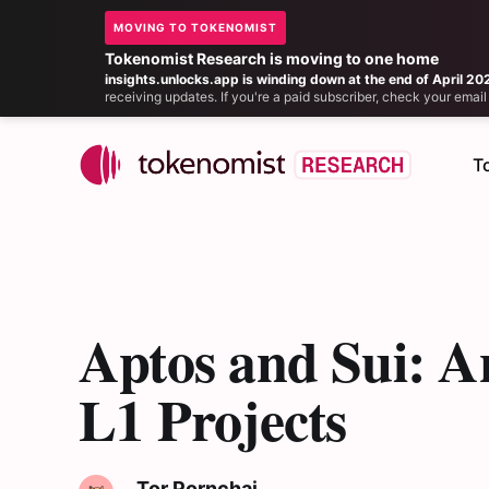
MOVING TO TOKENOMIST
Tokenomist Research is moving to one home
insights.unlocks.app is winding down at the end of April 20
receiving updates. If you're a paid subscriber, check your ema
T
Aptos and Sui: A
L1 Projects
Tor Pornchai