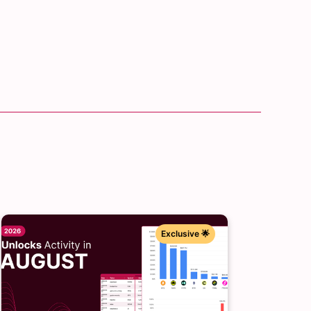
Exclusive 🌟