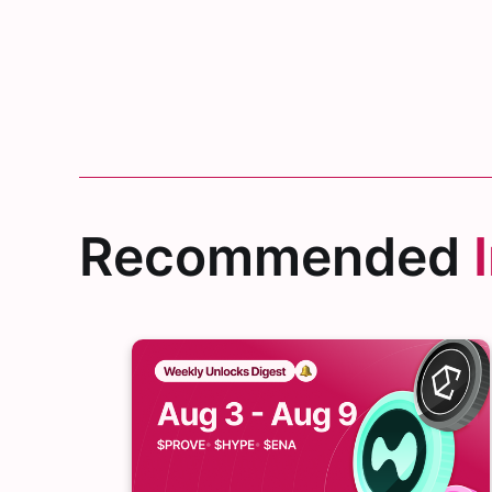
Recommended