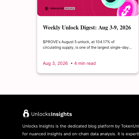
Weekly Unlock Digest: Aug 3-9, 2026
| $PROVE's cliff unlock is set to
double its float
$PROVE's August 5 unlock, at 104.17% of
circulating supply, is one of the largest single-day
supply expansions of 2026. Hyperliquid's August 6
release is structurally modest: the team's committed
Aug 3, 2026
• 4 min read
claim of $22.65M represents just 0.11% of unlocked
supply, well below the full whitepaper schedule.
Unlocks Insights is the dedicated blog platform by TokenUnl
for nuanced insights and on-chain data analysis. It is exper