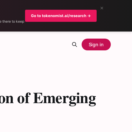
×
Go to tokenomist.ai/research →
e there to keep
Sign in
on of Emerging