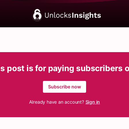
s post is for paying subscribers 
Subscribe now
Already have an account?
Sign in