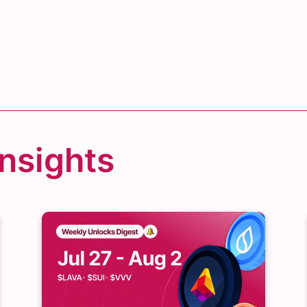
Insights