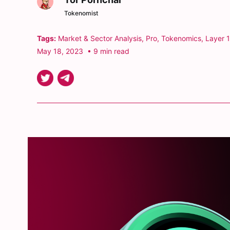
Tokenomist
Tags:
Market & Sector Analysis
,
Pro
,
Tokenomics
,
Layer 1
May 18, 2023
• 9 min read