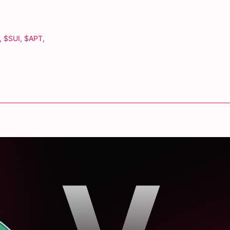
,
$SUI
,
$APT
,