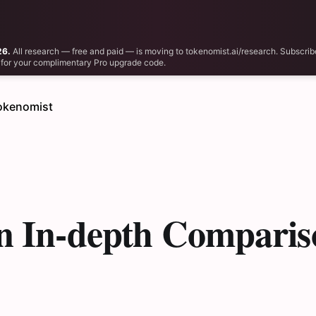
26.
All research — free and paid — is moving to tokenomist.ai/research. Subscrib
il for your complimentary Pro upgrade code.
okenomist
n In-depth Comparis