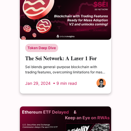
Token Deep Dive
The Sei Network: A Layer 1 For
Next-Gen Crypto Trading
Sei blends general-purpose blockchain with
trading features, overcoming limitations for mass
adoption. Upcoming V2 adds EVM compatibility.
Jan 29, 2024
• 9 min read