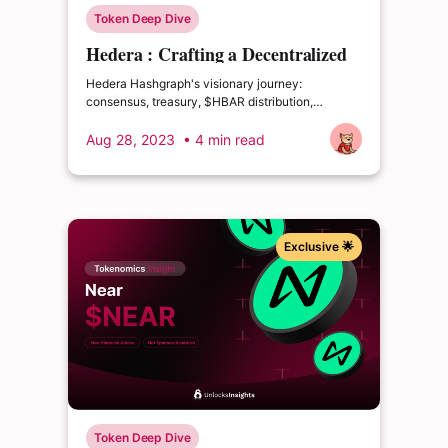
Token Deep Dive
Hedera : Crafting a Decentralized
Harmonized Future
Hedera Hashgraph's visionary journey:
consensus, treasury, $HBAR distribution,
regulations, blockchain-fiat fusion—shaping
decentralized harmony
Aug 28, 2023
• 4 min read
Exclusive 🌟
Token Deep Dive