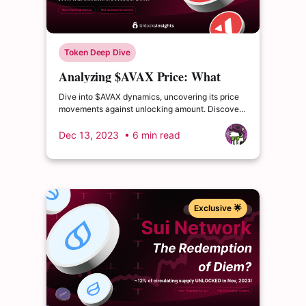
Token Deep Dive
Analyzing $AVAX Price: What
Occurred After its Cliff Unlocks?
Dive into $AVAX dynamics, uncovering its price
movements against unlocking amount. Discover
AVAX's blockchain health, TVL trends and more.
Dec 13, 2023
• 6 min read
Exclusive 🌟