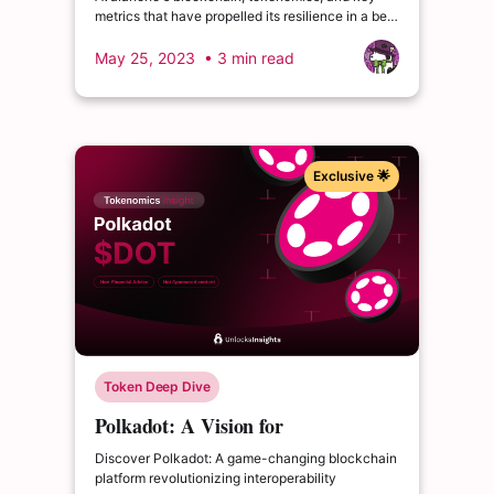
Challenges
metrics that have propelled its resilience in a bear
market. Big unlocks approaching!
May 25, 2023
• 3 min read
Exclusive 🌟
Token Deep Dive
Polkadot: A Vision for
Interoperable Blockchains
Discover Polkadot: A game-changing blockchain
platform revolutionizing interoperability