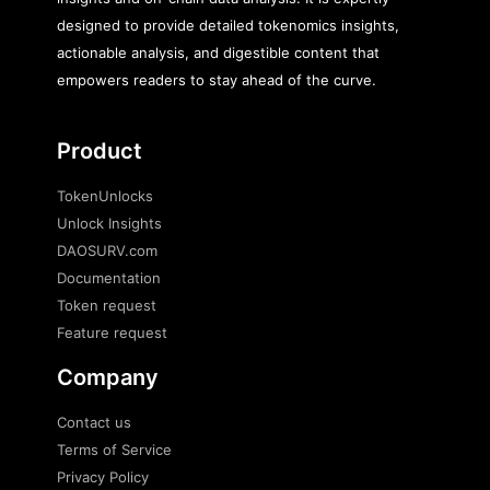
designed to provide detailed tokenomics insights,
actionable analysis, and digestible content that
empowers readers to stay ahead of the curve.
Product
TokenUnlocks
Unlock Insights
DAOSURV.com
Documentation
Token request
Feature request
Company
Contact us
Terms of Service
Privacy Policy