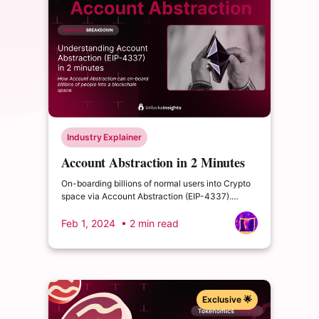
Industry Explainer
Account Abstraction in 2 Minutes
On-boarding billions of normal users into Crypto
space via Account Abstraction (EIP-4337).
Understanding the difference between EOA and
AA.
Feb 1, 2024
• 2 min read
Exclusive 🌟