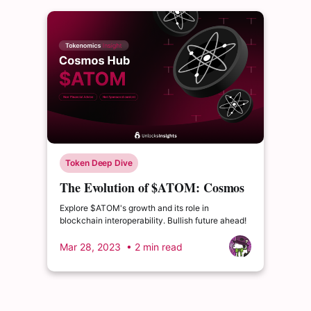
Token Deep Dive
The Evolution of $ATOM: Cosmos
Continues to Expand Despite
Explore $ATOM's growth and its role in
Rejected Proposal
blockchain interoperability. Bullish future ahead!
Mar 28, 2023
• 2 min read