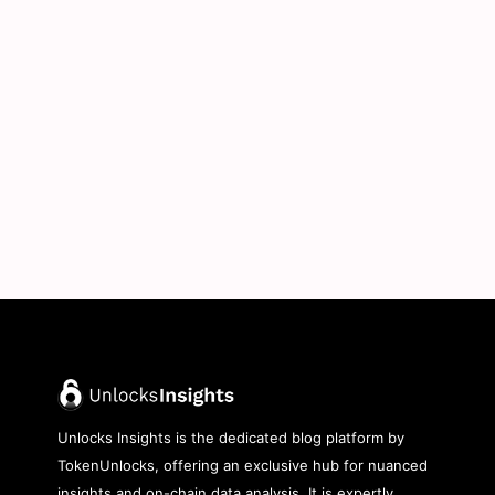
Unlocks Insights is the dedicated blog platform by
TokenUnlocks, offering an exclusive hub for nuanced
insights and on-chain data analysis. It is expertly