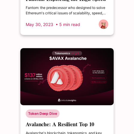
Scalable Blockchain
Fantom: the predecessor who designed to solve
Ethereum's critical issues of scalability, speed,
and high transaction costs.
May 30, 2023
• 5 min read
Token Deep Dive
Avalanche: A Resilient Top 10
Blockchain Amid Market
Avalanche's blockchain, tokenomics, and key