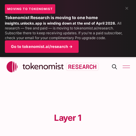
×
MOVING TO TOKENOMIST
Tokenomist Research is moving to one home
insights.unlocks.app is winding down at the end of April 2026.
All
research — free and paid — is moving to tokenomist.ai/research.
Subscribe there to keep receiving updates. If you're a paid subscriber,
check your email for your complimentary Pro upgrade code.
Go to tokenomist.ai/research →
Layer 1