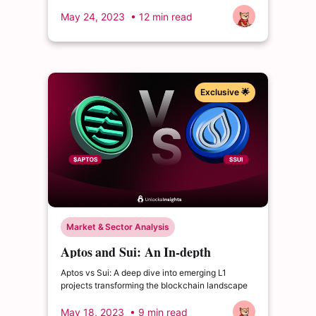
May 24, 2023
• 12 min read
Exclusive 🌟
Market & Sector Analysis
Aptos and Sui: An In-depth
Comparison of Emerging L1
Aptos vs Sui: A deep dive into emerging L1
Projects
projects transforming the blockchain landscape
May 18, 2023
• 9 min read