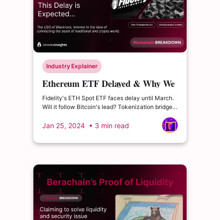
Industry Explainer
Ethereum ETF Delayed & Why We
Should Keep an eye on RWA
Fidelity's ETH Spot ETF faces delay until March.
Will it follow Bitcoin's lead? Tokenization bridges
RWAs to crypto, unlocking new opportunities.
Jan 25, 2024
• 3 min read