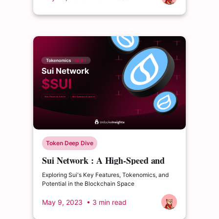
Token Deep Dive
Sui Network : A High-Speed and
Scalable Platform
Exploring Sui's Key Features, Tokenomics, and
Potential in the Blockchain Space
May 9, 2023
• 3 min read