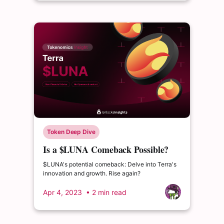
Token Deep Dive
Is a $LUNA Comeback Possible?
Examining the Terra Ecosystem
$LUNA's potential comeback: Delve into Terra's
innovation and growth. Rise again?
Apr 4, 2023
• 2 min read