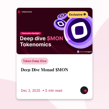
Exclusive 🌟
Token Deep Dive
Deep Dive Monad $MON
Tokenomics
Dec 2, 2025
• 5 min read