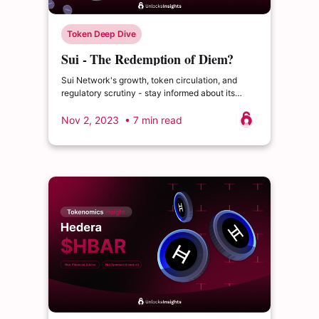
Token Deep Dive
Sui - The Redemption of Diem?
Sui Network's growth, token circulation, and
regulatory scrutiny - stay informed about its
future.
Nov 2, 2023
• 7 min read