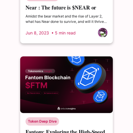
Near : The future is $NEAR or
$NEAR (is) dead
Amidst the bear market and the rise of Layer 2,
what has Near done to survive, and will it thrive
in the upcoming bull run ?
Jun 8, 2023
• 5 min read
Token Deep Dive
Fantom: Exploring the High-Speed