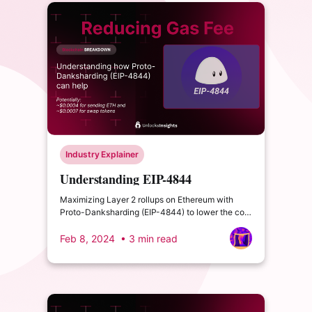
Industry Explainer
Understanding EIP-4844
Maximizing Layer 2 rollups on Ethereum with
Proto-Danksharding (EIP-4844) to lower the cost
of gas fees.
Feb 8, 2024
• 3 min read