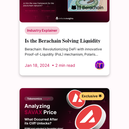
Industry Explainer
Is the Berachain Solving Liquidity
and Security Problem?
Berachain: Revolutionizing DeFi with innovative
Proof-of-Liquidity (PoL) mechanism, Polaris
Ethereum, and organic community growth.
Jan 18, 2024
• 2 min read
Exclusive 🌟