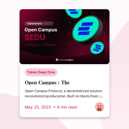
Token Deep Dive
Open Campus : The
Revolutionizing Education Protocol
Open Campus Protocol, a decentralized solution
revolutionizing education. Built on blockchain, it
empowers educators, content creators, and
students for a fair and accessible learning
May 23, 2023
• 4 min read
experience.