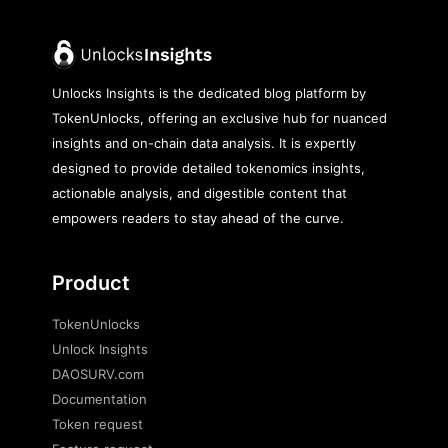
Unlocks Insights is the dedicated blog platform by
TokenUnlocks, offering an exclusive hub for nuanced
insights and on-chain data analysis. It is expertly
designed to provide detailed tokenomics insights,
actionable analysis, and digestible content that
empowers readers to stay ahead of the curve.
Product
TokenUnlocks
Unlock Insights
DAOSURV.com
Documentation
Token request