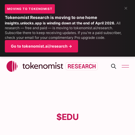
×
MOVING TO TOKENOMIST
Tokenomist Research is moving to one home
insights.unlocks.app is winding down at the end of April 2026.
All
research — free and paid — is moving to tokenomist.ai/research.
Subscribe there to keep receiving updates. If you're a paid subscriber,
check your email for your complimentary Pro upgrade code.
Go to tokenomist.ai/research →
$EDU