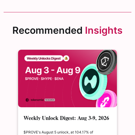
Recommended
Insights
Weekly Unlock Digest: Aug 3-9, 2026
| $PROVE's cliff unlock is set to
double its float
$PROVE's August 5 unlock, at 104.17% of