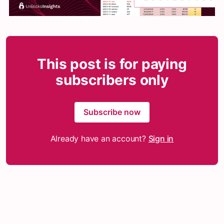
This post is for paying
subscribers only
Subscribe now
Already have an account?
Sign in