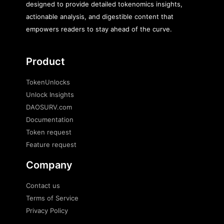
designed to provide detailed tokenomics insights,
actionable analysis, and digestible content that
empowers readers to stay ahead of the curve.
Product
TokenUnlocks
Unlock Insights
DAOSURV.com
Documentation
Token request
Feature request
Company
Contact us
Terms of Service
Privacy Policy