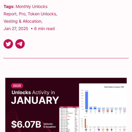
Tags:
Monthly Unlocks
Report
,
Pro
,
Token Unlocks
,
Vesting & Allocation
,
Jan 27, 2025
• 6 min read