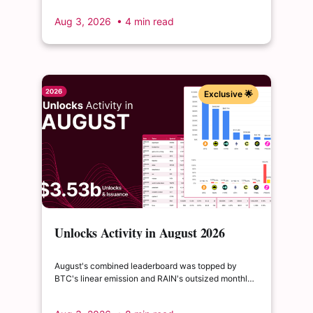
to float, splitting across insider and ecosystem
Aug 3, 2026
• 4 min read
allocations in what remains a routine monthly
cadence.
Exclusive 🌟
Unlocks Activity in August 2026
August's combined leaderboard was topped by
BTC's linear emission and RAIN's outsized monthly
release, with HYPE's cliff event close behind as the
month's single largest discrete unlock.