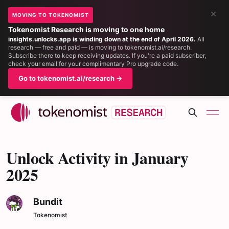
×
MOVING TO TOKENOMIST
Tokenomist Research is moving to one home
insights.unlocks.app is winding down at the end of April 2026.
All
research — free and paid — is moving to tokenomist.ai/research.
Subscribe there to keep receiving updates. If you're a paid subscriber,
check your email for your complimentary Pro upgrade code.
Go to tokenomist.ai/research →
Unlock Activity in January
2025
Bundit
Tokenomist