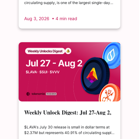
circulating supply, is one of the largest single-day
supply expansions of 2026. Hyperliquid's August 6
release is structurally modest: the team's committed
Aug 3, 2026
• 4 min read
claim of $22.65M represents just 0.11% of unlocked
supply, well below the full whitepaper schedule.
Weekly Unlock Digest: Jul 27-Aug 2,
2026 | $LAVA releases 41% of its
float
$LAVA's July 30 release is small in dollar terms at
$2.37M but represents 40.91% of circulating supply.
$SUI's August 1 unlock of $9.76M adds just 0.34%