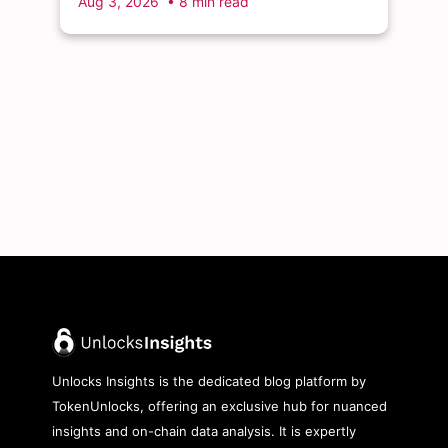
Aug 3, 2026
• 8 min read
Unlocks Insights is the dedicated blog platform by
TokenUnlocks, offering an exclusive hub for nuanced
insights and on-chain data analysis. It is expertly