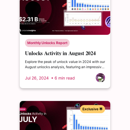
Monthly Unlocks Report
Unlocks Activity in August 2024
Explore the peak of unlock value in 2024 with our
August unlocks analysis, featuring an impressive
total of $2.31 billion. Delve into the dynamics of
the cryptocurrency market and enrich your
Jul 26, 2024
• 6 min read
insights.
Exclusive 🌟