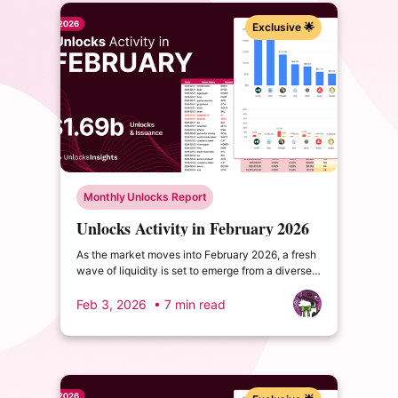
Exclusive 🌟
Monthly Unlocks Report
Unlocks Activity in February 2026
As the market moves into February 2026, a fresh
wave of liquidity is set to emerge from a diverse
range of projects across the security, AI-DeFi,
and Bitcoin-native finance segments.
Feb 3, 2026
• 7 min read