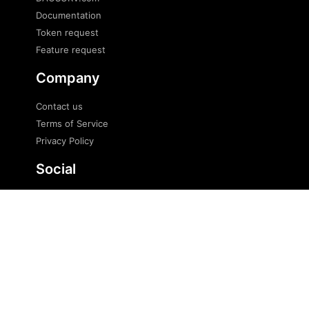
Documentation
Token request
Feature request
Company
Contact us
Terms of Service
Privacy Policy
Social
Twitter
Telegram
Telegram news
© 2023 DaoSurv Pte. Ltd. All Rights Reserved.