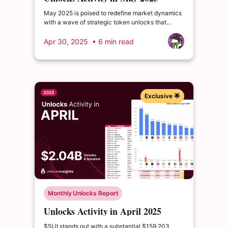
May 2025 is poised to redefine market dynamics
with a wave of strategic token unlocks that
demand every investor’s attention. $WBT leads
the charge with a high-profile release that...
Apr 30, 2025
• 6 min read
Exclusive 🌟
Monthly Unlocks Report
Unlocks Activity in April 2025
$SUI stands out with a substantial $159.203