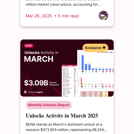
million market value unlock, accounting for
2.03% of circulating supply and 0.64% of total
supply.
Mar 26, 2025
• 5 min read
Exclusive 🌟
Monthly Unlocks Report
Unlocks Activity in March 2025
$ENA stands as March's dominant unlock at a
massive $973.605 million, representing 68.24%