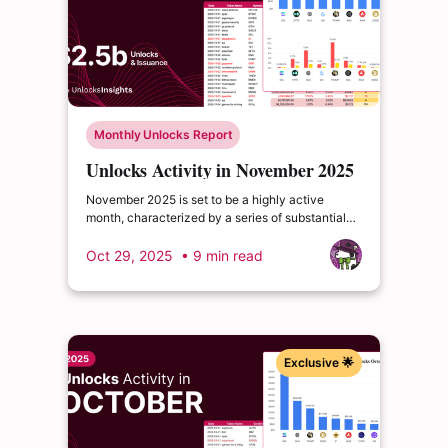
Monthly Unlocks Report
Unlocks Activity in November 2025
November 2025 is set to be a highly active
month, characterized by a series of substantial
cliff unlocks poised to reshape liquidity and
investor sentiment across multiple ecosystems.
Oct 29, 2025
• 9 min read
Exclusive 🌟