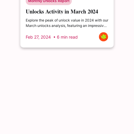
Monthly Unlocks Report
Unlocks Activity in March 2024
Explore the peak of unlock value in 2024 with our
March unlocks analysis, featuring an impressive
total of $5,203 million. Delve into the dynamics
of the cryptocurrency market and enrich your
Feb 27, 2024
• 6 min read
insights.