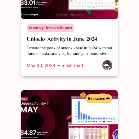
Monthly Unlocks Report
Unlocks Activity in June 2024
Explore the peak of unlock value in 2024 with our
June unlocks analysis, featuring an impressive
total of $3.01 billion. Delve into the dynamics of
the cryptocurrency market and enrich your
May 30, 2024
• 5 min read
insights.
Exclusive 🌟