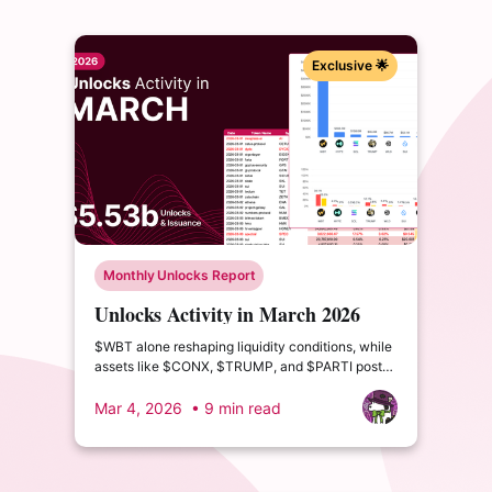
Exclusive 🌟
Monthly Unlocks Report
Unlocks Activity in March 2026
$WBT alone reshaping liquidity conditions, while
assets like $CONX, $TRUMP, and $PARTI post
double- and triple-digit circulating supply growth.
Mar 4, 2026
• 9 min read