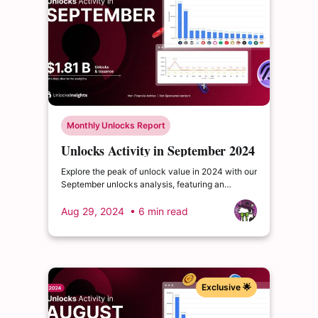
Monthly Unlocks Report
Unlocks Activity in September 2024
Explore the peak of unlock value in 2024 with our
September unlocks analysis, featuring an
impressive total of $1.81 billion. Delve into the
dynamics of the cryptocurrency market and
Aug 29, 2024
• 6 min read
enrich your insights.
Exclusive 🌟