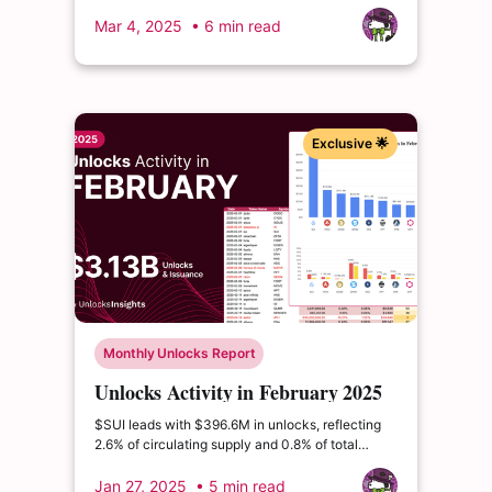
of its circulating supply and 14.22% of its total
supply. This extraordinary event could
Mar 4, 2025
• 6 min read
fundamentally alter ENA's market structure.
Exclusive 🌟
Monthly Unlocks Report
Unlocks Activity in February 2025
$SUI leads with $396.6M in unlocks, reflecting
2.6% of circulating supply and 0.8% of total
supply. $AVAX follows at $175.5M, representing
1.1% of circulating supply and 1.0% of total
Jan 27, 2025
• 5 min read