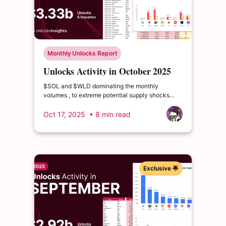
Monthly Unlocks Report
Unlocks Activity in October 2025
$SOL and $WLD dominating the monthly
volumes , to extreme potential supply shocks
from $CONX (releasing over 200% of its
circulating supply) and $GRASS (releasing nearly
Oct 17, 2025
• 8 min read
60% of its circulating supply)
Exclusive 🌟