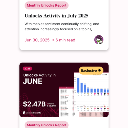
Monthly Unlocks Report
Unlocks Activity in July 2025
With market sentiment continually shifting, and
attention increasingly focused on altcoins,
understanding upcoming token unlock schedules
remains crucial for investors. As capital flows and
Jun 30, 2025
• 6 min read
new interest emerges, these events become key
indicators for navigating the market ahead.
Exclusive 🌟
Monthly Unlocks Report