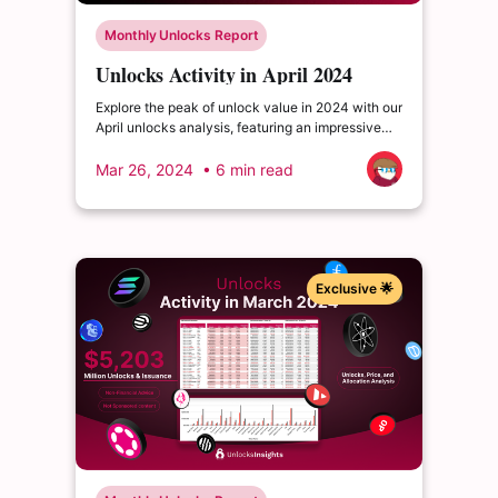
Monthly Unlocks Report
Unlocks Activity in April 2024
Explore the peak of unlock value in 2024 with our
April unlocks analysis, featuring an impressive
total of $3.63 billion. Delve into the dynamics of
the cryptocurrency market and enrich your
Mar 26, 2024
• 6 min read
insights.
Exclusive 🌟