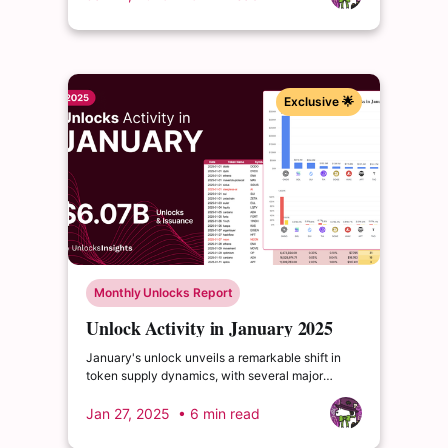
supply. $DOGE claims third with $151.4M, though
impacting just 0.3% of both circulating and total
supply.
Exclusive 🌟
Monthly Unlocks Report
Unlock Activity in January 2025
January's unlock unveils a remarkable shift in
token supply dynamics, with several major
projects scheduling significant releases that
could reshape market landscapes.
Jan 27, 2025
• 6 min read