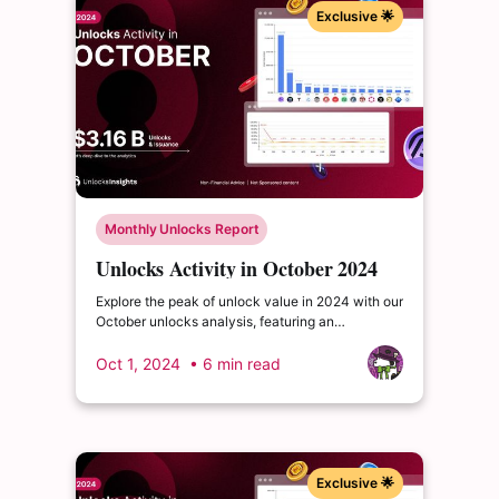
Exclusive 🌟
Monthly Unlocks Report
Unlocks Activity in October 2024
Explore the peak of unlock value in 2024 with our
October unlocks analysis, featuring an
impressive total of $3.16 billion. Delve into the
dynamics of the cryptocurrency market and
Oct 1, 2024
• 6 min read
enrich your insights.
Exclusive 🌟