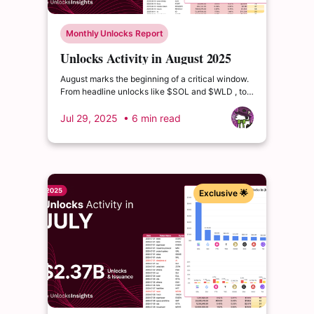
Monthly Unlocks Report
Unlocks Activity in August 2025
August marks the beginning of a critical window.
From headline unlocks like $SOL and $WLD , to
deeper distribution waves from $ETHFI and
$USUAL, the coming quarters are packed with
Jul 29, 2025
• 6 min read
events that could drive volatility or reshape token
valuations
Exclusive 🌟