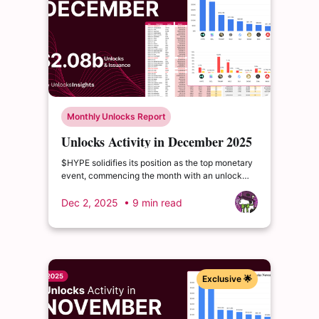
Monthly Unlocks Report
Unlocks Activity in December 2025
$HYPE solidifies its position as the top monetary
event, commencing the month with an unlock
valued at an impressive $383.279 million. $SOL
follows, securing the second-largest value event
Dec 2, 2025
• 9 min read
for December, with a release worth $277.362
million.
Exclusive 🌟