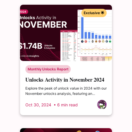
Exclusive 🌟
Monthly Unlocks Report
Unlocks Activity in November 2024
Explore the peak of unlock value in 2024 with our
November unlocks analysis, featuring an
impressive total of $1.75 billion. Delve into the
dynamics of the cryptocurrency market and
Oct 30, 2024
• 6 min read
enrich your insights.