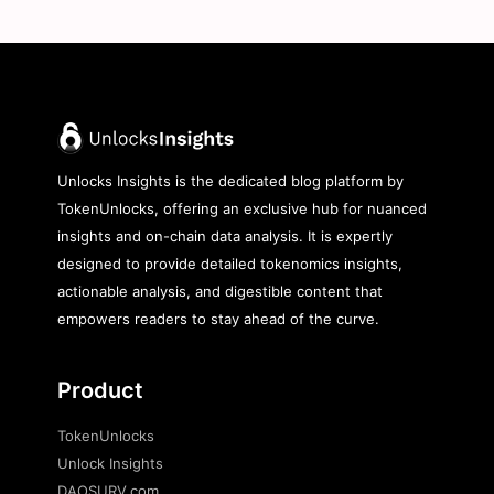
Unlocks Insights is the dedicated blog platform by
TokenUnlocks, offering an exclusive hub for nuanced
insights and on-chain data analysis. It is expertly
designed to provide detailed tokenomics insights,
actionable analysis, and digestible content that
empowers readers to stay ahead of the curve.
Product
TokenUnlocks
Unlock Insights
DAOSURV.com