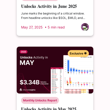
Unlocks Activity in June 2025
June marks the beginning of a critical window.
From headline unlocks like $SOL, $WLD, and
$ZRO to deeper distribution waves from $ETHFI,
$MORPHO, and $USUAL...
May 27, 2025
• 5 min read
Exclusive 🌟
Monthly Unlocks Report
Unlocks Activity in May 2025