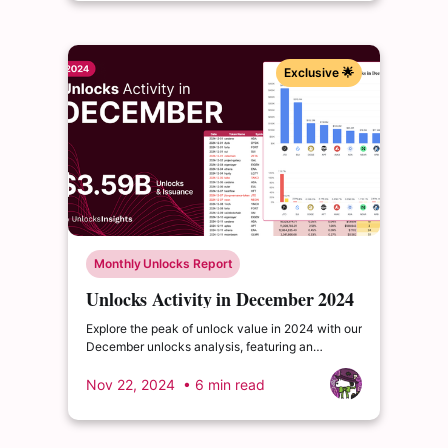
Exclusive 🌟
Monthly Unlocks Report
Unlocks Activity in December 2024
Explore the peak of unlock value in 2024 with our
December unlocks analysis, featuring an
impressive total of $3.6 billion. Delve into the
dynamics of the cryptocurrency market and
Nov 22, 2024
• 6 min read
enrich your insights.