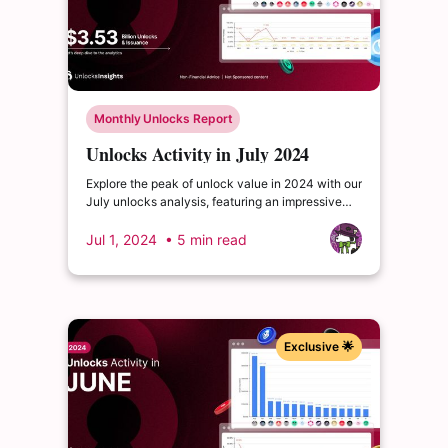
Monthly Unlocks Report
Unlocks Activity in July 2024
Explore the peak of unlock value in 2024 with our
July unlocks analysis, featuring an impressive
total of $3.53 billion. Delve into the dynamics of
the cryptocurrency market and enrich your
Jul 1, 2024
• 5 min read
insights.
Exclusive 🌟