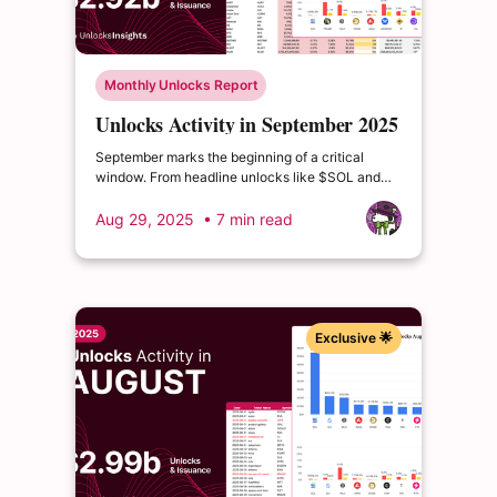
Monthly Unlocks Report
Unlocks Activity in September 2025
September marks the beginning of a critical
window. From headline unlocks like $SOL and
$SUI, to deeper distribution waves from $ZRO
and $JTO, the coming quarters are packed with
Aug 29, 2025
• 7 min read
events that could drive volatility or reshape token
valuations.
Exclusive 🌟