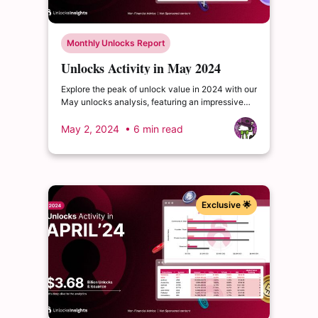
Monthly Unlocks Report
Unlocks Activity in May 2024
Explore the peak of unlock value in 2024 with our
May unlocks analysis, featuring an impressive
total of $4.87 billion. Delve into the dynamics of
the cryptocurrency market and enrich your
May 2, 2024
• 6 min read
insights.
Exclusive 🌟