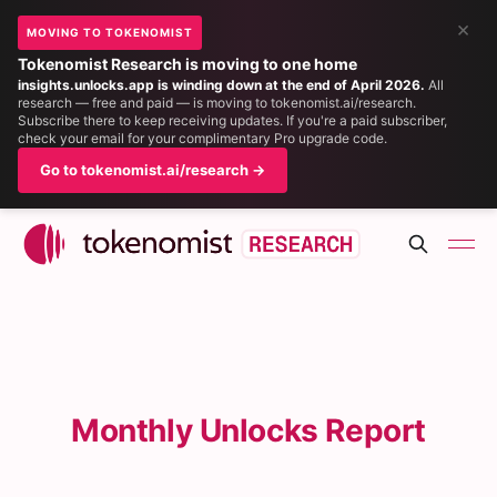
×
MOVING TO TOKENOMIST
Tokenomist Research is moving to one home
insights.unlocks.app is winding down at the end of April 2026.
All
research — free and paid — is moving to tokenomist.ai/research.
Subscribe there to keep receiving updates. If you're a paid subscriber,
check your email for your complimentary Pro upgrade code.
Go to tokenomist.ai/research →
Monthly Unlocks Report