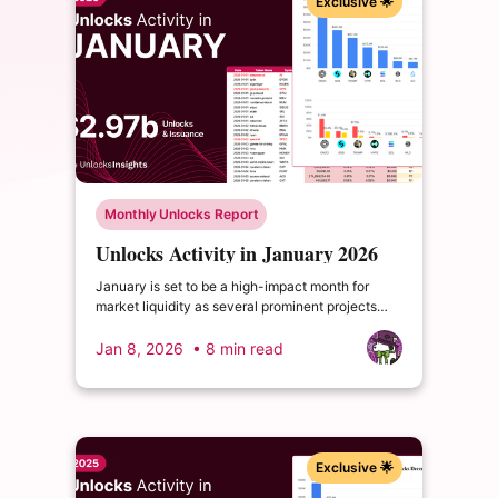
Exclusive 🌟
Monthly Unlocks Report
Unlocks Activity in January 2026
January is set to be a high-impact month for
market liquidity as several prominent projects
undergo substantial cliff unlock events. These
lump-sum releases often act as primary catalysts
Jan 8, 2026
• 8 min read
for shifts in investor sentiment and market depth.
Exclusive 🌟