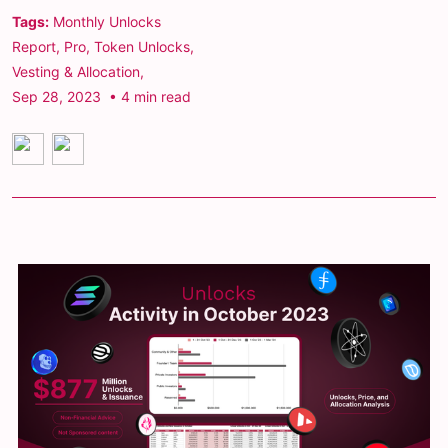
Tags:
Monthly Unlocks
Report
,
Pro
,
Token Unlocks
,
Vesting & Allocation
,
Sep 28, 2023
• 4 min read