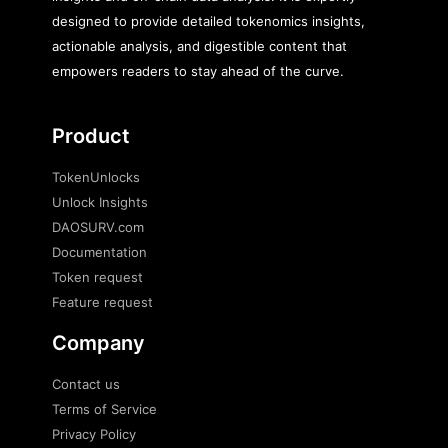
designed to provide detailed tokenomics insights,
actionable analysis, and digestible content that
empowers readers to stay ahead of the curve.
Product
TokenUnlocks
Unlock Insights
DAOSURV.com
Documentation
Token request
Feature request
Company
Contact us
Terms of Service
Privacy Policy