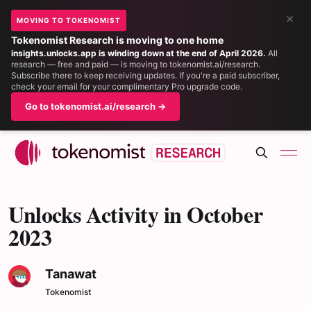
×
MOVING TO TOKENOMIST
Tokenomist Research is moving to one home
insights.unlocks.app is winding down at the end of April 2026.
All
research — free and paid — is moving to tokenomist.ai/research.
Subscribe there to keep receiving updates. If you're a paid subscriber,
check your email for your complimentary Pro upgrade code.
Go to tokenomist.ai/research →
Unlocks Activity in October
2023
Tanawat
Tokenomist