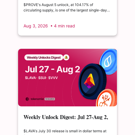
double its float
$PROVE's August 5 unlock, at 104.17% of
circulating supply, is one of the largest single-day
supply expansions of 2026. Hyperliquid's August 6
release is structurally modest: the team's committed
Aug 3, 2026
• 4 min read
claim of $22.65M represents just 0.11% of unlocked
supply, well below the full whitepaper schedule.
Weekly Unlock Digest: Jul 27-Aug 2,
2026 | $LAVA releases 41% of its
float
$LAVA's July 30 release is small in dollar terms at