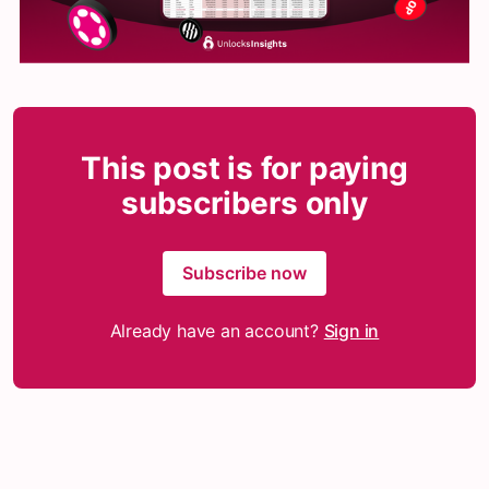
This post is for paying
subscribers only
Subscribe now
Already have an account?
Sign in