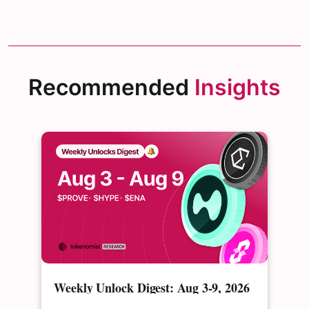
Recommended
Insights
Weekly Unlock Digest: Aug 3-9, 2026
| $PROVE's cliff unlock is set to