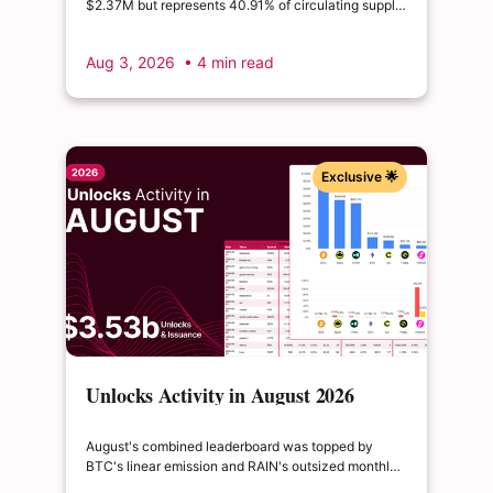
$2.37M but represents 40.91% of circulating supply.
$SUI's August 1 unlock of $9.76M adds just 0.34%
to float, splitting across insider and ecosystem
Aug 3, 2026
• 4 min read
allocations in what remains a routine monthly
cadence.
Exclusive 🌟
Unlocks Activity in August 2026
August's combined leaderboard was topped by
BTC's linear emission and RAIN's outsized monthly
release, with HYPE's cliff event close behind as the