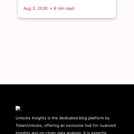
month's single largest discrete unlock.
Aug 3, 2026
• 8 min read
Unlocks Insights is the dedicated blog platform by
TokenUnlocks, offering an exclusive hub for nuanced
insights and on-chain data analysis. It is expertly