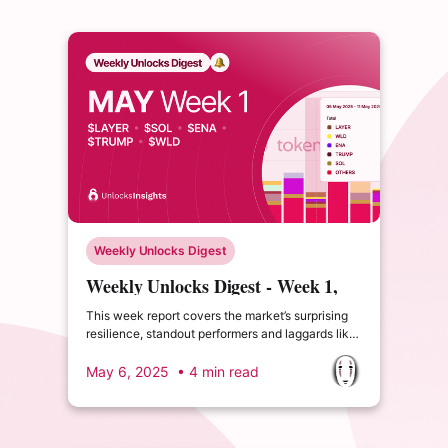
Weekly Unlocks Digest
Weekly Unlocks Digest - Week 1,
May 2025
This week report covers the market’s surprising
resilience, standout performers and laggards like
$STRK, major upcoming unlocks, and a new TGE
in Sign Protocol
May 6, 2025
• 4 min read