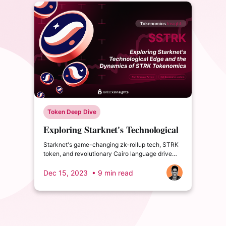
Token Deep Dive
Exploring Starknet's Technological
Edge and the Dynamics of STRK
Starknet's game-changing zk-rollup tech, STRK
Tokenomics
token, and revolutionary Cairo language drive
attention. What are its challenges and 2024 plan?
Dec 15, 2023
• 9 min read