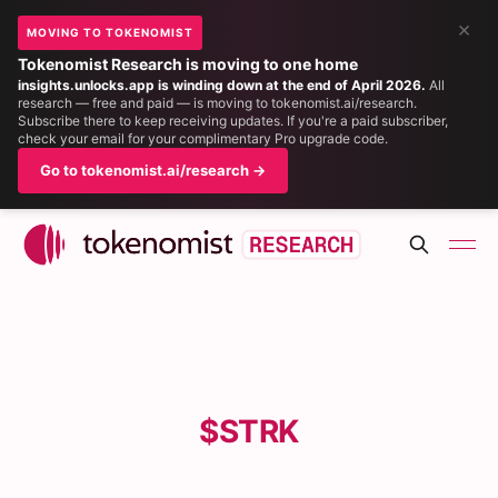
×
MOVING TO TOKENOMIST
Tokenomist Research is moving to one home
insights.unlocks.app is winding down at the end of April 2026.
All
research — free and paid — is moving to tokenomist.ai/research.
Subscribe there to keep receiving updates. If you're a paid subscriber,
check your email for your complimentary Pro upgrade code.
Go to tokenomist.ai/research →
$STRK