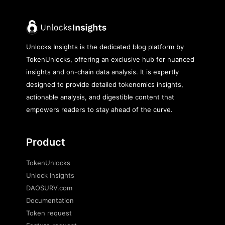
Unlocks Insights is the dedicated blog platform by
TokenUnlocks, offering an exclusive hub for nuanced
insights and on-chain data analysis. It is expertly
designed to provide detailed tokenomics insights,
actionable analysis, and digestible content that
empowers readers to stay ahead of the curve.
Product
TokenUnlocks
Unlock Insights
DAOSURV.com
Documentation
Token request