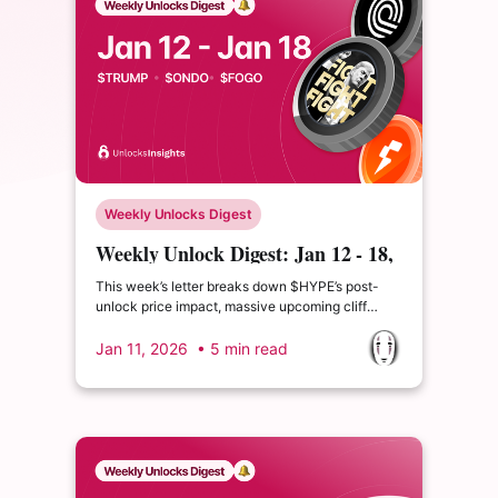
Weekly Unlocks Digest
Weekly Unlock Digest: Jan 12 - 18,
2026
This week’s letter breaks down $HYPE’s post-
unlock price impact, massive upcoming cliff
unlocks for $ONDO and $TRUMP, and the $LIT
TGE, one of the most closely watched perp
Jan 11, 2026
• 5 min read
launches this cycle. In a market where demand is
selective, understanding who gets tokens and
when matters more than ever.