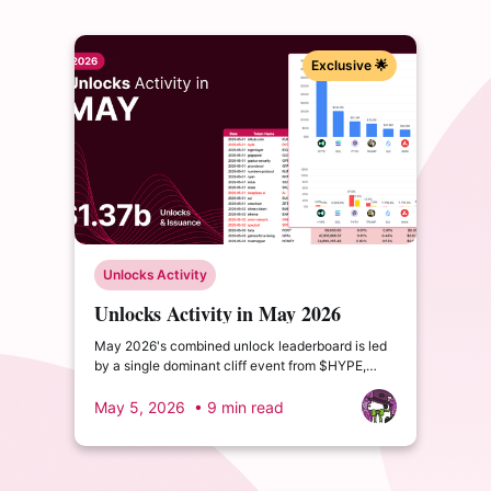
Exclusive 🌟
Unlocks Activity
Unlocks Activity in May 2026
May 2026's combined unlock leaderboard is led
by a single dominant cliff event from $HYPE,
supported by the familiar linear giants $SOL and
$TRUMP. The month introduces a new entrant in
May 5, 2026
• 9 min read
$PYTH.