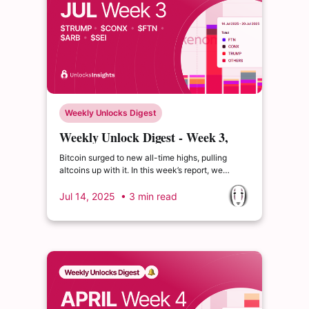
Weekly Unlocks Digest
Weekly Unlock Digest - Week 3,
July 2025
Bitcoin surged to new all-time highs, pulling
altcoins up with it. In this week’s report, we
highlight the major $TRUMP unlock, high-
emission tokens like $ATH, and the public sale of
Jul 14, 2025
• 3 min read
$PUMP