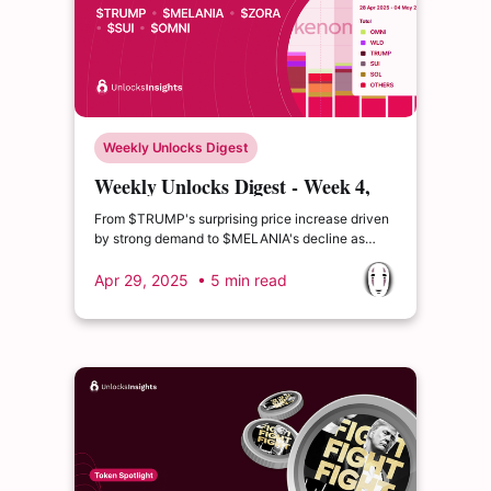
Weekly Unlocks Digest
Weekly Unlocks Digest - Week 4,
April 2025
From $TRUMP's surprising price increase driven
by strong demand to $MELANIA's decline as
hype fades, the latest data shows that the
market’s response to unlocks isn’t always
Apr 29, 2025
• 5 min read
predictable.