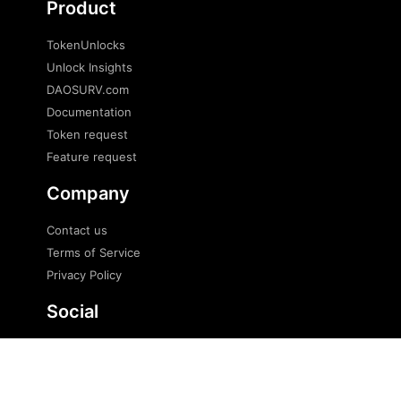
Product
TokenUnlocks
Unlock Insights
DAOSURV.com
Documentation
Token request
Feature request
Company
Contact us
Terms of Service
Privacy Policy
Social
Twitter
Telegram
Telegram news