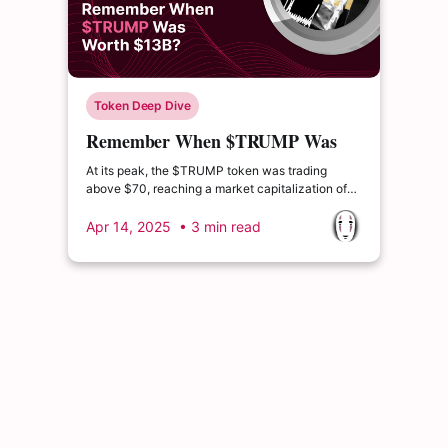
Token Deep Dive
Remember When $TRUMP Was
Worth $13B?
At its peak, the $TRUMP token was trading
above $70, reaching a market capitalization of
over $13 billion. Since then, it has experienced a
dramatic decline, with current market cap levels
Apr 14, 2025
• 3 min read
hovering around $1.5 billion — representing a
drop of more than 80% from its all-time high.