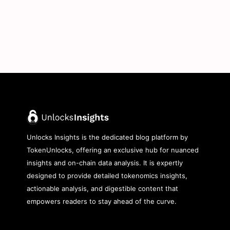
Unlocks Insights is the dedicated blog platform by
TokenUnlocks, offering an exclusive hub for nuanced
insights and on-chain data analysis. It is expertly
designed to provide detailed tokenomics insights,
actionable analysis, and digestible content that
empowers readers to stay ahead of the curve.