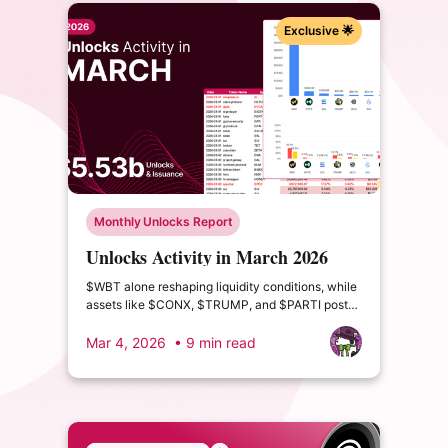
Exclusive 🌟
Monthly Unlocks Report
Unlocks Activity in March 2026
$WBT alone reshaping liquidity conditions, while
assets like $CONX, $TRUMP, and $PARTI post
double- and triple-digit circulating supply growth.
Mar 4, 2026
• 9 min read