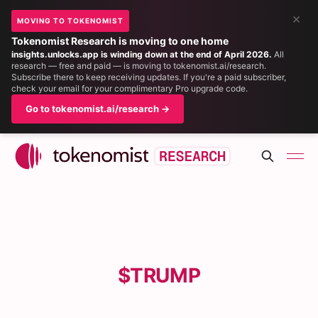
×
MOVING TO TOKENOMIST
Tokenomist Research is moving to one home
insights.unlocks.app is winding down at the end of April 2026.
All
research — free and paid — is moving to tokenomist.ai/research.
Subscribe there to keep receiving updates. If you're a paid subscriber,
check your email for your complimentary Pro upgrade code.
Go to tokenomist.ai/research →
$TRUMP